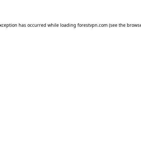
exception has occurred while loading
forestvpn.com
(see the
browse