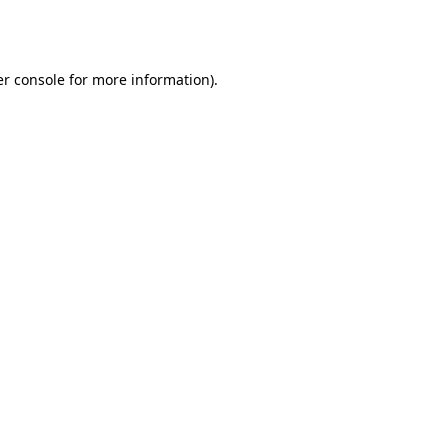
r console
for more information).