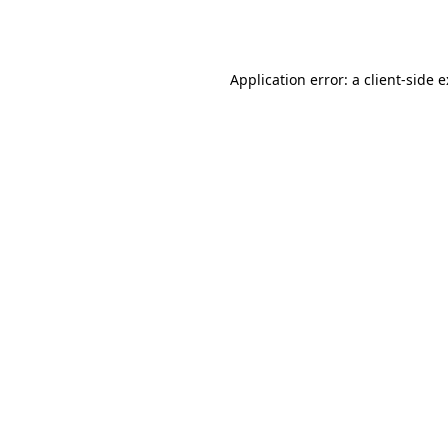
Application error: a
client
-side 