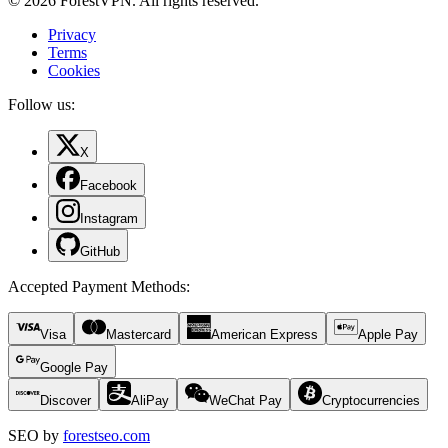
© 2026 ForestVPN. All rights reserved.
Privacy
Terms
Cookies
Follow us:
X
Facebook
Instagram
GitHub
Accepted Payment Methods
:
Visa
Mastercard
American Express
Apple Pay
Google Pay
Discover
AliPay
WeChat Pay
Cryptocurrencies
SEO by
forestseo.com