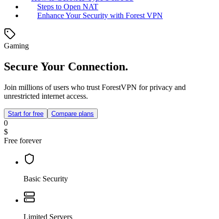
Steps to Open NAT
Enhance Your Security with Forest VPN
Gaming
Secure Your Connection.
Join millions of users who trust ForestVPN for privacy and
unrestricted internet access.
Start for free
Compare plans
0
$
Free forever
Basic Security
Limited Servers