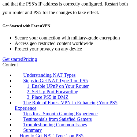
and that the PS5’s IP address is correctly configured. Restart both
your router and PS5 for the changes to take effect.
Get Started with ForestVPN
Secure your connection with military-grade encryption
Access geo-restricted content worldwide
Protect your privacy on any device
Get started
Pricing
Content
Understanding NAT Types
Steps to Get NAT Type 1 on PS5
1. Enable UPnP on Your Router
2. Set Up Port Forwarding
3. Place PS5 in DMZ
The Role of Forest VPN in Enhancing Your PS5
Experience
Tips for a Smooth Gaming Experience
Testimonials from Satisfied Gamers
Troubleshooting Common Issues
Summary
How to Get NAT Type 1 on PS5