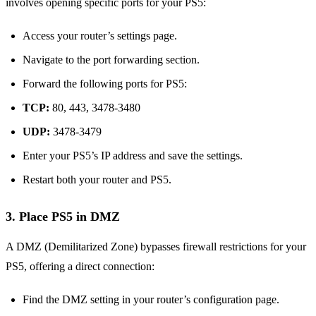
involves opening specific ports for your PS5:
Access your router’s settings page.
Navigate to the port forwarding section.
Forward the following ports for PS5:
TCP:
80, 443, 3478-3480
UDP:
3478-3479
Enter your PS5’s IP address and save the settings.
Restart both your router and PS5.
3.
Place PS5 in DMZ
A DMZ (Demilitarized Zone) bypasses firewall restrictions for your
PS5, offering a direct connection:
Find the DMZ setting in your router’s configuration page.