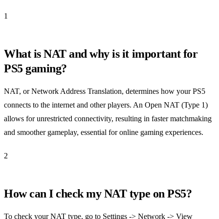
1
What is NAT and why is it important for
PS5 gaming?
NAT, or Network Address Translation, determines how your PS5
connects to the internet and other players. An Open NAT (Type 1)
allows for unrestricted connectivity, resulting in faster matchmaking
and smoother gameplay, essential for online gaming experiences.
2
How can I check my NAT type on PS5?
To check your NAT type, go to Settings -> Network -> View