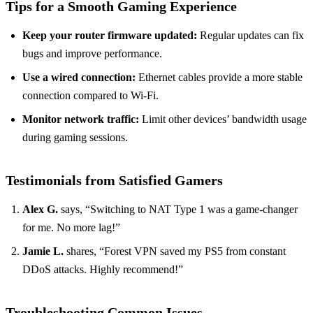
Tips for a Smooth Gaming Experience
Keep your router firmware updated:
Regular updates can fix
bugs and improve performance.
Use a wired connection:
Ethernet cables provide a more stable
connection compared to Wi-Fi.
Monitor network traffic:
Limit other devices’ bandwidth usage
during gaming sessions.
Testimonials from Satisfied Gamers
Alex G.
says, “Switching to NAT Type 1 was a game-changer
for me. No more lag!”
Jamie L.
shares, “Forest VPN saved my PS5 from constant
DDoS attacks. Highly recommend!”
Troubleshooting Common Issues