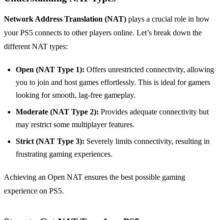
Network Address Translation (NAT)
plays a crucial role in how
your PS5 connects to other players online. Let’s break down the
different NAT types:
Open (NAT Type 1):
Offers unrestricted connectivity, allowing
you to join and host games effortlessly. This is ideal for gamers
looking for smooth, lag-free gameplay.
Moderate (NAT Type 2):
Provides adequate connectivity but
may restrict some multiplayer features.
Strict (NAT Type 3):
Severely limits connectivity, resulting in
frustrating gaming experiences.
Achieving an Open NAT ensures the best possible gaming
experience on PS5.