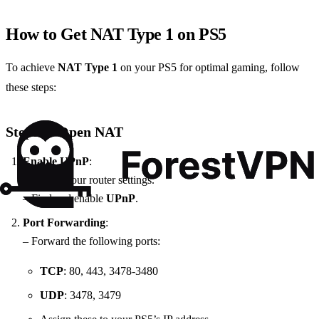
How to Get NAT Type 1 on PS5
To achieve
NAT Type 1
on your PS5 for optimal gaming, follow
these steps:
Steps to Open NAT
Enable UPnP
:
– Access your router settings.
– Find and enable
UPnP
.
Port Forwarding
:
– Forward the following ports:
TCP
: 80, 443, 3478-3480
UDP
: 3478, 3479