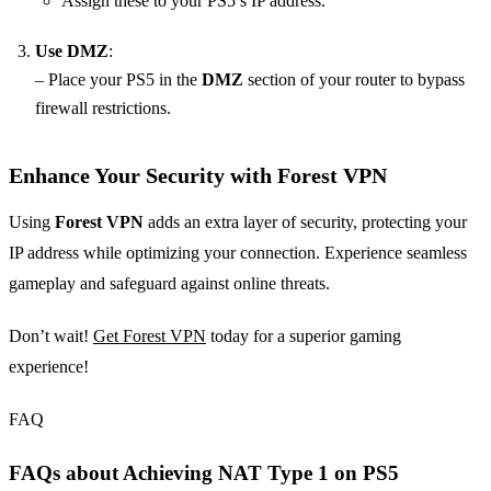
Assign these to your PS5’s IP address.
Use DMZ
:
– Place your PS5 in the
DMZ
section of your router to bypass
firewall restrictions.
Enhance Your Security with Forest VPN
Using
Forest VPN
adds an extra layer of security, protecting your
IP address while optimizing your connection. Experience seamless
gameplay and safeguard against online threats.
Don’t wait!
Get Forest VPN
today for a superior gaming
experience!
FAQ
FAQs about Achieving NAT Type 1 on PS5