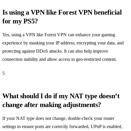
Is using a VPN like Forest VPN beneficial
for my PS5?
Yes, using a VPN like Forest VPN can enhance your gaming
experience by masking your IP address, encrypting your data, and
protecting against DDoS attacks. It can also help improve
connection stability and allow access to geo-restricted content.
5
What should I do if my NAT type doesn’t
change after making adjustments?
If your NAT type does not change, double-check your router
settings to ensure ports are correctly forwarded, UPnP is enabled,