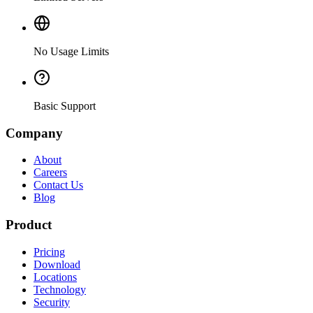
No Usage Limits
Basic Support
Company
About
Careers
Contact Us
Blog
Product
Pricing
Download
Locations
Technology
Security