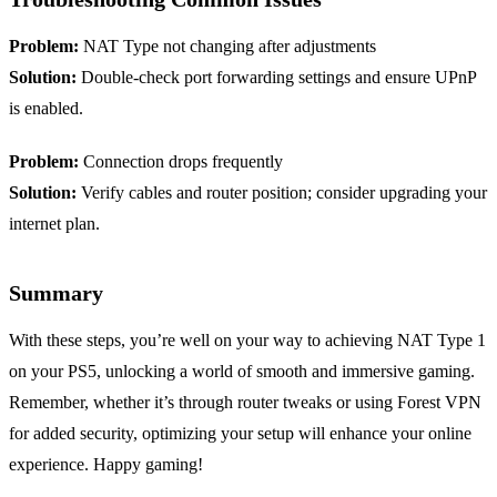
Problem:
NAT Type not changing after adjustments
Solution:
Double-check port forwarding settings and ensure UPnP
is enabled.
Problem:
Connection drops frequently
Solution:
Verify cables and router position; consider upgrading your
internet plan.
Summary
With these steps, you’re well on your way to achieving NAT Type 1
on your PS5, unlocking a world of smooth and immersive gaming.
Remember, whether it’s through router tweaks or using Forest VPN
for added security, optimizing your setup will enhance your online
experience. Happy gaming!