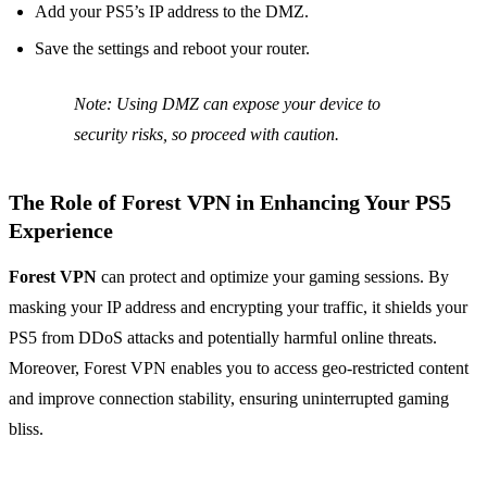
Add your PS5’s IP address to the DMZ.
Save the settings and reboot your router.
Note: Using DMZ can expose your device to
security risks, so proceed with caution.
The Role of
Forest VPN
in Enhancing Your PS5
Experience
Forest VPN
can protect and optimize your gaming sessions. By
masking your IP address and encrypting your traffic, it shields your
PS5 from DDoS attacks and potentially harmful online threats.
Moreover, Forest VPN enables you to access geo-restricted content
and improve connection stability, ensuring uninterrupted gaming
bliss.