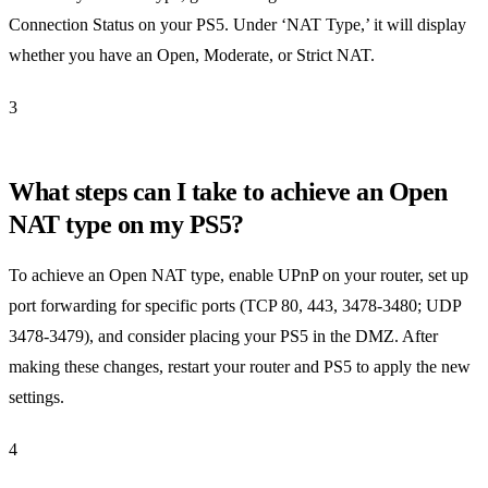
Connection Status on your PS5. Under ‘NAT Type,’ it will display
whether you have an Open, Moderate, or Strict NAT.
3
What steps can I take to achieve an Open
NAT type on my PS5?
To achieve an Open NAT type, enable UPnP on your router, set up
port forwarding for specific ports (TCP 80, 443, 3478-3480; UDP
3478-3479), and consider placing your PS5 in the DMZ. After
making these changes, restart your router and PS5 to apply the new
settings.
4