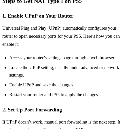
Steps to Get NAT Type 1 on PS5
1.
Enable UPnP on Your Router
Universal Plug and Play (UPnP) automatically configures your
router to open necessary ports for your PS5. Here’s how you can
enable it:
Access your router’s settings page through a web browser.
Locate the UPnP setting, usually under advanced or network
settings.
Enable UPnP and save the changes.
Restart your router and PS5 to apply the changes.
2.
Set Up Port Forwarding
If UPnP doesn’t work, manual port forwarding is the next step. It