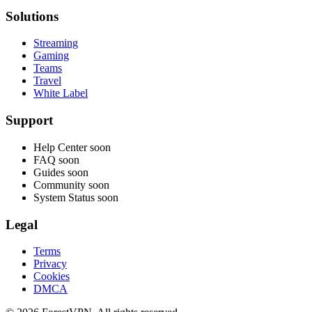
Solutions
Streaming
Gaming
Teams
Travel
White Label
Support
Help Center
soon
FAQ
soon
Guides
soon
Community
soon
System Status
soon
Legal
Terms
Privacy
Cookies
DMCA