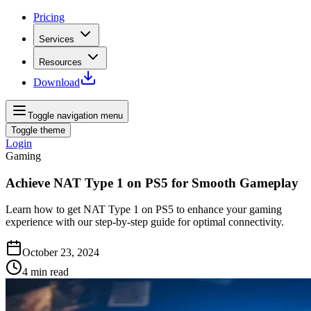
Pricing
Services
Resources
Download
Toggle navigation menu
Toggle theme
Login
Gaming
Achieve NAT Type 1 on PS5 for Smooth Gameplay
Learn how to get NAT Type 1 on PS5 to enhance your gaming
experience with our step-by-step guide for optimal connectivity.
October 23, 2024
4
min read