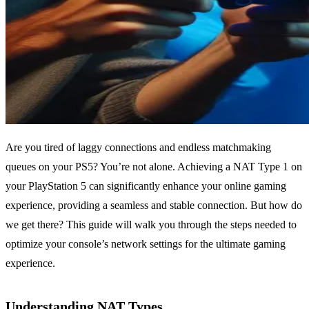
Are you tired of laggy connections and endless matchmaking
queues on your PS5? You’re not alone. Achieving a NAT Type 1 on
your PlayStation 5 can significantly enhance your online gaming
experience, providing a seamless and stable connection. But how do
we get there? This guide will walk you through the steps needed to
optimize your console’s network settings for the ultimate gaming
experience.
Understanding NAT Types