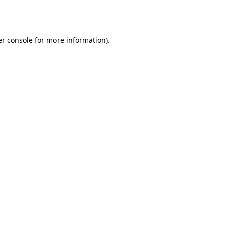
r console
for more information).