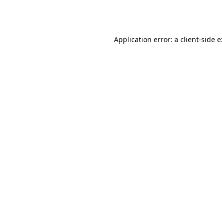
Application error: a
client
-side 