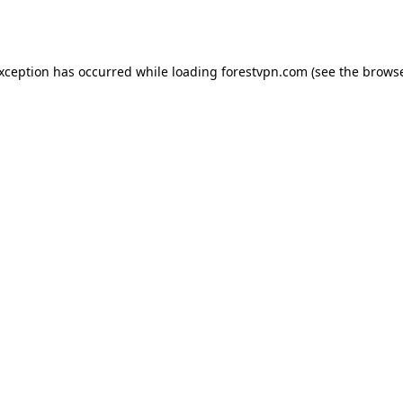
exception has occurred while loading
forestvpn.com
(see the
browse