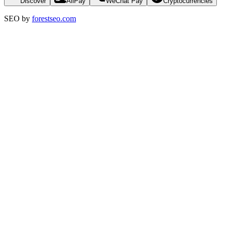
Discover
AliPay
WeChat Pay
Cryptocurrencies
SEO by
forestseo.com