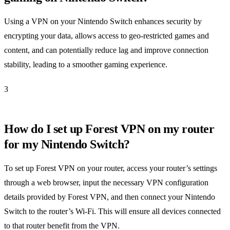
Using a VPN on your Nintendo Switch enhances security by
encrypting your data, allows access to geo-restricted games and
content, and can potentially reduce lag and improve connection
stability, leading to a smoother gaming experience.
3
How do I set up Forest VPN on my router
for my Nintendo Switch?
To set up Forest VPN on your router, access your router’s settings
through a web browser, input the necessary VPN configuration
details provided by Forest VPN, and then connect your Nintendo
Switch to the router’s Wi-Fi. This will ensure all devices connected
to that router benefit from the VPN.