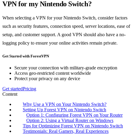
VPN for my Nintendo Switch?
When selecting a VPN for your Nintendo Switch, consider factors
such as security features, connection speed, server locations, ease of
setup, and customer support. A good VPN should also have a no-
logging policy to ensure your online activities remain private.
Get Started with ForestVPN
Secure your connection with military-grade encryption
Access geo-restricted content worldwide
Protect your privacy on any device
Get started
Pricing
Content
Why Use a VPN on Your Nintendo Switch?
Setting Up Forest VPN on Nintendo Switch
Option 1: Configuring Forest VPN on Your Router
Option 2: Using a Virtual Router on Windows
Tips for Optimizing Forest VPN on Nintendo Switch
Testimonials: Real Gamers, Real Experiences