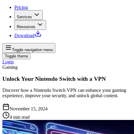
Pricing
Services
Resources
Download
Toggle navigation menu
Toggle theme
Login
Gaming
Unlock Your Nintendo Switch with a VPN
Discover how a Nintendo Switch VPN can enhance your gaming
experience, improve your security, and unlock global content.
November 15, 2024
4
min read