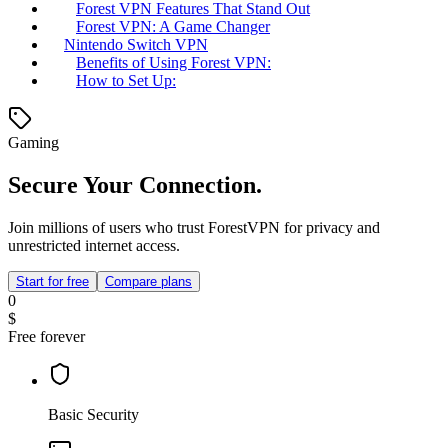
Forest VPN Features That Stand Out
Forest VPN: A Game Changer
Nintendo Switch VPN
Benefits of Using Forest VPN:
How to Set Up:
Gaming
Secure Your Connection.
Join millions of users who trust ForestVPN for privacy and
unrestricted internet access.
Start for free
Compare plans
0
$
Free forever
Basic Security