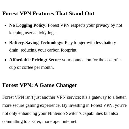
Forest VPN Features That Stand Out
No Logging Policy:
Forest VPN respects your privacy by not
keeping user activity logs.
Battery-Saving Technology:
Play longer with less battery
drain, reducing your carbon footprint.
Affordable Pricing:
Secure your connection for the cost of a
cup of coffee per month.
Forest VPN: A Game Changer
Forest VPN isn’t just another VPN service; it’s a gateway to a better,
more secure gaming experience. By investing in Forest VPN, you’re
not only enhancing your Nintendo Switch’s capabilities but also
committing to a safer, more open internet.