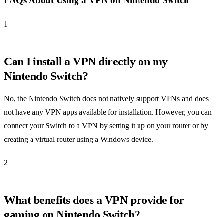
FAQs About Using a VPN on Nintendo Switch
1
Can I install a VPN directly on my
Nintendo Switch?
No, the Nintendo Switch does not natively support VPNs and does
not have any VPN apps available for installation. However, you can
connect your Switch to a VPN by setting it up on your router or by
creating a virtual router using a Windows device.
2
What benefits does a VPN provide for
gaming on Nintendo Switch?