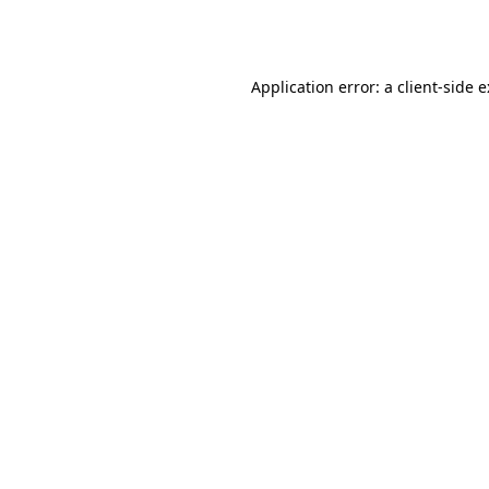
Application error: a
client
-side 