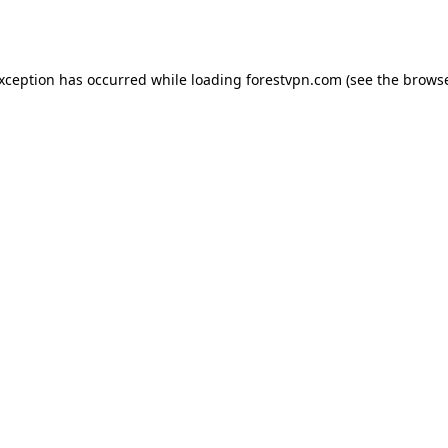
exception has occurred while loading
forestvpn.com
(see the
browse