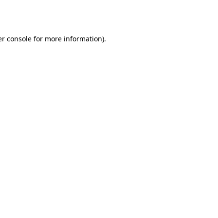
r console
for more information).