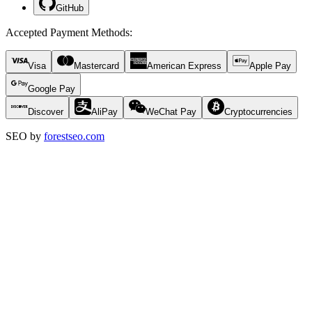
GitHub
Accepted Payment Methods
:
Visa
Mastercard
American Express
Apple Pay
Google Pay
Discover
AliPay
WeChat Pay
Cryptocurrencies
SEO by
forestseo.com