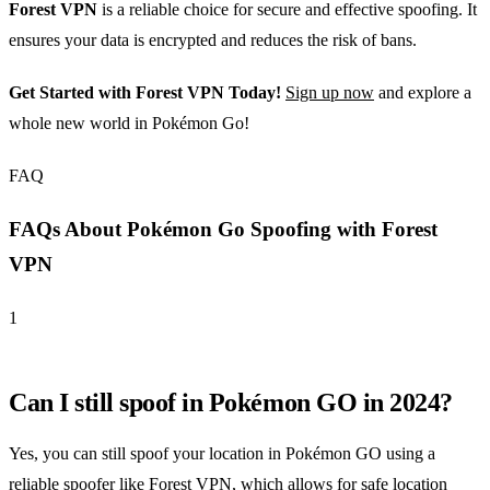
Forest VPN
is a reliable choice for secure and effective spoofing. It
ensures your data is encrypted and reduces the risk of bans.
Get Started with Forest VPN Today!
Sign up now
and explore a
whole new world in Pokémon Go!
FAQ
FAQs About Pokémon Go Spoofing with Forest
VPN
1
Can I still spoof in Pokémon GO in 2024?
Yes, you can still spoof your location in Pokémon GO using a
reliable spoofer like Forest VPN, which allows for safe location