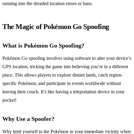
running into the dreaded location errors or bans.
The Magic of Pokémon Go Spoofing
What is Pokémon Go Spoofing?
Pokémon Go spoofing involves using software to alter your device’s
GPS location, tricking the game into believing you’re in a different
place. This allows players to explore distant lands, catch region-
specific Pokémon, and participate in events worldwide without
leaving their couch. It’s like having a teleportation device in your
pocket!
Why Use a Spoofer?
Why limit yourself to the Pokémon in your immediate vicinity when