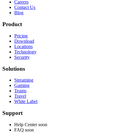
Careers
Contact Us
Blog
Product
Pricing
Download
Locations
Technology
Security
Solutions
Streaming
Gaming
Teams
Travel
White Label
Support
Help Center
soon
FAQ
soon