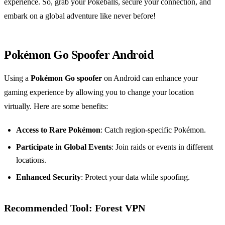
experience. So, grab your Pokéballs, secure your connection, and
embark on a global adventure like never before!
Pokémon Go Spoofer Android
Using a
Pokémon Go spoofer
on Android can enhance your
gaming experience by allowing you to change your location
virtually. Here are some benefits:
Access to Rare Pokémon
: Catch region-specific Pokémon.
Participate in Global Events
: Join raids or events in different
locations.
Enhanced Security
: Protect your data while spoofing.
Recommended Tool: Forest VPN