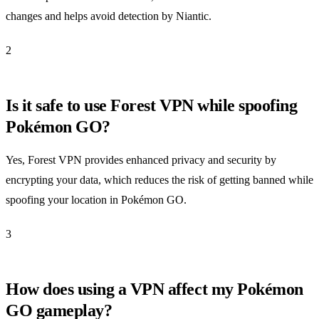
changes and helps avoid detection by Niantic.
2
Is it safe to use Forest VPN while spoofing
Pokémon GO?
Yes, Forest VPN provides enhanced privacy and security by
encrypting your data, which reduces the risk of getting banned while
spoofing your location in Pokémon GO.
3
How does using a VPN affect my Pokémon
GO gameplay?