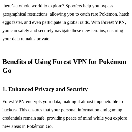
there’s a whole world to explore? Spoofers help you bypass
geographical restrictions, allowing you to catch rare Pokémon, hatch
eggs faster, and even participate in global raids. With
Forest VPN
,
you can safely and securely navigate these new terrains, ensuring
your data remains private.
Benefits of Using Forest VPN for Pokémon
Go
1. Enhanced Privacy and Security
Forest VPN encrypts your data, making it almost impenetrable to
hackers. This ensures that your personal information and gaming
credentials remain safe, providing peace of mind while you explore
new areas in Pokémon Go.