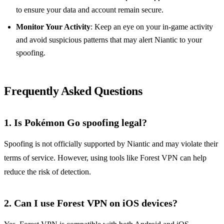
to ensure your data and account remain secure.
Monitor Your Activity
: Keep an eye on your in-game activity
and avoid suspicious patterns that may alert Niantic to your
spoofing.
Frequently Asked Questions
1. Is Pokémon Go spoofing legal?
Spoofing is not officially supported by Niantic and may violate their
terms of service. However, using tools like Forest VPN can help
reduce the risk of detection.
2. Can I use Forest VPN on iOS devices?