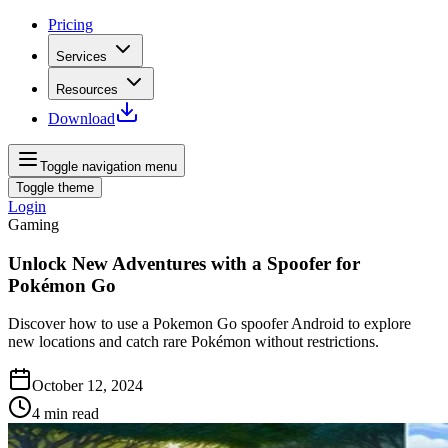
Pricing
Services
Resources
Download
Toggle navigation menu
Toggle theme
Login
Gaming
Unlock New Adventures with a Spoofer for
Pokémon Go
Discover how to use a Pokemon Go spoofer Android to explore
new locations and catch rare Pokémon without restrictions.
October 12, 2024
4
min read