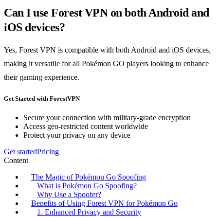
Can I use Forest VPN on both Android and
iOS devices?
Yes, Forest VPN is compatible with both Android and iOS devices,
making it versatile for all Pokémon GO players looking to enhance
their gaming experience.
Get Started with ForestVPN
Secure your connection with military-grade encryption
Access geo-restricted content worldwide
Protect your privacy on any device
Get started
Pricing
Content
The Magic of Pokémon Go Spoofing
What is Pokémon Go Spoofing?
Why Use a Spoofer?
Benefits of Using Forest VPN for Pokémon Go
1. Enhanced Privacy and Security