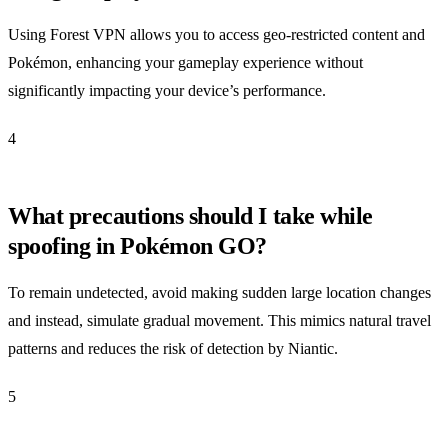
Using Forest VPN allows you to access geo-restricted content and
Pokémon, enhancing your gameplay experience without
significantly impacting your device’s performance.
4
What precautions should I take while
spoofing in Pokémon GO?
To remain undetected, avoid making sudden large location changes
and instead, simulate gradual movement. This mimics natural travel
patterns and reduces the risk of detection by Niantic.
5