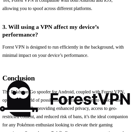
Yes, Forest VPN is compatible with both Android and iOS,
allowing you to spoof across different platforms.
3. Will using a VPN affect my device’s
performance?
Forest VPN is designed to run efficiently in the background, with
minimal impact on your device’s performance.
Conclusion
The Pokémon Go spoofer for Android, coupled with Forest VPN,
opens up a world of possibilities for trainers eager to explore and
catch them all. By providing enhanced privacy, access to geo-
restricted content, and reduced risk of bans, it’s the ideal companion
for any Pokémon enthusiast looking to elevate their gaming