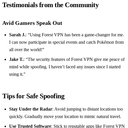
Testimonials from the Community
Avid Gamers Speak Out
Sarah J.
: “Using Forest VPN has been a game-changer for me.
I can now participate in special events and catch Pokémon from
all over the world!”
Jake T.
: “The security features of Forest VPN give me peace of
mind while spoofing. I haven’t faced any issues since I started
using it.”
Tips for Safe Spoofing
Stay Under the Radar
: Avoid jumping to distant locations too
quickly. Gradually move your location to mimic natural travel.
Use Trusted Software
: Stick to reputable apps like Forest VPN