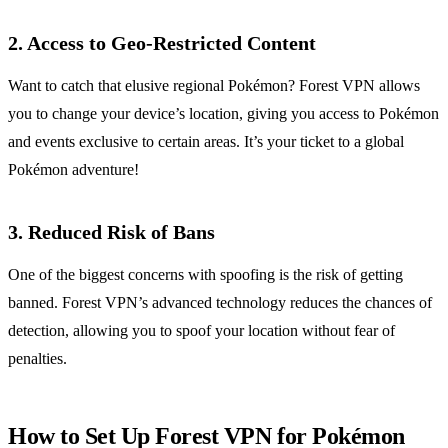
2. Access to Geo-Restricted Content
Want to catch that elusive regional Pokémon? Forest VPN allows
you to change your device’s location, giving you access to Pokémon
and events exclusive to certain areas. It’s your ticket to a global
Pokémon adventure!
3. Reduced Risk of Bans
One of the biggest concerns with spoofing is the risk of getting
banned. Forest VPN’s advanced technology reduces the chances of
detection, allowing you to spoof your location without fear of
penalties.
How to Set Up Forest VPN for Pokémon