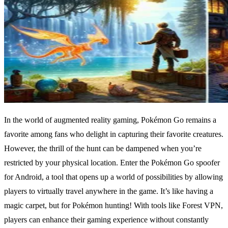
In the world of augmented reality gaming, Pokémon Go remains a
favorite among fans who delight in capturing their favorite creatures.
However, the thrill of the hunt can be dampened when you’re
restricted by your physical location. Enter the Pokémon Go spoofer
for Android, a tool that opens up a world of possibilities by allowing
players to virtually travel anywhere in the game. It’s like having a
magic carpet, but for Pokémon hunting! With tools like Forest VPN,
players can enhance their gaming experience without constantly