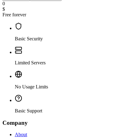
0
$
Free forever
Basic Security
Limited Servers
No Usage Limits
Basic Support
Company
About