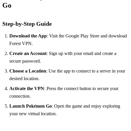
Go
Step-by-Step Guide
Download the App
: Visit the Google Play Store and download
Forest VPN.
Create an Account
: Sign up with your email and create a
secure password.
Choose a Location
: Use the app to connect to a server in your
desired location.
Activate the VPN
: Press the connect button to secure your
connection.
Launch Pokémon Go
: Open the game and enjoy exploring
your new virtual location.