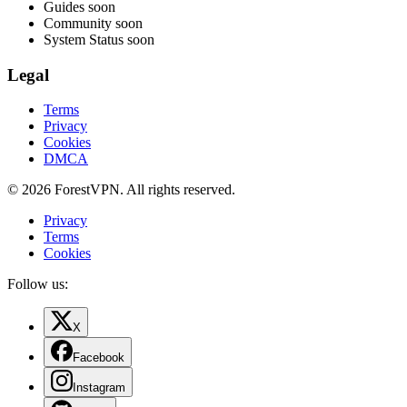
Guides
soon
Community
soon
System Status
soon
Legal
Terms
Privacy
Cookies
DMCA
© 2026 ForestVPN. All rights reserved.
Privacy
Terms
Cookies
Follow us:
X
Facebook
Instagram