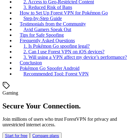
2. Access to Geo-Restricted Content
3. Reduced Risk of Bans
How to Set Up Forest VPN for Pokémon Go
Step-by-Step Guide
Testimonials from the Community
Avid Gamers Speak Out
Tips for Safe Spoofing
Frequently Asked Questions
1. Is Pokémon Go spoofing legal?
2. Can I use Forest VPN on iOS devices?
3. Will using a VPN affect my device’s performance?
Conclusion
Pokémon Go Spoofer Android
Recommended Tool: Forest VPN
Gaming
Secure Your Connection.
Join millions of users who trust ForestVPN for privacy and
unrestricted internet access.
Start for free
Compare plans