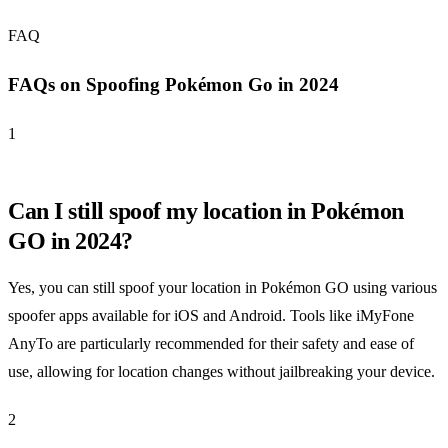
FAQ
FAQs on Spoofing Pokémon Go in 2024
1
Can I still spoof my location in Pokémon
GO in 2024?
Yes, you can still spoof your location in Pokémon GO using various
spoofer apps available for iOS and Android. Tools like iMyFone
AnyTo are particularly recommended for their safety and ease of
use, allowing for location changes without jailbreaking your device.
2