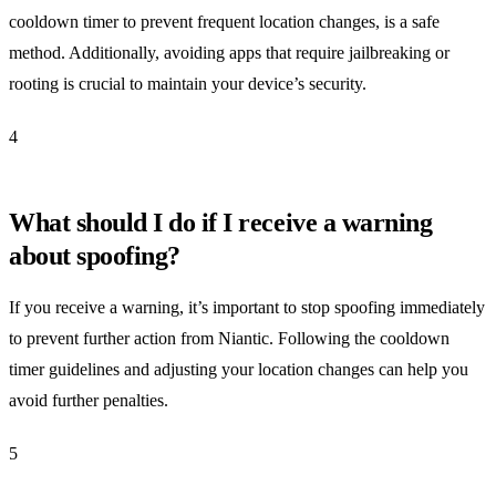
cooldown timer to prevent frequent location changes, is a safe
method. Additionally, avoiding apps that require jailbreaking or
rooting is crucial to maintain your device’s security.
4
What should I do if I receive a warning
about spoofing?
If you receive a warning, it’s important to stop spoofing immediately
to prevent further action from Niantic. Following the cooldown
timer guidelines and adjusting your location changes can help you
avoid further penalties.
5