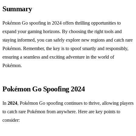
Summary
Pokémon Go spoofing in 2024 offers thrilling opportunities to
expand your gaming horizons. By choosing the right tools and
staying informed, you can safely explore new regions and catch rare
Pokémon. Remember, the key is to spoof smartly and responsibly,
ensuring a seamless and exciting adventure in the world of
Pokémon.
Pokémon Go Spoofing 2024
In
2024
, Pokémon Go spoofing continues to thrive, allowing players
to catch rare Pokémon from anywhere. Here are key points to
consider: