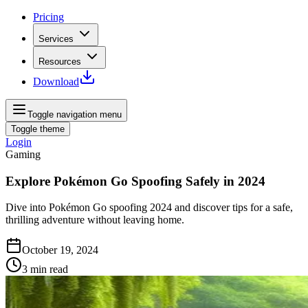
Pricing
Services
Resources
Download
Toggle navigation menu
Toggle theme
Login
Gaming
Explore Pokémon Go Spoofing Safely in 2024
Dive into Pokémon Go spoofing 2024 and discover tips for a safe,
thrilling adventure without leaving home.
October 19, 2024
3
min read