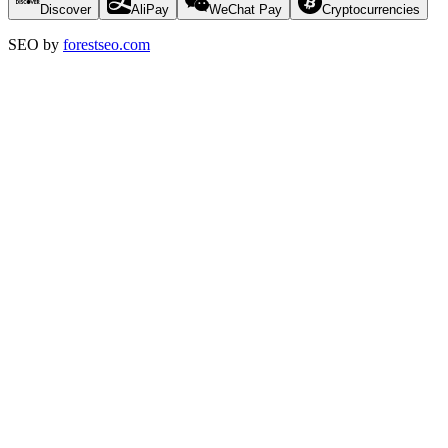
Discover
AliPay
WeChat Pay
Cryptocurrencies
SEO by
forestseo.com