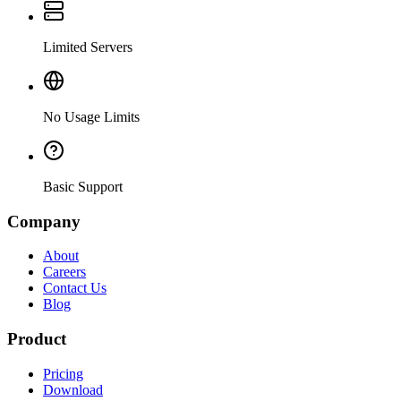
Limited Servers
No Usage Limits
Basic Support
Company
About
Careers
Contact Us
Blog
Product
Pricing
Download