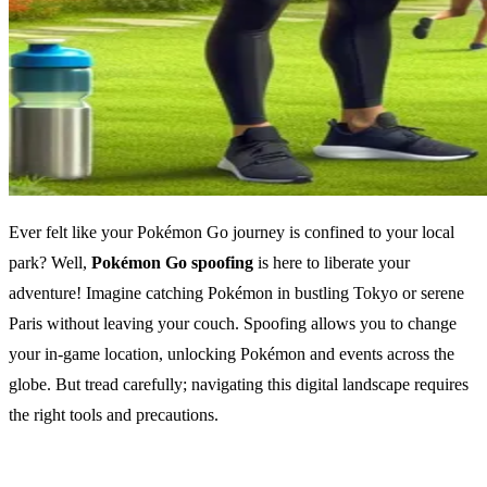
Ever felt like your Pokémon Go journey is confined to your local
park? Well,
Pokémon Go spoofing
is here to liberate your
adventure! Imagine catching Pokémon in bustling Tokyo or serene
Paris without leaving your couch. Spoofing allows you to change
your in-game location, unlocking Pokémon and events across the
globe. But tread carefully; navigating this digital landscape requires
the right tools and precautions.