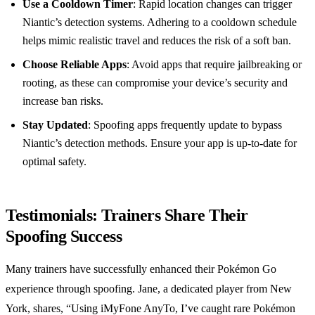
Use a Cooldown Timer
: Rapid location changes can trigger
Niantic’s detection systems. Adhering to a cooldown schedule
helps mimic realistic travel and reduces the risk of a soft ban.
Choose Reliable Apps
: Avoid apps that require jailbreaking or
rooting, as these can compromise your device’s security and
increase ban risks.
Stay Updated
: Spoofing apps frequently update to bypass
Niantic’s detection methods. Ensure your app is up-to-date for
optimal safety.
Testimonials: Trainers Share Their
Spoofing Success
Many trainers have successfully enhanced their Pokémon Go
experience through spoofing. Jane, a dedicated player from New
York, shares, “Using iMyFone AnyTo, I’ve caught rare Pokémon