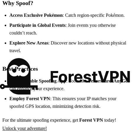
Why Spoof?
Access Exclusive Pokémon
: Catch region-specific Pokémon.
Participate in Global Events
: Join events you otherwise
couldn’t reach.
Explore New Areas
: Discover new locations without physical
travel.
Best Practices
Use a Reliable Spoofing App
: Tools like
Tenorshare iAnyGo
can enhance your experience.
Employ Forest VPN
: This ensures your IP matches your
spoofed GPS location, minimizing detection risk.
For the ultimate spoofing experience, get
Forest VPN
today!
Unlock your adventure!