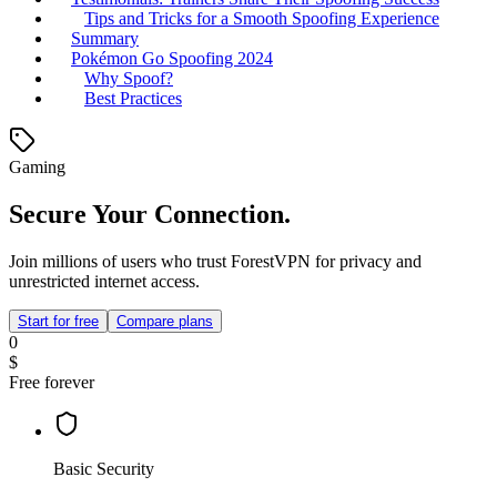
Tips and Tricks for a Smooth Spoofing Experience
Summary
Pokémon Go Spoofing 2024
Why Spoof?
Best Practices
Gaming
Secure Your Connection.
Join millions of users who trust ForestVPN for privacy and
unrestricted internet access.
Start for free
Compare plans
0
$
Free forever
Basic Security