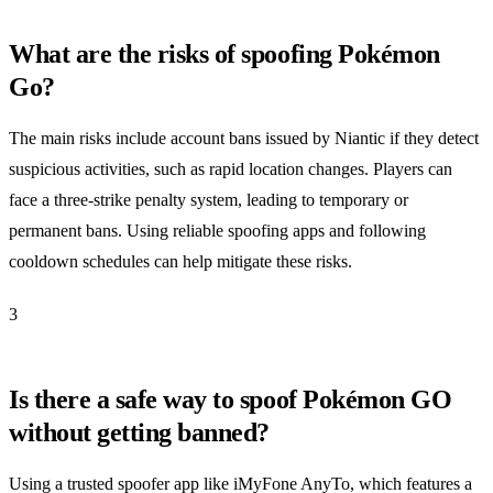
What are the risks of spoofing Pokémon
Go?
The main risks include account bans issued by Niantic if they detect
suspicious activities, such as rapid location changes. Players can
face a three-strike penalty system, leading to temporary or
permanent bans. Using reliable spoofing apps and following
cooldown schedules can help mitigate these risks.
3
Is there a safe way to spoof Pokémon GO
without getting banned?
Using a trusted spoofer app like iMyFone AnyTo, which features a