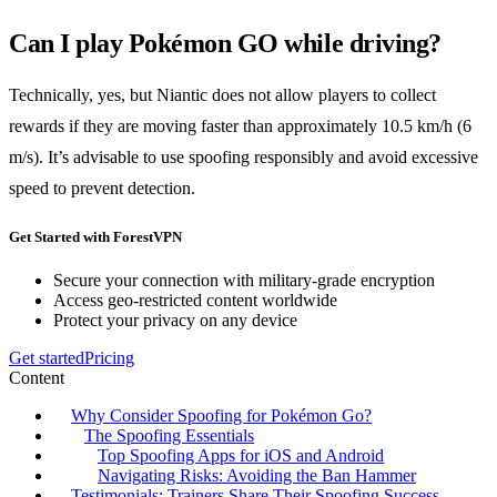
Can I play Pokémon GO while driving?
Technically, yes, but Niantic does not allow players to collect
rewards if they are moving faster than approximately 10.5 km/h (6
m/s). It’s advisable to use spoofing responsibly and avoid excessive
speed to prevent detection.
Get Started with ForestVPN
Secure your connection with military-grade encryption
Access geo-restricted content worldwide
Protect your privacy on any device
Get started
Pricing
Content
Why Consider Spoofing for Pokémon Go?
The Spoofing Essentials
Top Spoofing Apps for iOS and Android
Navigating Risks: Avoiding the Ban Hammer
Testimonials: Trainers Share Their Spoofing Success