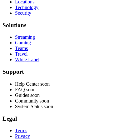
Locations
Technology
Security
Solutions
Streaming
Gaming
Teams
Travel
White Label
Support
Help Center
soon
FAQ
soon
Guides
soon
Community
soon
System Status
soon
Legal
Terms
Privacy