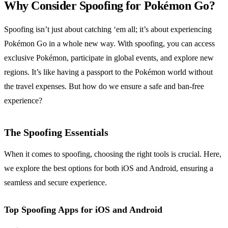
Why Consider Spoofing for Pokémon Go?
Spoofing isn’t just about catching ‘em all; it’s about experiencing
Pokémon Go in a whole new way. With spoofing, you can access
exclusive Pokémon, participate in global events, and explore new
regions. It’s like having a passport to the Pokémon world without
the travel expenses. But how do we ensure a safe and ban-free
experience?
The Spoofing Essentials
When it comes to spoofing, choosing the right tools is crucial. Here,
we explore the best options for both iOS and Android, ensuring a
seamless and secure experience.
Top Spoofing Apps for iOS and Android