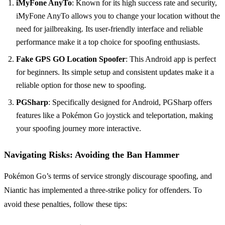
iMyFone AnyTo
: Known for its high success rate and security,
iMyFone AnyTo allows you to change your location without the
need for jailbreaking. Its user-friendly interface and reliable
performance make it a top choice for spoofing enthusiasts.
Fake GPS GO Location Spoofer
: This Android app is perfect
for beginners. Its simple setup and consistent updates make it a
reliable option for those new to spoofing.
PGSharp
: Specifically designed for Android, PGSharp offers
features like a Pokémon Go joystick and teleportation, making
your spoofing journey more interactive.
Navigating Risks: Avoiding the Ban Hammer
Pokémon Go’s terms of service strongly discourage spoofing, and
Niantic has implemented a three-strike policy for offenders. To
avoid these penalties, follow these tips: