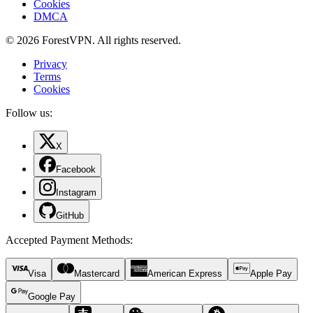
Cookies
DMCA
© 2026 ForestVPN. All rights reserved.
Privacy
Terms
Cookies
Follow us:
X
Facebook
Instagram
GitHub
Accepted Payment Methods
:
Visa
Mastercard
American Express
Apple Pay
Google Pay