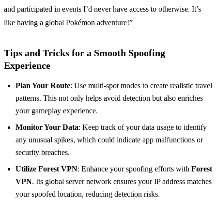
and participated in events I’d never have access to otherwise. It’s
like having a global Pokémon adventure!”
Tips and Tricks for a Smooth Spoofing
Experience
Plan Your Route
: Use multi-spot modes to create realistic travel
patterns. This not only helps avoid detection but also enriches
your gameplay experience.
Monitor Your Data
: Keep track of your data usage to identify
any unusual spikes, which could indicate app malfunctions or
security breaches.
Utilize Forest VPN
: Enhance your spoofing efforts with
Forest
VPN
. Its global server network ensures your IP address matches
your spoofed location, reducing detection risks.