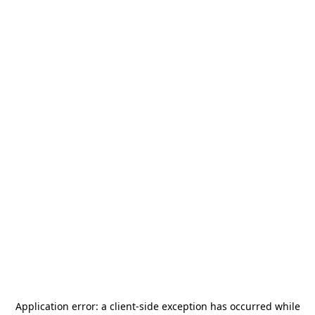
Application error: a
client
-side exception has occurred while