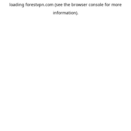
loading
forestvpn.com
(see the
browser console
for more
information).