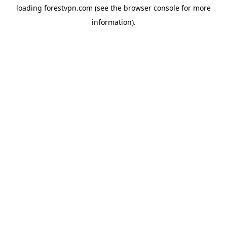
loading
forestvpn.com
(see the
browser console
for more
information).