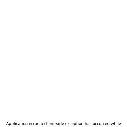
Application error: a
client
-side exception has occurred while