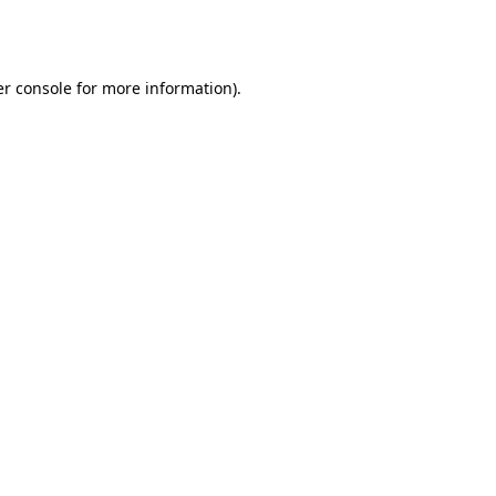
r console
for more information).