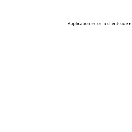
Application error: a
client
-side 