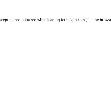
exception has occurred while loading
forestvpn.com
(see the
browse