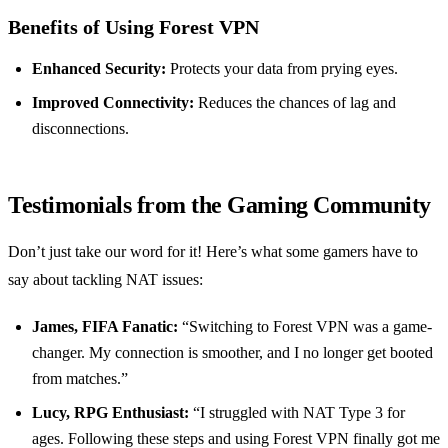
Benefits of Using Forest VPN
Enhanced Security:
Protects your data from prying eyes.
Improved Connectivity:
Reduces the chances of lag and
disconnections.
Testimonials from the Gaming Community
Don’t just take our word for it! Here’s what some gamers have to
say about tackling NAT issues:
James, FIFA Fanatic:
“Switching to Forest VPN was a game-
changer. My connection is smoother, and I no longer get booted
from matches.”
Lucy, RPG Enthusiast:
“I struggled with NAT Type 3 for
ages. Following these steps and using Forest VPN finally got me