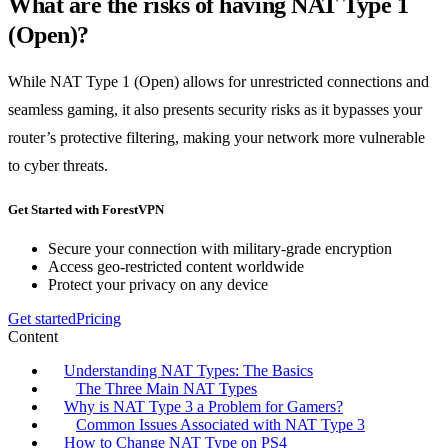
What are the risks of having NAT Type 1
(Open)?
While NAT Type 1 (Open) allows for unrestricted connections and
seamless gaming, it also presents security risks as it bypasses your
router’s protective filtering, making your network more vulnerable
to cyber threats.
Get Started with ForestVPN
Secure your connection with military-grade encryption
Access geo-restricted content worldwide
Protect your privacy on any device
Get started
Pricing
Content
Understanding NAT Types: The Basics
The Three Main NAT Types
Why is NAT Type 3 a Problem for Gamers?
Common Issues Associated with NAT Type 3
How to Change NAT Type on PS4