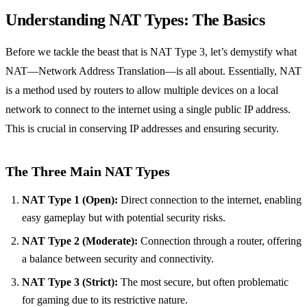
Understanding NAT Types: The Basics
Before we tackle the beast that is NAT Type 3, let’s demystify what
NAT—Network Address Translation—is all about. Essentially, NAT
is a method used by routers to allow multiple devices on a local
network to connect to the internet using a single public IP address.
This is crucial in conserving IP addresses and ensuring security.
The Three Main NAT Types
NAT Type 1 (Open):
Direct connection to the internet, enabling
easy gameplay but with potential security risks.
NAT Type 2 (Moderate):
Connection through a router, offering
a balance between security and connectivity.
NAT Type 3 (Strict):
The most secure, but often problematic
for gaming due to its restrictive nature.