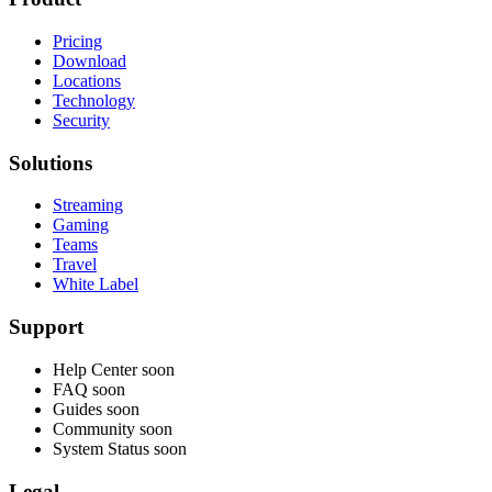
Pricing
Download
Locations
Technology
Security
Solutions
Streaming
Gaming
Teams
Travel
White Label
Support
Help Center
soon
FAQ
soon
Guides
soon
Community
soon
System Status
soon
Legal