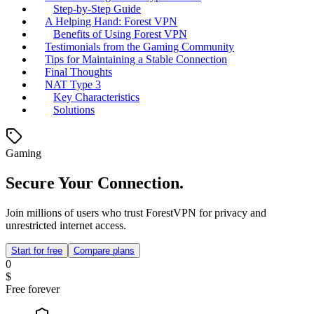
Step-by-Step Guide
A Helping Hand: Forest VPN
Benefits of Using Forest VPN
Testimonials from the Gaming Community
Tips for Maintaining a Stable Connection
Final Thoughts
NAT Type 3
Key Characteristics
Solutions
Gaming
Secure Your Connection.
Join millions of users who trust ForestVPN for privacy and
unrestricted internet access.
Start for free
Compare plans
0
$
Free forever