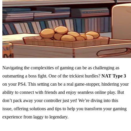
Navigating the complexities of gaming can be as challenging as
outsmarting a boss fight. One of the trickiest hurdles?
NAT Type 3
on your PS4. This setting can be a real game-stopper, hindering your
ability to connect with friends and enjoy seamless online play. But
don’t pack away your controller just yet! We’re diving into this
issue, offering solutions and tips to help you transform your gaming
experience from laggy to legendary.