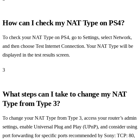
How can I check my NAT Type on PS4?
To check your NAT Type on PS4, go to Settings, select Network,
and then choose Test Internet Connection. Your NAT Type will be
displayed in the test results screen.
3
What steps can I take to change my NAT
Type from Type 3?
To change your NAT Type from Type 3, access your router’s admin
settings, enable Universal Plug and Play (UPnP), and consider using
port forwarding for specific ports recommended by Sony: TCP: 80,