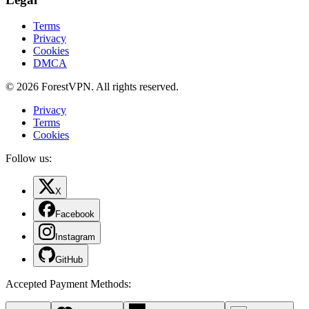
Terms
Privacy
Cookies
DMCA
© 2026 ForestVPN. All rights reserved.
Privacy
Terms
Cookies
Follow us:
X
Facebook
Instagram
GitHub
Accepted Payment Methods
: