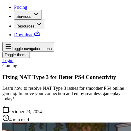
Pricing
Services
Resources
Download
Toggle navigation menu
Toggle theme
Login
Gaming
Fixing NAT Type 3 for Better PS4 Connectivity
Learn how to resolve NAT Type 3 issues for smoother PS4 online
gaming. Improve your connection and enjoy seamless gameplay
today!
October 23, 2024
4
min read