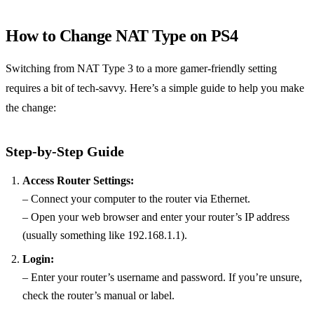
How to Change NAT Type on PS4
Switching from NAT Type 3 to a more gamer-friendly setting
requires a bit of tech-savvy. Here’s a simple guide to help you make
the change:
Step-by-Step Guide
Access Router Settings:
– Connect your computer to the router via Ethernet.
– Open your web browser and enter your router’s IP address
(usually something like 192.168.1.1).
Login:
– Enter your router’s username and password. If you’re unsure,
check the router’s manual or label.