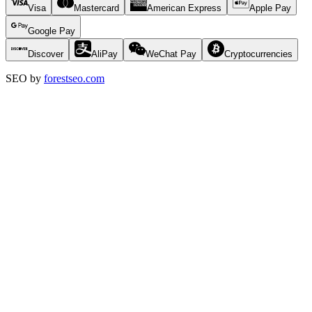
Visa
Mastercard
American Express
Apple Pay
Google Pay
Discover
AliPay
WeChat Pay
Cryptocurrencies
SEO by
forestseo.com