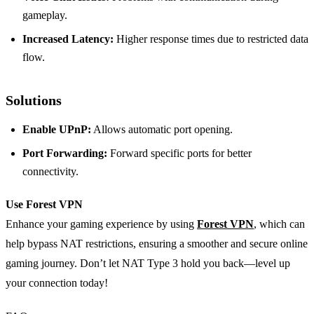
gameplay.
Increased Latency:
Higher response times due to restricted data
flow.
Solutions
Enable UPnP:
Allows automatic port opening.
Port Forwarding:
Forward specific ports for better
connectivity.
Use Forest VPN
Enhance your gaming experience by using
Forest VPN
, which can
help bypass NAT restrictions, ensuring a smoother and secure online
gaming journey. Don’t let NAT Type 3 hold you back—level up
your connection today!