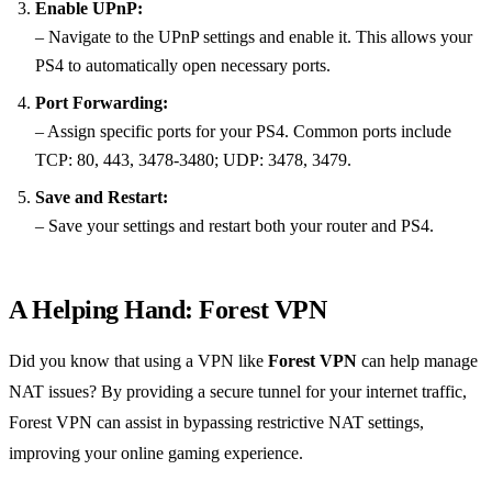
Enable UPnP:
– Navigate to the UPnP settings and enable it. This allows your
PS4 to automatically open necessary ports.
Port Forwarding:
– Assign specific ports for your PS4. Common ports include
TCP: 80, 443, 3478-3480; UDP: 3478, 3479.
Save and Restart:
– Save your settings and restart both your router and PS4.
A Helping Hand: Forest VPN
Did you know that using a VPN like
Forest VPN
can help manage
NAT issues? By providing a secure tunnel for your internet traffic,
Forest VPN can assist in bypassing restrictive NAT settings,
improving your online gaming experience.