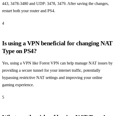
443, 3478-3480 and UDP: 3478, 3479. After saving the changes,
restart both your router and PS4.
4
Is using a VPN beneficial for changing NAT
Type on PS4?
Yes, using a VPN like Forest VPN can help manage NAT issues by
providing a secure tunnel for your internet traffic, potentially
bypassing restrictive NAT settings and improving your online
gaming experience.
5