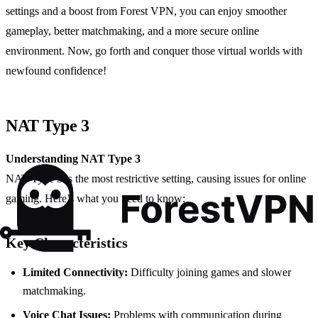
settings and a boost from Forest VPN, you can enjoy smoother
gameplay, better matchmaking, and a more secure online
environment. Now, go forth and conquer those virtual worlds with
newfound confidence!
NAT Type 3
Understanding NAT Type 3
NAT Type 3 is the most restrictive setting, causing issues for online
gaming. Here’s what you need to know:
Key Characteristics
Limited Connectivity:
Difficulty joining games and slower
matchmaking.
Voice Chat Issues:
Problems with communication during