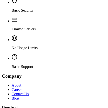
Basic Security
Limited Servers
No Usage Limits
Basic Support
Company
About
Careers
Contact Us
Blog
Product