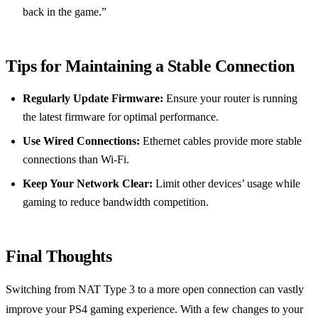
back in the game.”
Tips for Maintaining a Stable Connection
Regularly Update Firmware:
Ensure your router is running
the latest firmware for optimal performance.
Use Wired Connections:
Ethernet cables provide more stable
connections than Wi-Fi.
Keep Your Network Clear:
Limit other devices’ usage while
gaming to reduce bandwidth competition.
Final Thoughts
Switching from NAT Type 3 to a more open connection can vastly
improve your PS4 gaming experience. With a few changes to your