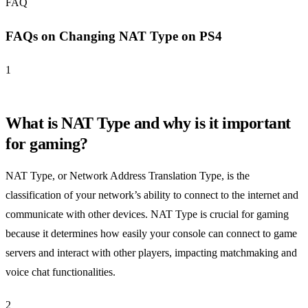
FAQ
FAQs on Changing NAT Type on PS4
1
What is NAT Type and why is it important
for gaming?
NAT Type, or Network Address Translation Type, is the
classification of your network’s ability to connect to the internet and
communicate with other devices. NAT Type is crucial for gaming
because it determines how easily your console can connect to game
servers and interact with other players, impacting matchmaking and
voice chat functionalities.
2