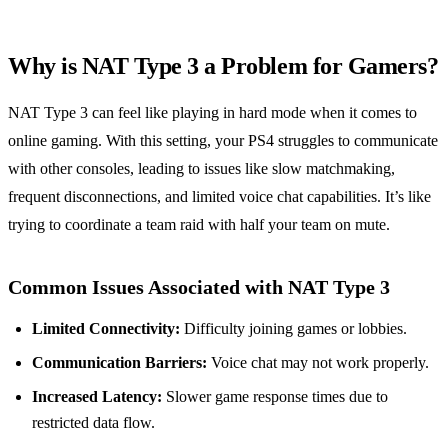
Why is NAT Type 3 a Problem for Gamers?
NAT Type 3 can feel like playing in hard mode when it comes to
online gaming. With this setting, your PS4 struggles to communicate
with other consoles, leading to issues like slow matchmaking,
frequent disconnections, and limited voice chat capabilities. It’s like
trying to coordinate a team raid with half your team on mute.
Common Issues Associated with NAT Type 3
Limited Connectivity:
Difficulty joining games or lobbies.
Communication Barriers:
Voice chat may not work properly.
Increased Latency:
Slower game response times due to
restricted data flow.