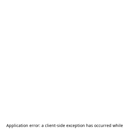
Application error: a
client
-side exception has occurred while