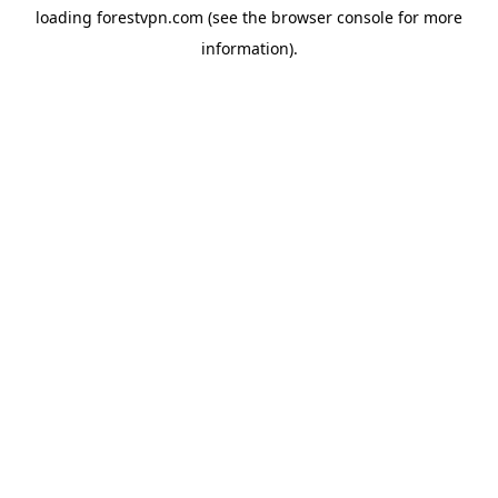
loading
forestvpn.com
(see the
browser console
for more
information).