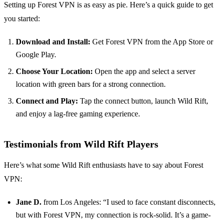
Setting up Forest VPN is as easy as pie. Here’s a quick guide to get
you started:
Download and Install:
Get Forest VPN from the App Store or
Google Play.
Choose Your Location:
Open the app and select a server
location with green bars for a strong connection.
Connect and Play:
Tap the connect button, launch Wild Rift,
and enjoy a lag-free gaming experience.
Testimonials from Wild Rift Players
Here’s what some Wild Rift enthusiasts have to say about Forest
VPN:
Jane D.
from Los Angeles: “I used to face constant disconnects,
but with Forest VPN, my connection is rock-solid. It’s a game-