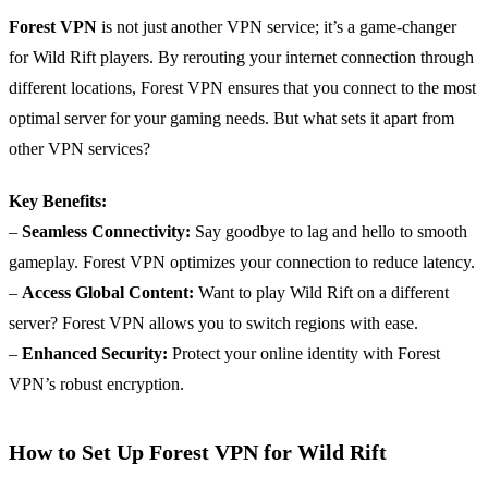
Forest VPN
is not just another VPN service; it’s a game-changer
for Wild Rift players. By rerouting your internet connection through
different locations, Forest VPN ensures that you connect to the most
optimal server for your gaming needs. But what sets it apart from
other VPN services?
Key Benefits:
–
Seamless Connectivity:
Say goodbye to lag and hello to smooth
gameplay. Forest VPN optimizes your connection to reduce latency.
–
Access Global Content:
Want to play Wild Rift on a different
server? Forest VPN allows you to switch regions with ease.
–
Enhanced Security:
Protect your online identity with Forest
VPN’s robust encryption.
How to Set Up Forest VPN for Wild Rift