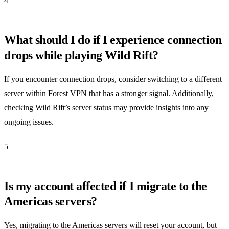
4
What should I do if I experience connection
drops while playing Wild Rift?
If you encounter connection drops, consider switching to a different
server within Forest VPN that has a stronger signal. Additionally,
checking Wild Rift’s server status may provide insights into any
ongoing issues.
5
Is my account affected if I migrate to the
Americas servers?
Yes, migrating to the Americas servers will reset your account, but