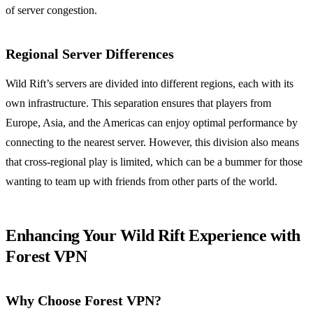
of server congestion.
Regional Server Differences
Wild Rift’s servers are divided into different regions, each with its
own infrastructure. This separation ensures that players from
Europe, Asia, and the Americas can enjoy optimal performance by
connecting to the nearest server. However, this division also means
that cross-regional play is limited, which can be a bummer for those
wanting to team up with friends from other parts of the world.
Enhancing Your Wild Rift Experience with
Forest VPN
Why Choose Forest VPN?