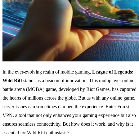
In the ever-evolving realm of mobile gaming,
League of Legends:
Wild Rift
stands as a beacon of innovation. This multiplayer online
battle arena (MOBA) game, developed by Riot Games, has captured
the hearts of millions across the globe. But as with any online game,
server issues can sometimes dampen the experience. Enter Forest
VPN, a tool that not only enhances your gaming experience but also
ensures seamless connectivity. But how does it work, and why is it
essential for Wild Rift enthusiasts?