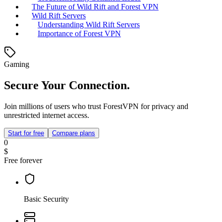
The Future of Wild Rift and Forest VPN
Wild Rift Servers
Understanding Wild Rift Servers
Importance of Forest VPN
Gaming
Secure Your Connection.
Join millions of users who trust ForestVPN for privacy and
unrestricted internet access.
Start for free
Compare plans
0
$
Free forever
Basic Security