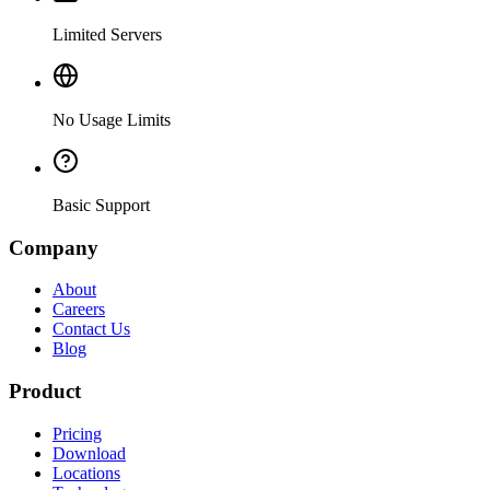
Limited Servers
No Usage Limits
Basic Support
Company
About
Careers
Contact Us
Blog
Product
Pricing
Download
Locations