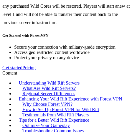
any purchased Wild Cores will be restored. Players will start anew at
level 1 and will not be able to transfer their content back to the
previous server infrastructure.
Get Started with ForestVPN
Secure your connection with military-grade encryption
Access geo-restricted content worldwide
Protect your privacy on any device
Get started
Pricing
Content
Understanding Wild Rift Servers
What Are Wild Rift Servers?
Regional Server Differences
Enhancing Your Wild Rift Experience with Forest VPN
Why Choose Forest VPN?
How to Set Up Forest VPN for Wild Rift
Testimonials from Wild Rift Players
Tips for a Better Wild Rift Experience
Optimize Your Gameplay
Troubleshooting Common Issues