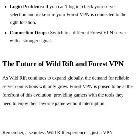
Login Problems:
If you can’t log in, check your server
selection and make sure your Forest VPN is connected to the
right location.
Connection Drops:
Switch to a different Forest VPN server
with a stronger signal.
The Future of Wild Rift and Forest VPN
As Wild Rift continues to expand globally, the demand for reliable
server connections will only grow. Forest VPN is poised to be at the
forefront of this evolution, providing gamers with the tools they
need to enjoy their favorite game without interruption.
Remember, a seamless Wild Rift experience is just a VPN