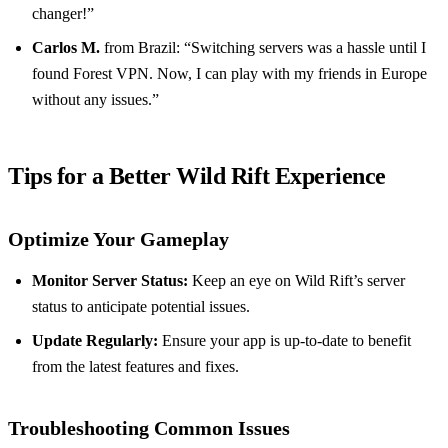
changer!”
Carlos M.
from Brazil: “Switching servers was a hassle until I
found Forest VPN. Now, I can play with my friends in Europe
without any issues.”
Tips for a Better Wild Rift Experience
Optimize Your Gameplay
Monitor Server Status:
Keep an eye on Wild Rift’s server
status to anticipate potential issues.
Update Regularly:
Ensure your app is up-to-date to benefit
from the latest features and fixes.
Troubleshooting Common Issues