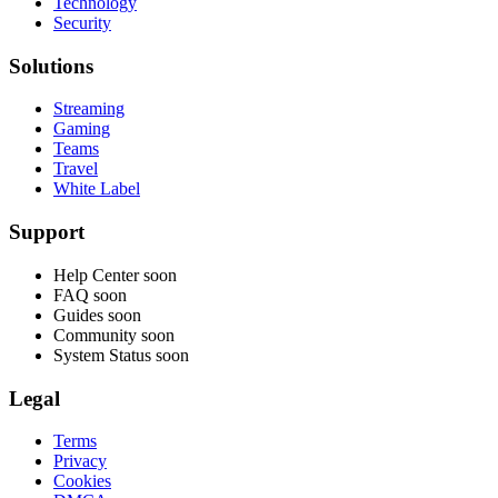
Technology
Security
Solutions
Streaming
Gaming
Teams
Travel
White Label
Support
Help Center
soon
FAQ
soon
Guides
soon
Community
soon
System Status
soon
Legal
Terms
Privacy
Cookies