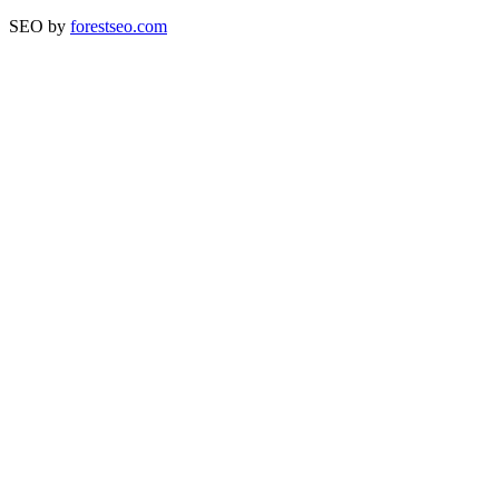
SEO by
forestseo.com