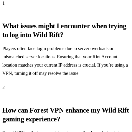
1
What issues might I encounter when trying
to log into Wild Rift?
Players often face login problems due to server overloads or
mismatched server locations. Ensuring that your Riot Account
location matches your current IP address is crucial. If you’re using a
VPN, turning it off may resolve the issue.
2
How can Forest VPN enhance my Wild Rift
gaming experience?