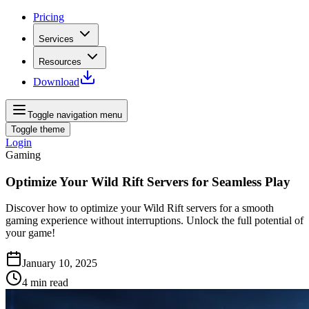
Pricing
Services
Resources
Download
Toggle navigation menu
Toggle theme
Login
Gaming
Optimize Your Wild Rift Servers for Seamless Play
Discover how to optimize your Wild Rift servers for a smooth
gaming experience without interruptions. Unlock the full potential of
your game!
January 10, 2025
4
min read