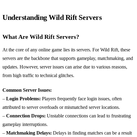
Understanding Wild Rift Servers
What Are Wild Rift Servers?
At the core of any online game lies its servers. For Wild Rift, these
servers are the backbone that supports gameplay, matchmaking, and
updates. However, server issues can arise due to various reasons,
from high traffic to technical glitches.
Common Server Issues:
–
Login Problems:
Players frequently face login issues, often
attributed to server overloads or mismatched server locations.
–
Connection Drops:
Unstable connections can lead to frustrating
gameplay interruptions.
–
Matchmaking Delays:
Delays in finding matches can be a result