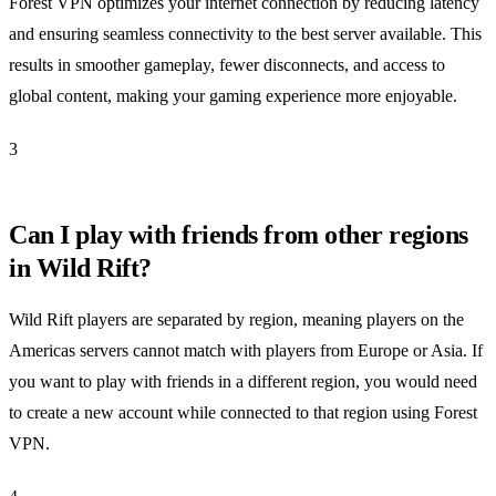
Forest VPN optimizes your internet connection by reducing latency
and ensuring seamless connectivity to the best server available. This
results in smoother gameplay, fewer disconnects, and access to
global content, making your gaming experience more enjoyable.
3
Can I play with friends from other regions
in Wild Rift?
Wild Rift players are separated by region, meaning players on the
Americas servers cannot match with players from Europe or Asia. If
you want to play with friends in a different region, you would need
to create a new account while connected to that region using Forest
VPN.