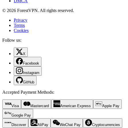
DMCA
© 2026 ForestVPN. All rights reserved.
Privacy
Terms
Cookies
Follow us:
X
Facebook
Instagram
GitHub
Accepted Payment Methods
:
Visa
Mastercard
American Express
Apple Pay
Google Pay
Discover
AliPay
WeChat Pay
Cryptocurrencies