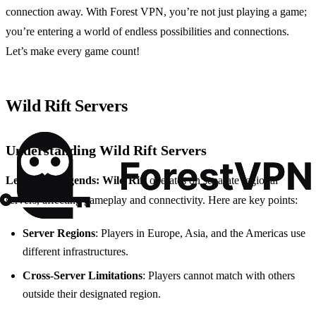
connection away. With Forest VPN, you’re not just playing a game;
you’re entering a world of endless possibilities and connections.
Let’s make every game count!
Wild Rift Servers
Understanding Wild Rift Servers
League of Legends: Wild Rift
operates on separate regional
servers, affecting gameplay and connectivity. Here are key points:
Server Regions
: Players in Europe, Asia, and the Americas use
different infrastructures.
Cross-Server Limitations
: Players cannot match with others
outside their designated region.