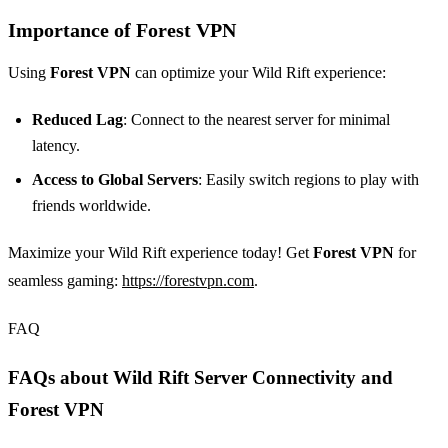
Importance of Forest VPN
Using
Forest VPN
can optimize your Wild Rift experience:
Reduced Lag
: Connect to the nearest server for minimal
latency.
Access to Global Servers
: Easily switch regions to play with
friends worldwide.
Maximize your Wild Rift experience today! Get
Forest VPN
for
seamless gaming:
https://forestvpn.com
.
FAQ
FAQs about Wild Rift Server Connectivity and
Forest VPN