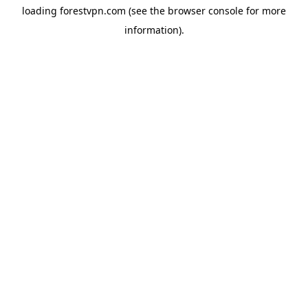
loading
forestvpn.com
(see the
browser console
for more
information).