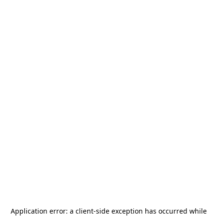
Application error: a
client
-side exception has occurred while