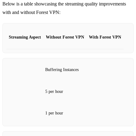
Below is a table showcasing the streaming quality improvements
with and without Forest VPN:
Streaming Aspect
Without Forest VPN
With Forest VPN
Buffering Instances
5 per hour
1 per hour