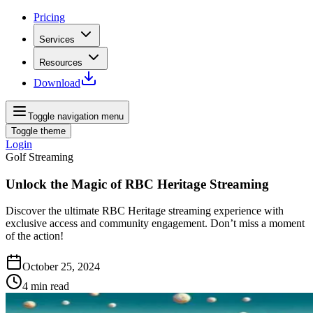
Pricing
Services
Resources
Download
Toggle navigation menu
Toggle theme
Login
Golf Streaming
Unlock the Magic of RBC Heritage Streaming
Discover the ultimate RBC Heritage streaming experience with
exclusive access and community engagement. Don’t miss a moment
of the action!
October 25, 2024
4
min read