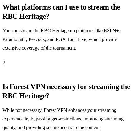
What platforms can I use to stream the
RBC Heritage?
You can stream the RBC Heritage on platforms like ESPN+,
Paramount+, Peacock, and PGA Tour Live, which provide
extensive coverage of the tournament.
2
Is Forest VPN necessary for streaming the
RBC Heritage?
While not necessary, Forest VPN enhances your streaming
experience by bypassing geo-restrictions, improving streaming
quality, and providing secure access to the content.