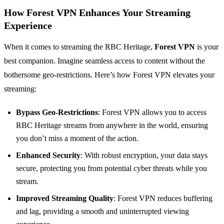
How Forest VPN Enhances Your Streaming
Experience
When it comes to streaming the RBC Heritage,
Forest VPN
is your
best companion. Imagine seamless access to content without the
bothersome geo-restrictions. Here’s how Forest VPN elevates your
streaming:
Bypass Geo-Restrictions
: Forest VPN allows you to access
RBC Heritage streams from anywhere in the world, ensuring
you don’t miss a moment of the action.
Enhanced Security
: With robust encryption, your data stays
secure, protecting you from potential cyber threats while you
stream.
Improved Streaming Quality
: Forest VPN reduces buffering
and lag, providing a smooth and uninterrupted viewing