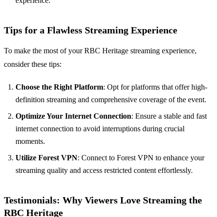
experience.
Tips for a Flawless Streaming Experience
To make the most of your RBC Heritage streaming experience,
consider these tips:
Choose the Right Platform
: Opt for platforms that offer high-
definition streaming and comprehensive coverage of the event.
Optimize Your Internet Connection
: Ensure a stable and fast
internet connection to avoid interruptions during crucial
moments.
Utilize Forest VPN
: Connect to Forest VPN to enhance your
streaming quality and access restricted content effortlessly.
Testimonials: Why Viewers Love Streaming the
RBC Heritage