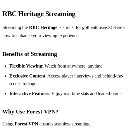
RBC Heritage Streaming
Streaming the
RBC Heritage
is a must for golf enthusiasts! Here’s
how to enhance your viewing experience:
Benefits of Streaming
Flexible Viewing
: Watch from anywhere, anytime.
Exclusive Content
: Access player interviews and behind-the-
scenes footage.
Interactive Features
: Enjoy real-time stats and leaderboards.
Why Use Forest VPN?
Using
Forest VPN
ensures seamless streaming: