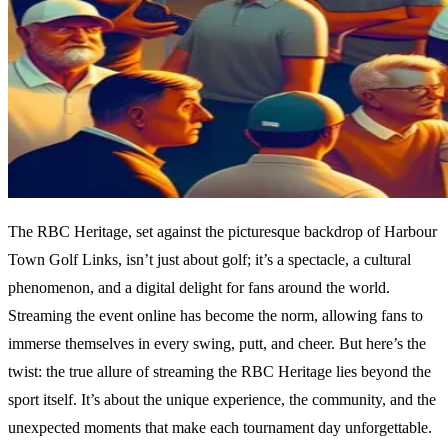
The RBC Heritage, set against the picturesque backdrop of Harbour
Town Golf Links, isn’t just about golf; it’s a spectacle, a cultural
phenomenon, and a digital delight for fans around the world.
Streaming the event online has become the norm, allowing fans to
immerse themselves in every swing, putt, and cheer. But here’s the
twist: the true allure of streaming the RBC Heritage lies beyond the
sport itself. It’s about the unique experience, the community, and the
unexpected moments that make each tournament day unforgettable.