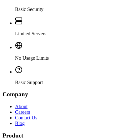
Basic Security
Limited Servers
No Usage Limits
Basic Support
Company
About
Careers
Contact Us
Blog
Product