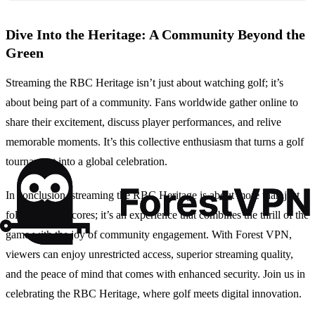
Dive Into the Heritage: A Community Beyond the
Green
Streaming the RBC Heritage isn’t just about watching golf; it’s
about being part of a community. Fans worldwide gather online to
share their excitement, discuss player performances, and relive
memorable moments. It’s this collective enthusiasm that turns a golf
tournament into a global celebration.
In conclusion, streaming the RBC Heritage is about more than just
following the scores; it’s an experience that combines the thrill of the
game with the joy of community engagement. With Forest VPN,
viewers can enjoy unrestricted access, superior streaming quality,
and the peace of mind that comes with enhanced security. Join us in
celebrating the RBC Heritage, where golf meets digital innovation.