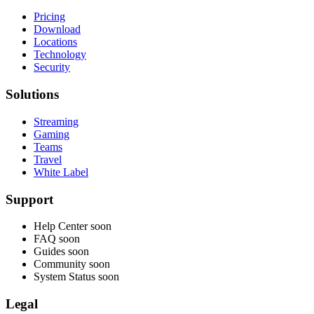
Pricing
Download
Locations
Technology
Security
Solutions
Streaming
Gaming
Teams
Travel
White Label
Support
Help Center
soon
FAQ
soon
Guides
soon
Community
soon
System Status
soon
Legal