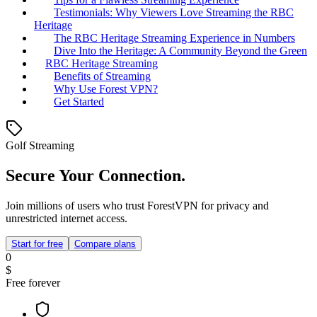
Testimonials: Why Viewers Love Streaming the RBC
Heritage
The RBC Heritage Streaming Experience in Numbers
Dive Into the Heritage: A Community Beyond the Green
RBC Heritage Streaming
Benefits of Streaming
Why Use Forest VPN?
Get Started
Golf Streaming
Secure Your Connection.
Join millions of users who trust ForestVPN for privacy and
unrestricted internet access.
Start for free
Compare plans
0
$
Free forever