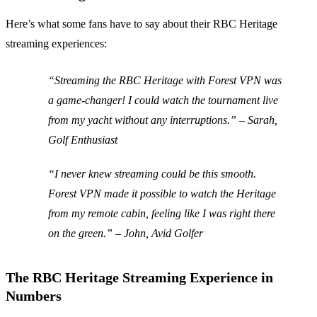
Here’s what some fans have to say about their RBC Heritage
streaming experiences:
“Streaming the RBC Heritage with Forest VPN was
a game-changer! I could watch the tournament live
from my yacht without any interruptions.” –
Sarah,
Golf Enthusiast
“I never knew streaming could be this smooth.
Forest VPN made it possible to watch the Heritage
from my remote cabin, feeling like I was right there
on the green.” –
John, Avid Golfer
The RBC Heritage Streaming Experience in
Numbers