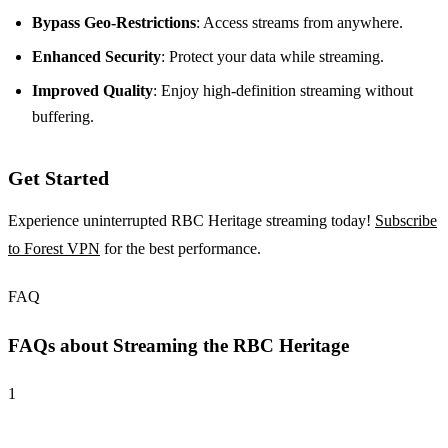
Bypass Geo-Restrictions
: Access streams from anywhere.
Enhanced Security
: Protect your data while streaming.
Improved Quality
: Enjoy high-definition streaming without
buffering.
Get Started
Experience uninterrupted RBC Heritage streaming today!
Subscribe
to Forest VPN
for the best performance.
FAQ
FAQs about Streaming the RBC Heritage
1