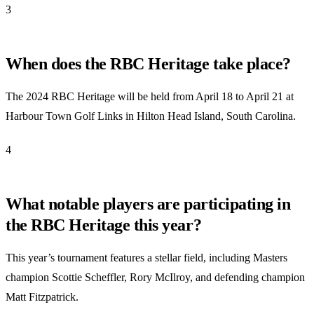
3
When does the RBC Heritage take place?
The 2024 RBC Heritage will be held from April 18 to April 21 at
Harbour Town Golf Links in Hilton Head Island, South Carolina.
4
What notable players are participating in
the RBC Heritage this year?
This year’s tournament features a stellar field, including Masters
champion Scottie Scheffler, Rory McIlroy, and defending champion
Matt Fitzpatrick.