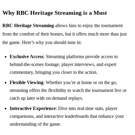
Why RBC Heritage Streaming is a Must
RBC Heritage Streaming
allows fans to enjoy the tournament
from the comfort of their homes, but it offers much more than just
the game. Here’s why you should tune in:
Exclusive Access
: Streaming platforms provide access to
behind-the-scenes footage, player interviews, and expert
commentary, bringing you closer to the action.
Flexible Viewing
: Whether you’re at home or on the go,
streaming offers the flexibility to watch the tournament live or
catch up later with on-demand replays.
Interactive Experience
: Dive into real-time stats, player
comparisons, and interactive leaderboards that enhance your
understanding of the game.