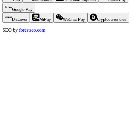
Google Pay
Discover
AliPay
WeChat Pay
Cryptocurrencies
SEO by
forestseo.com