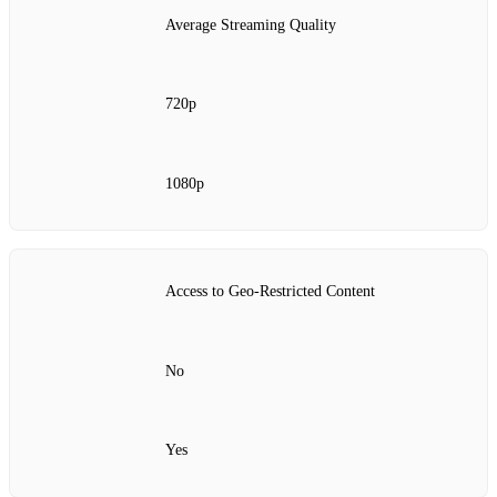
Average Streaming Quality
720p
1080p
Access to Geo-Restricted Content
No
Yes