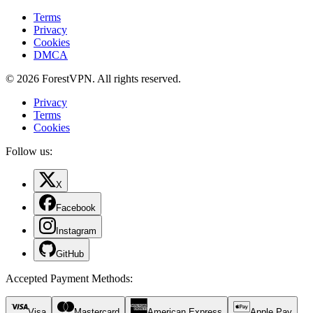
Terms
Privacy
Cookies
DMCA
© 2026 ForestVPN. All rights reserved.
Privacy
Terms
Cookies
Follow us:
X
Facebook
Instagram
GitHub
Accepted Payment Methods
:
Visa
Mastercard
American Express
Apple Pay