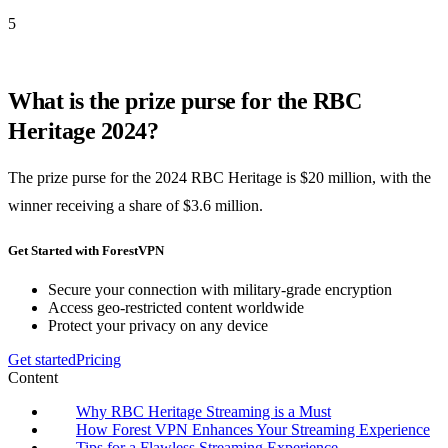
5
What is the prize purse for the RBC
Heritage 2024?
The prize purse for the 2024 RBC Heritage is $20 million, with the
winner receiving a share of $3.6 million.
Get Started with ForestVPN
Secure your connection with military-grade encryption
Access geo-restricted content worldwide
Protect your privacy on any device
Get started
Pricing
Content
Why RBC Heritage Streaming is a Must
How Forest VPN Enhances Your Streaming Experience
Tips for a Flawless Streaming Experience