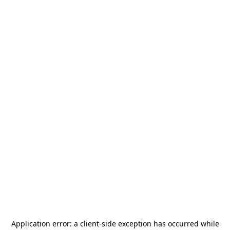
Application error: a
client
-side exception has occurred while