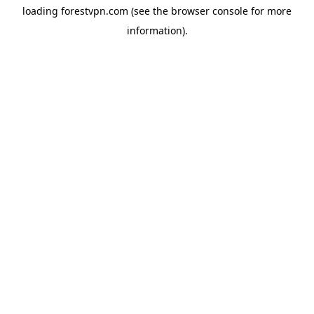
loading
forestvpn.com
(see the
browser console
for more
information).