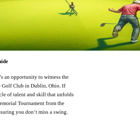
uide
s an opportunity to witness the
e Golf Club in Dublin, Ohio. If
le of talent and skill that unfolds
 Memorial Tournament from the
nsuring you don’t miss a swing.