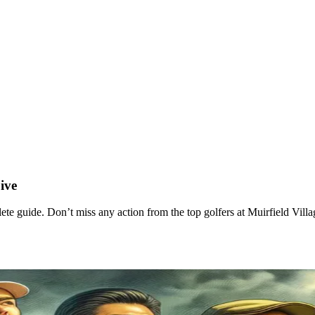
ive
 guide. Don’t miss any action from the top golfers at Muirfield Villa