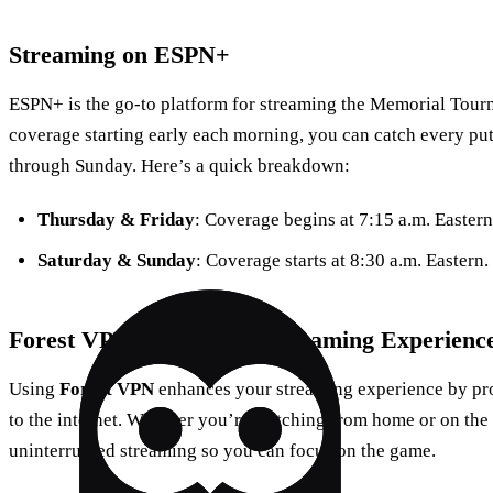
Streaming on ESPN+
ESPN+ is the go-to platform for streaming the Memorial Tour
coverage starting early each morning, you can catch every pu
through Sunday. Here’s a quick breakdown:
Thursday & Friday
: Coverage begins at 7:15 a.m. Eastern
Saturday & Sunday
: Coverage starts at 8:30 a.m. Eastern.
Forest VPN: A Seamless Streaming Experienc
Using
Forest VPN
enhances your streaming experience by pro
to the internet. Whether you’re watching from home or on the
uninterrupted streaming so you can focus on the game.