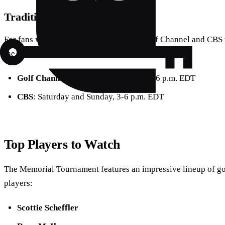
Traditional Broadcasts
For fans who prefer traditional TV, the Golf Channel and CBS 
the schedule:
Golf Channel
: Thursday and Friday, 2-6 p.m. EDT
CBS
: Saturday and Sunday, 3-6 p.m. EDT
Top Players to Watch
The Memorial Tournament features an impressive lineup of go
players:
Scottie Scheffler