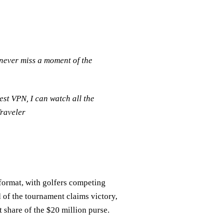
never miss a moment of the
st VPN, I can watch all the
Traveler
format, with golfers competing
d of the tournament claims victory,
t share of the $20 million purse.