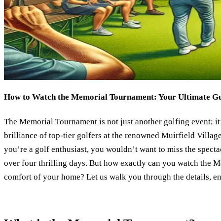
How to Watch the Memorial Tournament: Your Ultimate G
The Memorial Tournament is not just another golfing event; it’
brilliance of top-tier golfers at the renowned Muirfield Villag
you’re a golf enthusiast, you wouldn’t want to miss the spectac
over four thrilling days. But how exactly can you watch the
comfort of your home? Let us walk you through the details, e