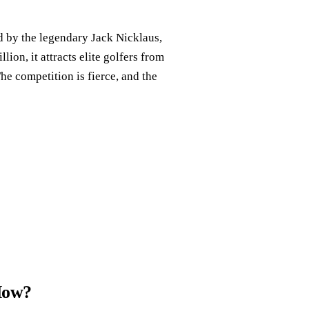
 by the legendary Jack Nicklaus,
lion, it attracts elite golfers from
he competition is fierce, and the
How?