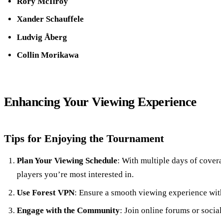
Rory McIlroy
Xander Schauffele
Ludvig Åberg
Collin Morikawa
Enhancing Your Viewing Experience
Tips for Enjoying the Tournament
Plan Your Viewing Schedule
: With multiple days of cover
players you’re most interested in.
Use Forest VPN
: Ensure a smooth viewing experience with
Engage with the Community
: Join online forums or socia