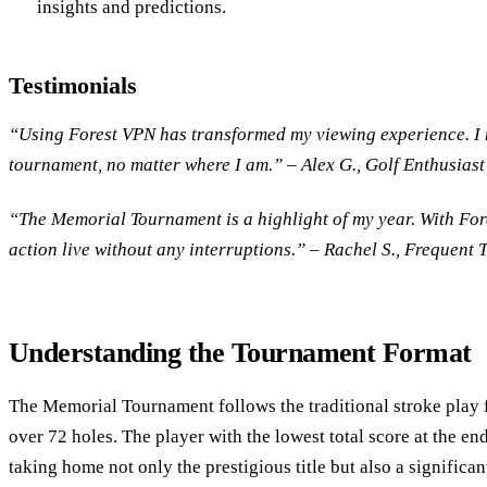
insights and predictions.
Testimonials
“Using Forest VPN has transformed my viewing experience. I 
tournament, no matter where I am.” – Alex G., Golf Enthusiast
“The Memorial Tournament is a highlight of my year. With Fore
action live without any interruptions.” – Rachel S., Frequent 
Understanding the Tournament Format
The Memorial Tournament follows the traditional stroke play 
over 72 holes. The player with the lowest total score at the en
taking home not only the prestigious title but also a significan