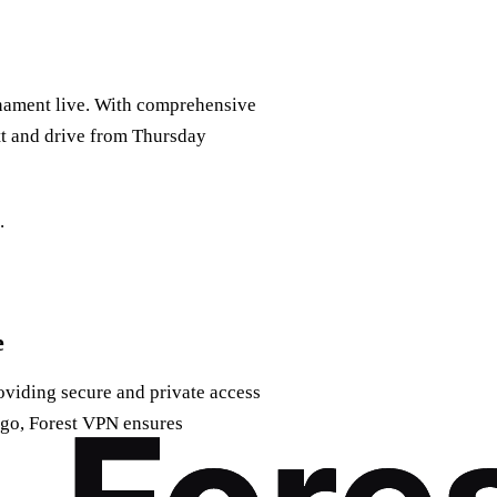
nament live. With comprehensive
tt and drive from Thursday
.
e
viding secure and private access
 go, Forest VPN ensures