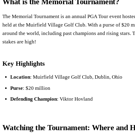
What is the Memorial Tournament?
The Memorial Tournament is an annual PGA Tour event hosted
held at the Muirfield Village Golf Club. With a purse of $20 mil
around the world, including past champions and rising stars. T
stakes are high!
Key Highlights
Location
: Muirfield Village Golf Club, Dublin, Ohio
Purse
: $20 million
Defending Champion
: Viktor Hovland
Watching the Tournament: Where and 