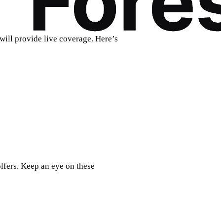
will provide live coverage. Here’s
lfers. Keep an eye on these