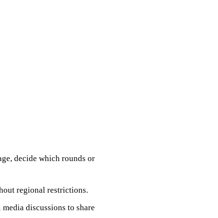
age, decide which rounds or
out regional restrictions.
l media discussions to share