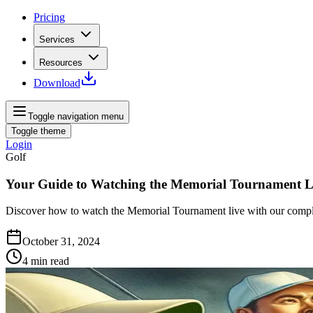
Pricing
Services
Resources
Download
Toggle navigation menu
Toggle theme
Login
Golf
Your Guide to Watching the Memorial Tournament L
Discover how to watch the Memorial Tournament live with our complete
October 31, 2024
4
min read