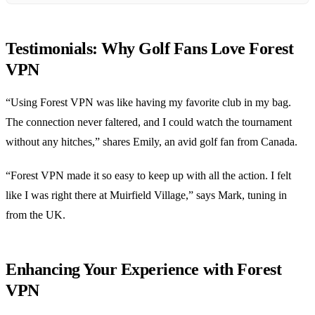
Testimonials: Why Golf Fans Love Forest
VPN
“Using Forest VPN was like having my favorite club in my bag.
The connection never faltered, and I could watch the tournament
without any hitches,” shares Emily, an avid golf fan from Canada.
“Forest VPN made it so easy to keep up with all the action. I felt
like I was right there at Muirfield Village,” says Mark, tuning in
from the UK.
Enhancing Your Experience with Forest
VPN