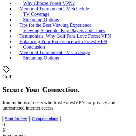
Why Choose Forest VPN?
Memorial Tournament TV Schedule
TV Coverage
Streaming Options
Tips for the Best Viewing Experience
Viewing Schedule: Key Players and Times
Testimonials: Why Golf Fans Love Forest VPN
Enhancing Your Experience with Forest VPN
Conclusion
Memorial Tournament TV Coverage
Streaming Options
Golf
Secure Your Connection.
Join millions of users who trust ForestVPN for privacy and
unrestricted internet access.
Start for free
Compare plans
0
$
Free forever