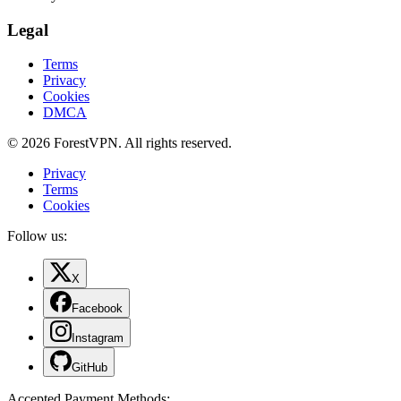
Legal
Terms
Privacy
Cookies
DMCA
© 2026 ForestVPN. All rights reserved.
Privacy
Terms
Cookies
Follow us:
X
Facebook
Instagram
GitHub
Accepted Payment Methods
: