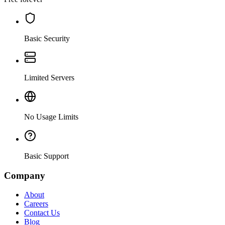
Basic Security
Limited Servers
No Usage Limits
Basic Support
Company
About
Careers
Contact Us
Blog