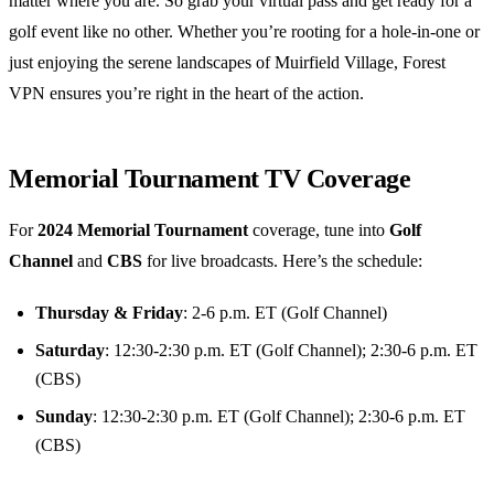
matter where you are. So grab your virtual pass and get ready for a
golf event like no other. Whether you’re rooting for a hole-in-one or
just enjoying the serene landscapes of Muirfield Village, Forest
VPN ensures you’re right in the heart of the action.
Memorial Tournament TV Coverage
For
2024 Memorial Tournament
coverage, tune into
Golf
Channel
and
CBS
for live broadcasts. Here’s the schedule:
Thursday & Friday
: 2-6 p.m. ET (Golf Channel)
Saturday
: 12:30-2:30 p.m. ET (Golf Channel); 2:30-6 p.m. ET
(CBS)
Sunday
: 12:30-2:30 p.m. ET (Golf Channel); 2:30-6 p.m. ET
(CBS)