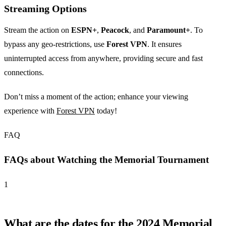
Streaming Options
Stream the action on
ESPN+
,
Peacock
, and
Paramount+
. To
bypass any geo-restrictions, use
Forest VPN
. It ensures
uninterrupted access from anywhere, providing secure and fast
connections.
Don’t miss a moment of the action; enhance your viewing
experience with
Forest VPN
today!
FAQ
FAQs about Watching the Memorial Tournament
1
What are the dates for the 2024 Memorial