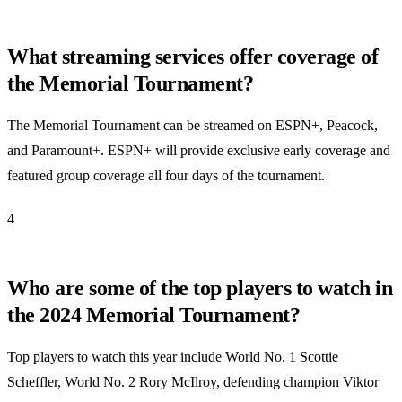
What streaming services offer coverage of
the Memorial Tournament?
The Memorial Tournament can be streamed on ESPN+, Peacock,
and Paramount+. ESPN+ will provide exclusive early coverage and
featured group coverage all four days of the tournament.
4
Who are some of the top players to watch in
the 2024 Memorial Tournament?
Top players to watch this year include World No. 1 Scottie
Scheffler, World No. 2 Rory McIlroy, defending champion Viktor