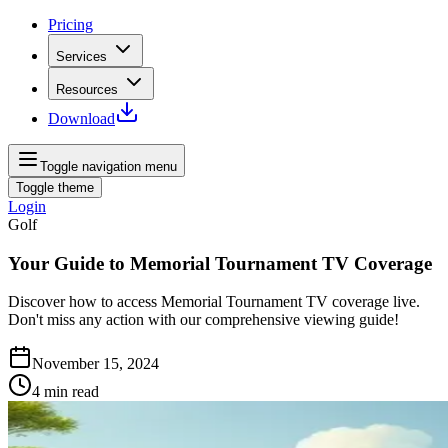
Pricing
Services
Resources
Download
Toggle navigation menu
Toggle theme
Login
Golf
Your Guide to Memorial Tournament TV Coverage
Discover how to access Memorial Tournament TV coverage live.
Don't miss any action with our comprehensive viewing guide!
November 15, 2024
4
min read