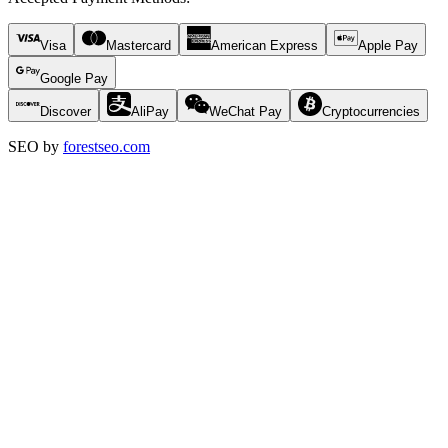
Visa
Mastercard
American Express
Apple Pay
Google Pay
Discover
AliPay
WeChat Pay
Cryptocurrencies
SEO by
forestseo.com