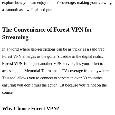
explore how you can enjoy full TV coverage, making your viewing
as smooth as a well-placed putt.
The Convenience of Forest VPN for
Streaming
In a world where geo-restrictions can be as tricky as a sand trap,
Forest VPN emerges as the golfer’s caddie in the digital realm.
Forest VPN
is not just another VPN service; it’s your ticket to
accessing the Memorial Tournament TV coverage from anywhere.
This tool allows you to connect to servers in over 30 countries,
ensuring you don’t miss the action just because you’re not on the
course.
Why Choose Forest VPN?