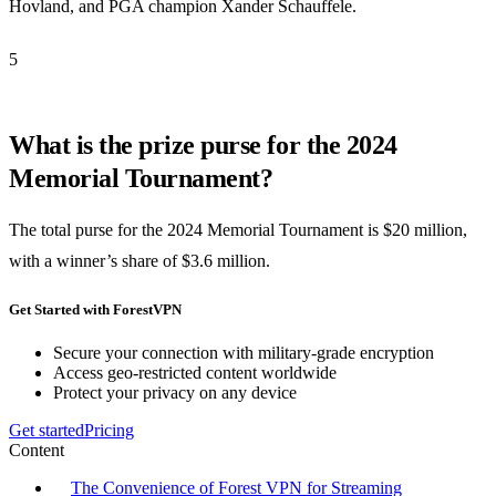
Hovland, and PGA champion Xander Schauffele.
5
What is the prize purse for the 2024
Memorial Tournament?
The total purse for the 2024 Memorial Tournament is $20 million,
with a winner’s share of $3.6 million.
Get Started with ForestVPN
Secure your connection with military-grade encryption
Access geo-restricted content worldwide
Protect your privacy on any device
Get started
Pricing
Content
The Convenience of Forest VPN for Streaming