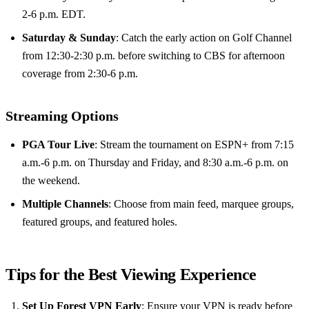
2-6 p.m. EDT.
Saturday & Sunday
: Catch the early action on Golf Channel
from 12:30-2:30 p.m. before switching to CBS for afternoon
coverage from 2:30-6 p.m.
Streaming Options
PGA Tour Live
: Stream the tournament on ESPN+ from 7:15
a.m.-6 p.m. on Thursday and Friday, and 8:30 a.m.-6 p.m. on
the weekend.
Multiple Channels
: Choose from main feed, marquee groups,
featured groups, and featured holes.
Tips for the Best Viewing Experience
Set Up Forest VPN Early
: Ensure your VPN is ready before