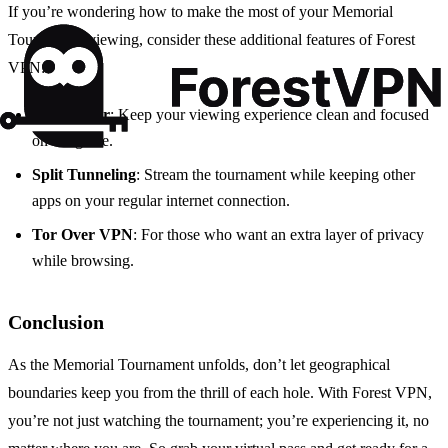
If you’re wondering how to make the most of your Memorial
Tournament viewing, consider these additional features of Forest
VPN:
Ad Blocker
: Keep your viewing experience clean and focused
on the game.
Split Tunneling
: Stream the tournament while keeping other
apps on your regular internet connection.
Tor Over VPN
: For those who want an extra layer of privacy
while browsing.
Conclusion
As the Memorial Tournament unfolds, don’t let geographical
boundaries keep you from the thrill of each hole. With Forest VPN,
you’re not just watching the tournament; you’re experiencing it, no