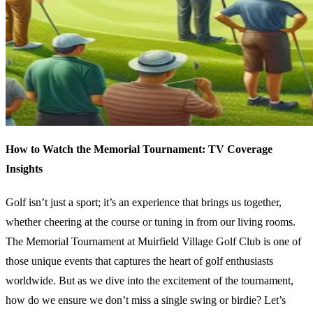
How to Watch the Memorial Tournament: TV Coverage
Insights
Golf isn’t just a sport; it’s an experience that brings us together,
whether cheering at the course or tuning in from our living rooms.
The Memorial Tournament at Muirfield Village Golf Club is one of
those unique events that captures the heart of golf enthusiasts
worldwide. But as we dive into the excitement of the tournament,
how do we ensure we don’t miss a single swing or birdie? Let’s