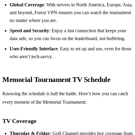
Global Coverage
: With servers in North America, Europe, Asia,
and beyond, Forest VPN ensures you can watch the tournament
no matter where you are.
Speed and Security
: Enjoy a fast connection that keeps your
data safe, so you can focus on the leaderboard, not buffering.
User-Friendly Interface
: Easy to set up and use, even for those
who aren’t tech-savvy.
Memorial Tournament TV Schedule
Knowing the schedule is half the battle. Here’s how you can catch
every moment of the Memorial Tournament:
TV Coverage
Thursday & Friday
: Golf Channel provides live coverage from