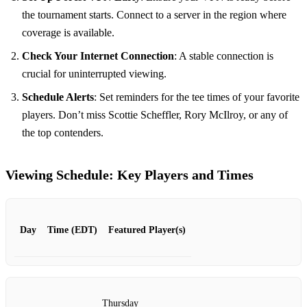
the tournament starts. Connect to a server in the region where
coverage is available.
Check Your Internet Connection
: A stable connection is
crucial for uninterrupted viewing.
Schedule Alerts
: Set reminders for the tee times of your favorite
players. Don’t miss Scottie Scheffler, Rory McIlroy, or any of
the top contenders.
Viewing Schedule: Key Players and Times
Day
Time (EDT)
Featured Player(s)
Thursday