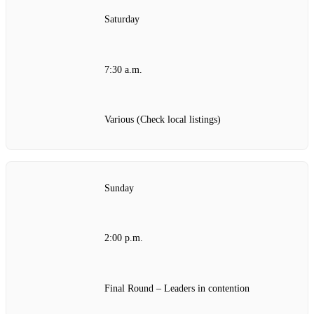
Saturday
7:30 a.m.
Various (Check local listings)
Sunday
2:00 p.m.
Final Round – Leaders in contention