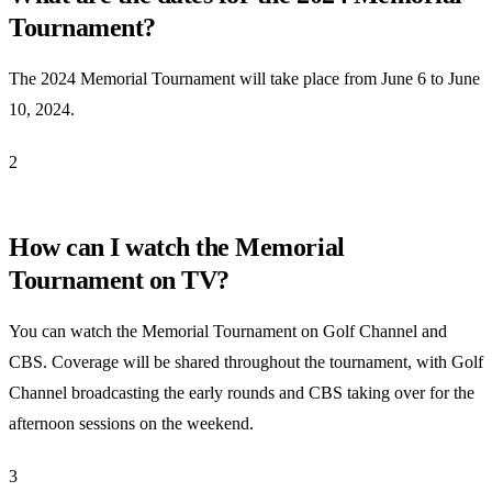
Tournament?
The 2024 Memorial Tournament will take place from June 6 to June
10, 2024.
2
How can I watch the Memorial
Tournament on TV?
You can watch the Memorial Tournament on Golf Channel and
CBS. Coverage will be shared throughout the tournament, with Golf
Channel broadcasting the early rounds and CBS taking over for the
afternoon sessions on the weekend.
3