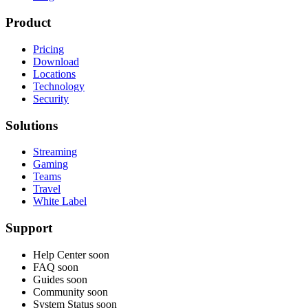
Product
Pricing
Download
Locations
Technology
Security
Solutions
Streaming
Gaming
Teams
Travel
White Label
Support
Help Center
soon
FAQ
soon
Guides
soon
Community
soon
System Status
soon