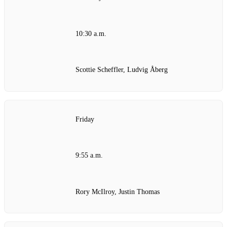
10:30 a.m.
Scottie Scheffler, Ludvig Åberg
Friday
9:55 a.m.
Rory McIlroy, Justin Thomas