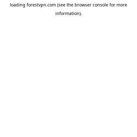
loading
forestvpn.com
(see the
browser console
for more
information).