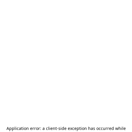
Application error: a
client
-side exception has occurred while