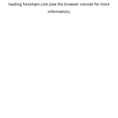
loading
forestvpn.com
(see the
browser console
for more
information).