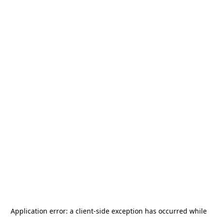
Application error: a
client
-side exception has occurred while