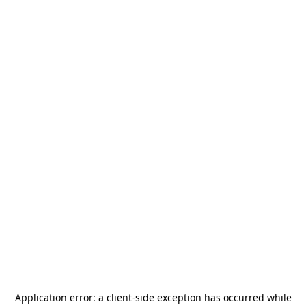
Application error: a
client
-side exception has occurred while