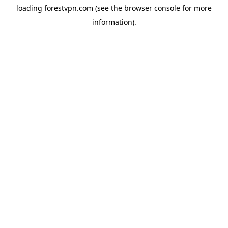
loading
forestvpn.com
(see the
browser console
for more
information).