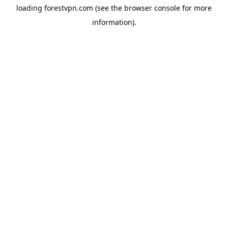
loading
forestvpn.com
(see the
browser console
for more
information).