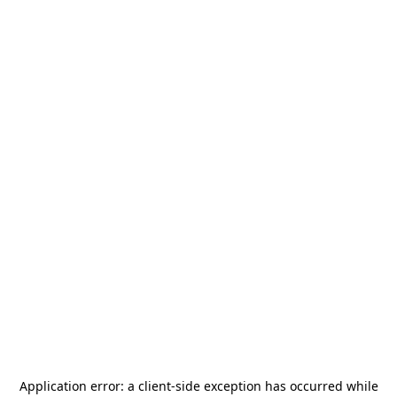
Application error: a
client
-side exception has occurred while