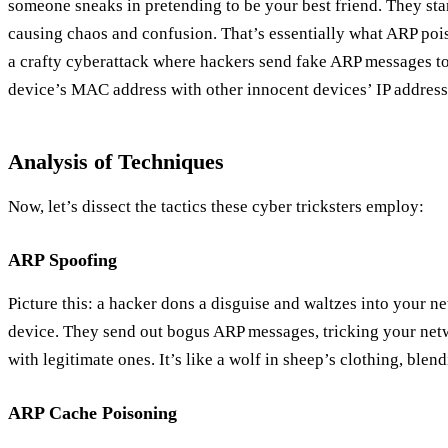
someone sneaks in pretending to be your best friend. They sta
causing chaos and confusion. That’s essentially what ARP pois
a crafty cyberattack where hackers send fake ARP messages to
device’s MAC address with other innocent devices’ IP address
Analysis of Techniques
Now, let’s dissect the tactics these cyber tricksters employ:
ARP Spoofing
Picture this: a hacker dons a disguise and waltzes into your n
device. They send out bogus ARP messages, tricking your netw
with legitimate ones. It’s like a wolf in sheep’s clothing, bl
ARP Cache Poisoning