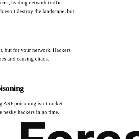
ices, leading network traffic
it doesn’t destroy the landscape, but
at, but for your network. Hackers
nes and causing chaos.
isoning
g ARP poisoning isn’t rocket
se pesky hackers in no time.