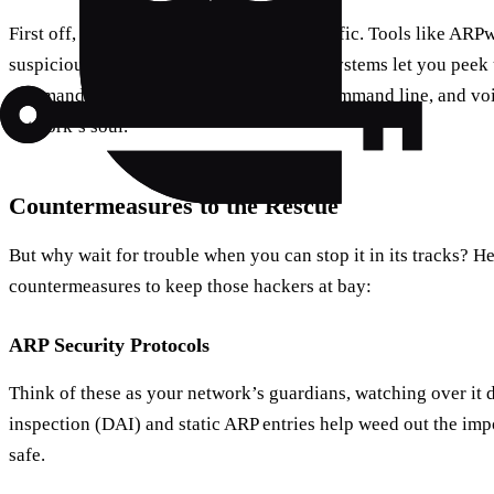
First off, keep an eye on your network traffic. Tools like ARP
suspicious activity. Plus, most operating systems let you pee
commands. Just type “arp -a” into your command line, and vo
network’s soul.
Countermeasures to the Rescue
But why wait for trouble when you can stop it in its tracks? H
countermeasures to keep those hackers at bay:
ARP Security Protocols
Think of these as your network’s guardians, watching over it
inspection (DAI) and static ARP entries help weed out the im
safe.