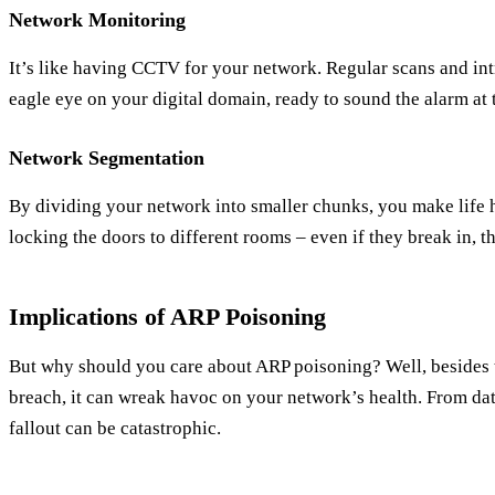
Network Monitoring
It’s like having CCTV for your network. Regular scans and in
eagle eye on your digital domain, ready to sound the alarm at th
Network Segmentation
By dividing your network into smaller chunks, you make life ha
locking the doors to different rooms – even if they break in, 
Implications of ARP Poisoning
But why should you care about ARP poisoning? Well, besides 
breach, it can wreak havoc on your network’s health. From data
fallout can be catastrophic.