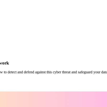
twork
o detect and defend against this cyber threat and safeguard your data