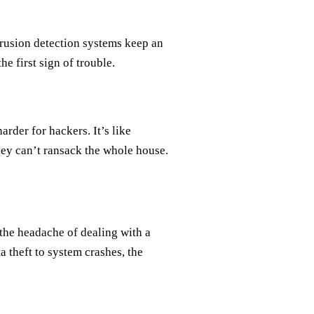
trusion detection systems keep an
e first sign of trouble.
rder for hackers. It’s like
they can’t ransack the whole house.
the headache of dealing with a
 theft to system crashes, the