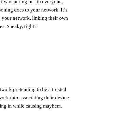
rt whispering lies to everyone,
oning does to your network. It’s
 your network, linking their own
es. Sneaky, right?
etwork pretending to be a trusted
ork into associating their device
ending in while causing mayhem.