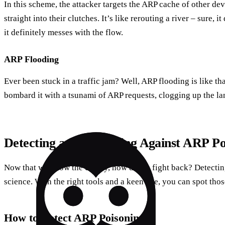
In this scheme, the attacker targets the ARP cache of other dev
straight into their clutches. It’s like rerouting a river – sure, 
it definitely messes with the flow.
ARP Flooding
Ever been stuck in a traffic jam? Well, ARP flooding is like th
bombard it with a tsunami of ARP requests, clogging up the la
Detecting and Defending Against ARP Po
Now that we know the enemy, how do we fight back? Detectin
science. With the right tools and a keen eye, you can spot tho
How to Detect ARP Poisoning