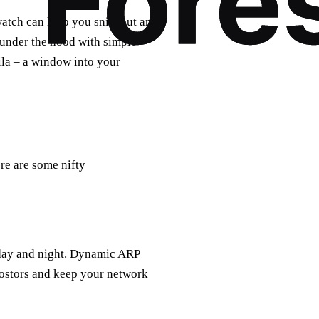
watch can help you sniff out any
k under the hood with simple
ila – a window into your
ere are some nifty
 day and night. Dynamic ARP
postors and keep your network