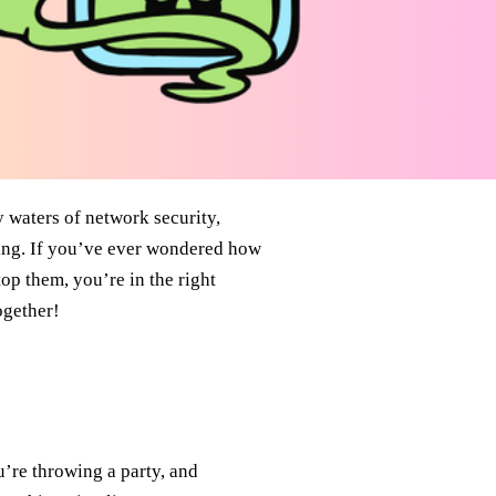
y waters of network security,
ning. If you’ve ever wondered how
op them, you’re in the right
ogether!
u’re throwing a party, and