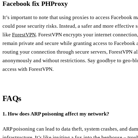
Facebook fix PHProxy
It’s important to note that using proxies to access Facebook m
could pose security risks. Instead, a safer and more effective 
like
ForestVPN
. ForestVPN encrypts your internet connection,
remain private and secure while granting access to Facebook 
routing your connection through secure servers, ForestVPN a
anonymously and without restrictions. Say goodbye to geo-blo
access with ForestVPN.
FAQs
1. How does ARP poisoning affect my network?
ARP poisoning can lead to data theft, system crashes, and da
infrastructure. It’s like inviting a fox into the henhouse – tro