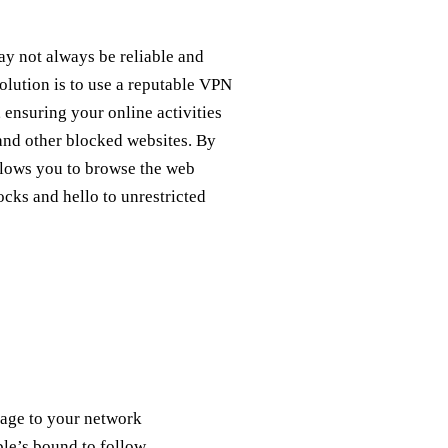
ay not always be reliable and
solution is to use a reputable VPN
 ensuring your online activities
and other blocked websites. By
llows you to browse the web
cks and hello to unrestricted
mage to your network
uble’s bound to follow.