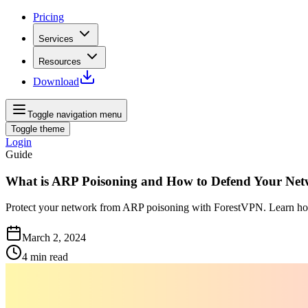
Pricing
Services
Resources
Download
Toggle navigation menu
Toggle theme
Login
Guide
What is ARP Poisoning and How to Defend Your Ne
Protect your network from ARP poisoning with ForestVPN. Learn how t
March 2, 2024
4
min read