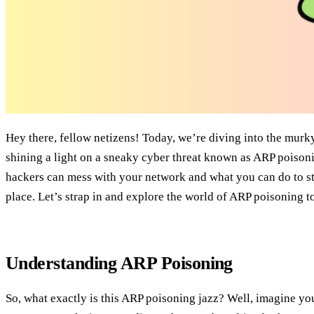
Hey there, fellow netizens! Today, we’re diving into the murk
shining a light on a sneaky cyber threat known as ARP poiso
hackers can mess with your network and what you can do to st
place. Let’s strap in and explore the world of ARP poisoning t
Understanding ARP Poisoning
So, what exactly is this ARP poisoning jazz? Well, imagine yo