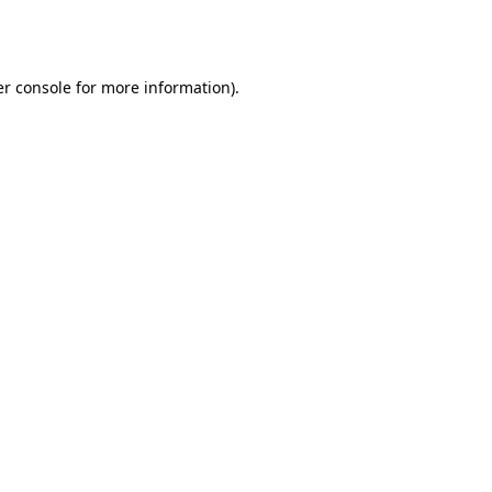
r console
for more information).