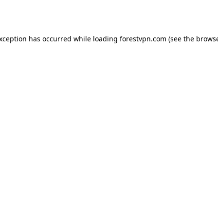
exception has occurred while loading
forestvpn.com
(see the
browse