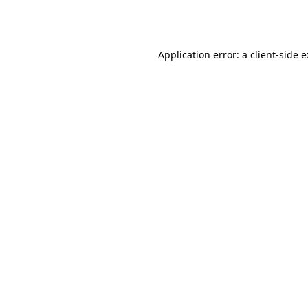
Application error: a
client
-side 