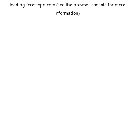
loading
forestvpn.com
(see the
browser console
for more
information).