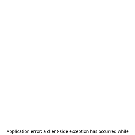
Application error: a
client
-side exception has occurred while