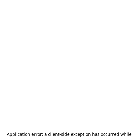
Application error: a
client
-side exception has occurred while