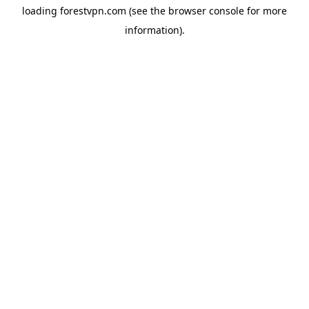
loading
forestvpn.com
(see the
browser console
for more
information).