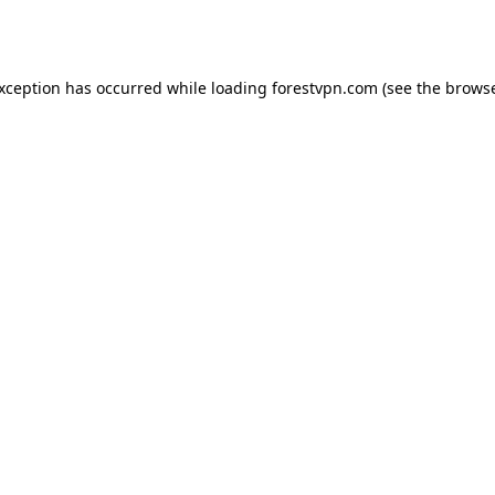
exception has occurred while loading
forestvpn.com
(see the
browse