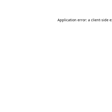
Application error: a
client
-side 