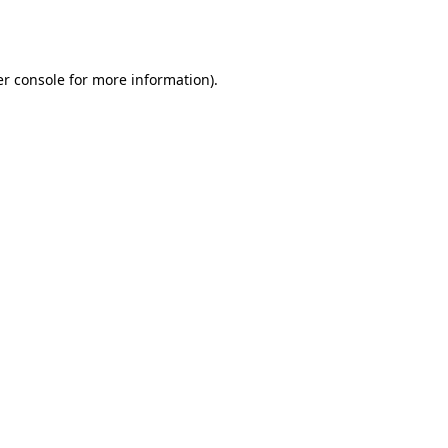
r console
for more information).