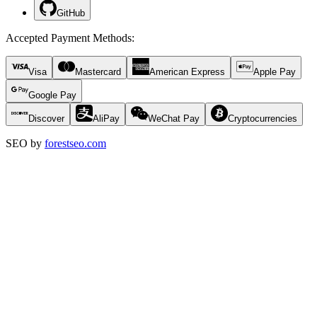
GitHub
Accepted Payment Methods
:
Visa
Mastercard
American Express
Apple Pay
Google Pay
Discover
AliPay
WeChat Pay
Cryptocurrencies
SEO by
forestseo.com