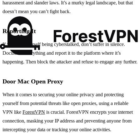
harassment and slander laws. It’s a murky legal landscape, but that
doesn’t mean you can’t fight back.
Reporting It
If you find yourself being cyberstalked, don’t suffer in silence.
Document everything and report it to the platform where it’s
happening. Then block the attacker and refuse to engage any further.
Door Mac Open Proxy
When it comes to securing your online privacy and protecting
yourself from potential threats like open proxies, using a reliable
VPN like
ForestVPN
is crucial. ForestVPN encrypts your internet
connection, masking your IP address and preventing anyone from
intercepting your data or tracking your online activities.