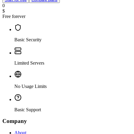
0
$
Free forever
Basic Security
Limited Servers
No Usage Limits
Basic Support
Company
About