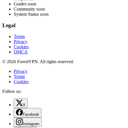
Guides
soon
Community
soon
System Status
soon
Legal
Terms
Privacy
Cookies
DMCA
© 2026 ForestVPN. All rights reserved.
Privacy
Terms
Cookies
Follow us:
X
Facebook
Instagram