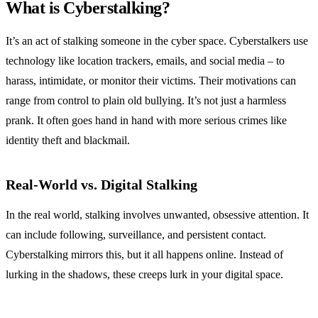
What is Cyberstalking?
It’s an act of stalking someone in the cyber space. Cyberstalkers use
technology like location trackers, emails, and social media – to
harass, intimidate, or monitor their victims. Their motivations can
range from control to plain old bullying. It’s not just a harmless
prank. It often goes hand in hand with more serious crimes like
identity theft and blackmail.
Real-World vs. Digital Stalking
In the real world, stalking involves unwanted, obsessive attention. It
can include following, surveillance, and persistent contact.
Cyberstalking mirrors this, but it all happens online. Instead of
lurking in the shadows, these creeps lurk in your digital space.