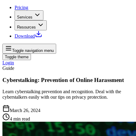
Pricing
Services
Resources
Download
Toggle navigation menu
Toggle theme
Login
Guide
Cyberstalking: Prevention of Online Harassment
Learn cyberstalking prevention and recognition. Deal with the
cyberstalkers easily with our tips on privacy protection.
March 26, 2024
4
min read