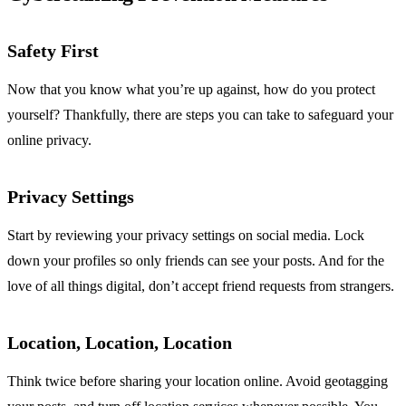
Safety First
Now that you know what you’re up against, how do you protect
yourself? Thankfully, there are steps you can take to safeguard your
online privacy.
Privacy Settings
Start by reviewing your privacy settings on social media. Lock
down your profiles so only friends can see your posts. And for the
love of all things digital, don’t accept friend requests from strangers.
Location, Location, Location
Think twice before sharing your location online. Avoid geotagging