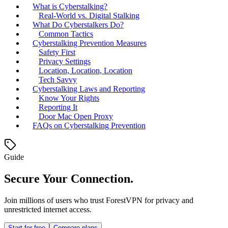
What is Cyberstalking?
Real-World vs. Digital Stalking
What Do Cyberstalkers Do?
Common Tactics
Cyberstalking Prevention Measures
Safety First
Privacy Settings
Location, Location, Location
Tech Savvy
Cyberstalking Laws and Reporting
Know Your Rights
Reporting It
Door Mac Open Proxy
FAQs on Cyberstalking Prevention
Guide
Secure Your Connection.
Join millions of users who trust ForestVPN for privacy and
unrestricted internet access.
Start for free
Compare plans