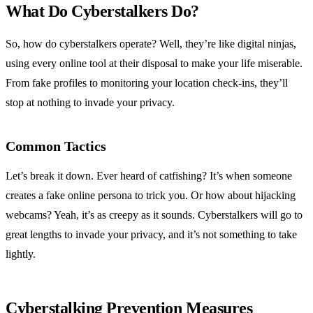
What Do Cyberstalkers Do?
So, how do cyberstalkers operate? Well, they’re like digital ninjas,
using every online tool at their disposal to make your life miserable.
From fake profiles to monitoring your location check-ins, they’ll
stop at nothing to invade your privacy.
Common Tactics
Let’s break it down. Ever heard of catfishing? It’s when someone
creates a fake online persona to trick you. Or how about hijacking
webcams? Yeah, it’s as creepy as it sounds. Cyberstalkers will go to
great lengths to invade your privacy, and it’s not something to take
lightly.
Cyberstalking Prevention Measures