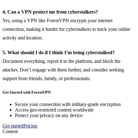
4. Can a VPN protect me from cyberstalkers?
Yes, using a VPN like ForestVPN encrypts your internet
connection, making it harder for cyberstalkers to track your online
activity and location.
5. What should I do if I think I’m being cyberstalked?
Document everything, report it to the platform, and block the
attacker. Don’t engage with them further, and consider seeking
support from friends, family, or professionals.
Get Started with ForestVPN
Secure your connection with military-grade encryption
Access geo-restricted content worldwide
Protect your privacy on any device
Get started
Pricing
Content