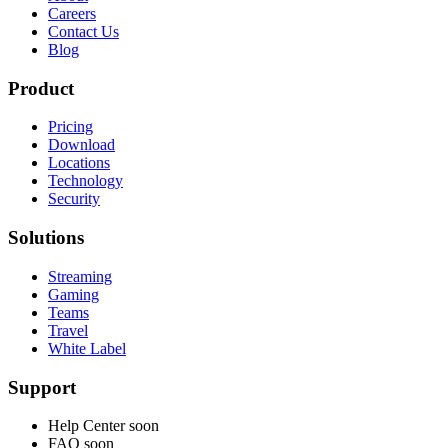
Careers
Contact Us
Blog
Product
Pricing
Download
Locations
Technology
Security
Solutions
Streaming
Gaming
Teams
Travel
White Label
Support
Help Center
soon
FAQ
soon