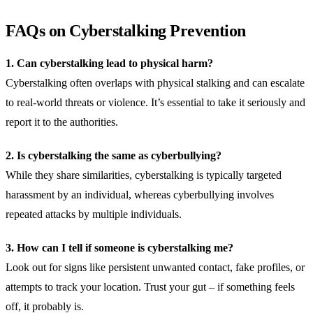
FAQs on Cyberstalking Prevention
1. Can cyberstalking lead to physical harm?
Cyberstalking often overlaps with physical stalking and can escalate
to real-world threats or violence. It’s essential to take it seriously and
report it to the authorities.
2. Is cyberstalking the same as cyberbullying?
While they share similarities, cyberstalking is typically targeted
harassment by an individual, whereas cyberbullying involves
repeated attacks by multiple individuals.
3. How can I tell if someone is cyberstalking me?
Look out for signs like persistent unwanted contact, fake profiles, or
attempts to track your location. Trust your gut – if something feels
off, it probably is.