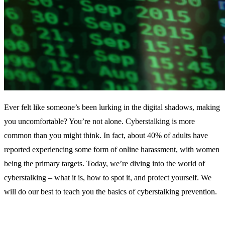
Ever felt like someone’s been lurking in the digital shadows, making
you uncomfortable? You’re not alone. Cyberstalking is more
common than you might think. In fact, about 40% of adults have
reported experiencing some form of online harassment, with women
being the primary targets. Today, we’re diving into the world of
cyberstalking – what it is, how to spot it, and protect yourself. We
will do our best to teach you the basics of cyberstalking prevention.