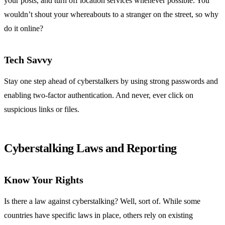
your posts, and turn off location services whenever possible. You
wouldn’t shout your whereabouts to a stranger on the street, so why
do it online?
Tech Savvy
Stay one step ahead of cyberstalkers by using strong passwords and
enabling two-factor authentication. And never, ever click on
suspicious links or files.
Cyberstalking Laws and Reporting
Know Your Rights
Is there a law against cyberstalking? Well, sort of. While some
countries have specific laws in place, others rely on existing