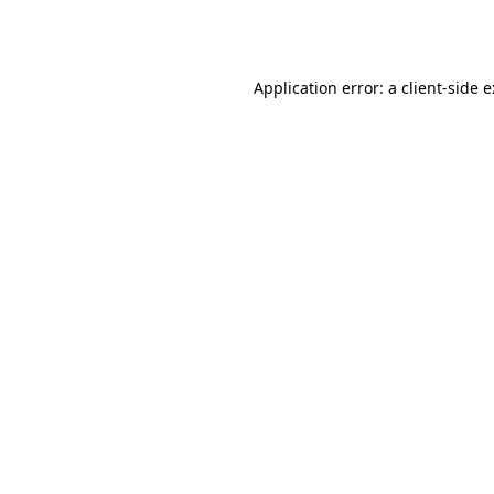
Application error: a
client
-side 