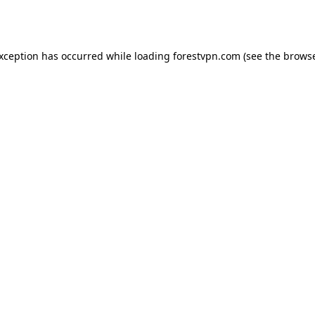
exception has occurred while loading
forestvpn.com
(see the
browse