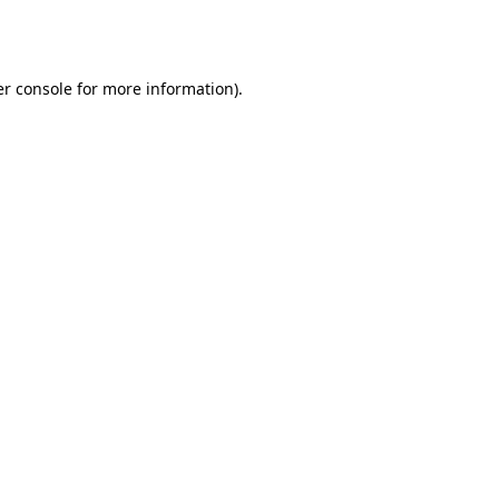
r console
for more information).