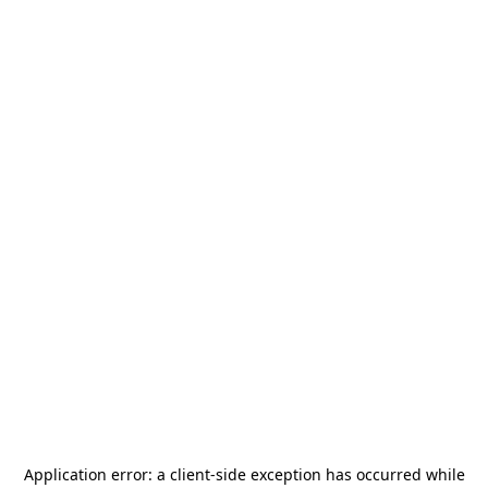
Application error: a
client
-side exception has occurred while