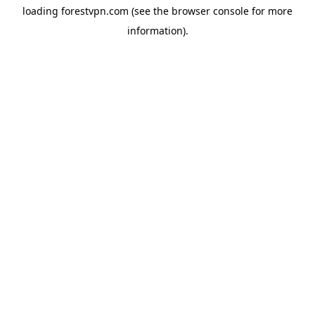
loading
forestvpn.com
(see the
browser console
for more
information).