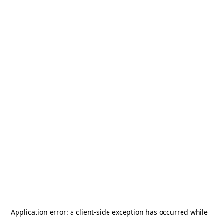
Application error: a
client
-side exception has occurred while