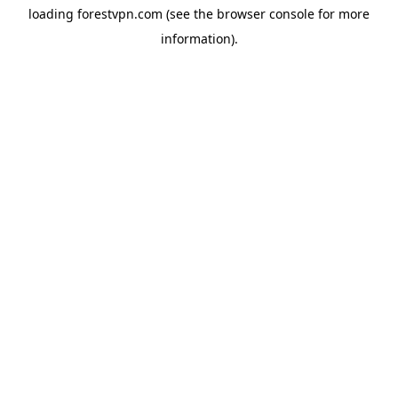
loading
forestvpn.com
(see the
browser console
for more
information).