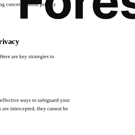
sing concerns about privacy
rivacy
Here are key strategies to
 effective ways to safeguard your
 are intercepted, they cannot be