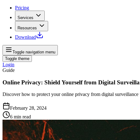
Pricing
Services
Resources
Download
Toggle navigation menu
Toggle theme
Login
Guide
Online Privacy: Shield Yourself from Digital Surveill
Discover how to protect your online privacy from digital surveillanc
February 28, 2024
6
min read