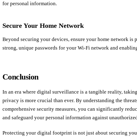
for personal information.
Secure Your Home Network
Beyond securing your devices, ensure your home network is pr
strong, unique passwords for your Wi-Fi network and enablin
Conclusion
In an era where digital surveillance is a tangible reality, takin
privacy is more crucial than ever. By understanding the threa
comprehensive security measures, you can significantly reduc
and safeguard your personal information against unauthorized
Protecting your digital footprint is not just about securing you