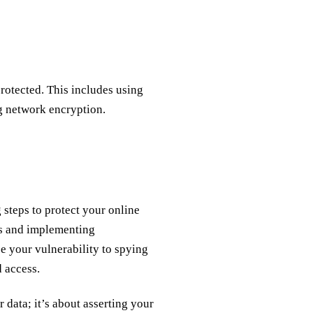
otected. This includes using
g network encryption.
g steps to protect your online
ts and implementing
e your vulnerability to spying
 access.
r data; it’s about asserting your