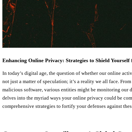
Enhancing Online Privacy: Strategies to Shield Yourself 
In today’s digital age, the question of whether our online activ
not just a matter of speculation; it’s a reality we all face. Fr
malicious software, various entities might be monitoring our di
delves into the myriad ways your online privacy could be co
comprehensive strategies to fortify your defenses against thes