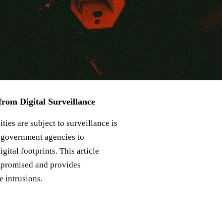
from Digital Surveillance
ities are subject to surveillance is
om government agencies to
gital footprints. This article
mpromised and provides
e intrusions.