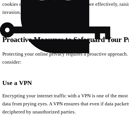
cookies enable advertisers to target ads more effectively, rai
invasion.
Proactive Measures to Safeguard Your P
Protecting your online privacy requires a proactive approach. 
consider:
Use a VPN
Encrypting your internet traffic with a VPN is one of the most
data from prying eyes. A VPN ensures that even if data packets
deciphered by unauthorized parties.