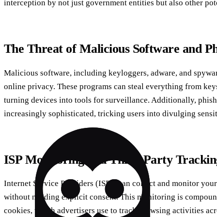
interception by not just government entities but also other pote
The Threat of Malicious Software and Ph
Malicious software, including keyloggers, adware, and spyware
online privacy. These programs can steal everything from key
turning devices into tools for surveillance. Additionally, phi
increasingly sophisticated, tricking users into divulging sensi
ISP Monitoring and Third-Party Trackin
Internet Service Providers (ISPs) can collect and monitor your
without needing explicit consent. This monitoring is compoun
cookies, which advertisers use to track browsing activities ac