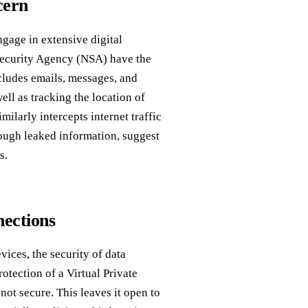
cern
gage in extensive digital
 Security Agency (NSA) have the
ncludes emails, messages, and
ll as tracking the location of
ilarly intercepts internet traffic
rough leaked information, suggest
s.
nections
ices, the security of data
otection of a Virtual Private
not secure. This leaves it open to