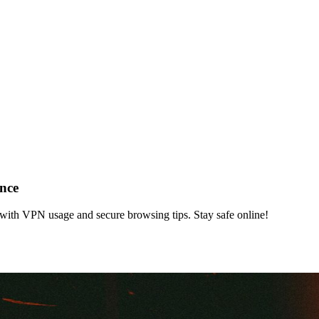
ance
e with VPN usage and secure browsing tips. Stay safe online!