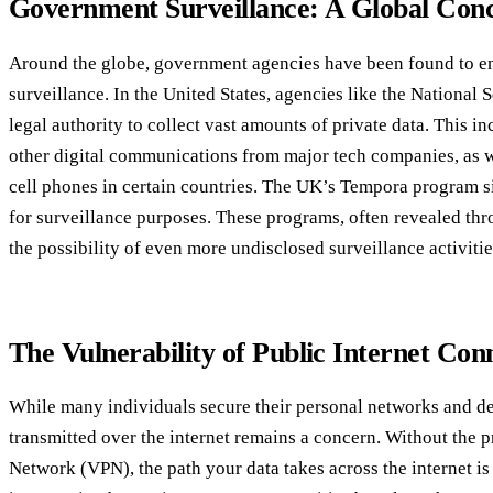
Government Surveillance: A Global Con
Around the globe, government agencies have been found to en
surveillance. In the United States, agencies like the National
legal authority to collect vast amounts of private data. This i
other digital communications from major tech companies, as we
cell phones in certain countries. The UK’s Tempora program sim
for surveillance purposes. These programs, often revealed th
the possibility of even more undisclosed surveillance activitie
The Vulnerability of Public Internet Con
While many individuals secure their personal networks and dev
transmitted over the internet remains a concern. Without the pr
Network (VPN), the path your data takes across the internet is 