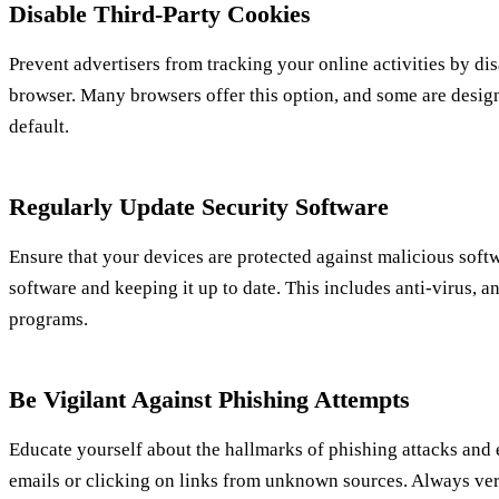
Disable Third-Party Cookies
Prevent advertisers from tracking your online activities by di
browser. Many browsers offer this option, and some are desig
default.
Regularly Update Security Software
Ensure that your devices are protected against malicious softw
software and keeping it up to date. This includes anti-virus, 
programs.
Be Vigilant Against Phishing Attempts
Educate yourself about the hallmarks of phishing attacks and
emails or clicking on links from unknown sources. Always veri