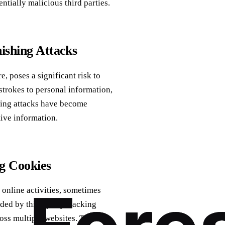
ntially malicious third parties.
ishing Attacks
, poses a significant risk to
strokes to personal information,
shing attacks have become
tive information.
g Cookies
 online activities, sometimes
ded by third-party tracking
ross multiple websites. These