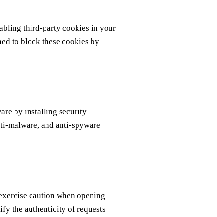
sabling third-party cookies in your
ned to block these cookies by
are by installing security
anti-malware, and anti-spyware
 exercise caution when opening
fy the authenticity of requests