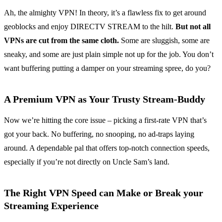
Ah, the almighty VPN! In theory, it’s a flawless fix to get around
geoblocks and enjoy DIRECTV STREAM to the hilt.
But not all
VPNs are cut from the same cloth.
Some are sluggish, some are
sneaky, and some are just plain simple not up for the job. You don’t
want buffering putting a damper on your streaming spree, do you?
A Premium VPN as Your Trusty Stream-Buddy
Now we’re hitting the core issue – picking a first-rate VPN that’s
got your back. No buffering, no snooping, no ad-traps laying
around. A dependable pal that offers top-notch connection speeds,
especially if you’re not directly on Uncle Sam’s land.
The Right VPN Speed can Make or Break your
Streaming Experience