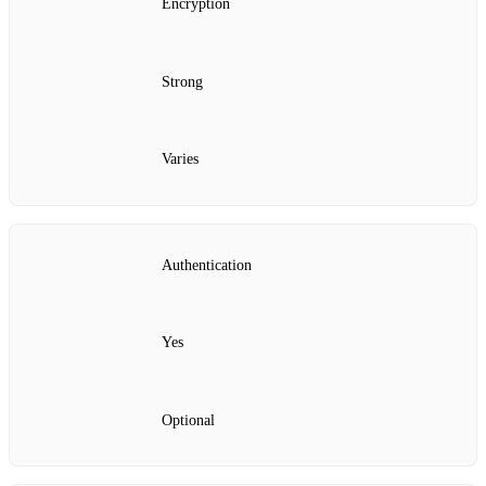
Encryption
Strong
Varies
Authentication
Yes
Optional