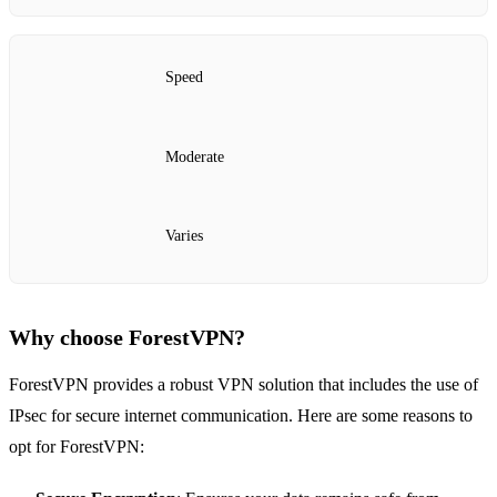
Speed
Moderate
Varies
Why choose ForestVPN?
ForestVPN provides a robust VPN solution that includes the use of
IPsec for secure internet communication. Here are some reasons to
opt for ForestVPN: