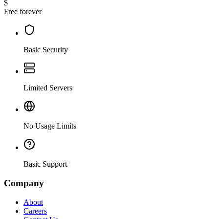
$
Free forever
Basic Security
Limited Servers
No Usage Limits
Basic Support
Company
About
Careers