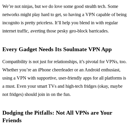
We’re not ninjas, but we do love some good stealth tech. Some
networks might play hard to get, so having a VPN capable of being
incognito is pretty priceless. It’ll help you blend in with regular
internet traffic, averting those pesky geo-block barricades.
Every Gadget Needs Its Soulmate VPN App
Compatibility is not just for relationships, it’s pivotal for VPNs, too.
Whether you’re an iPhone cheerleader or an Android enthusiast,
using a VPN with supportive, user-friendly apps for all platforms is
a must. Even your smart TVs and high-tech fridges (okay, maybe
not fridges) should join in on the fun.
Dodging the Pitfalls: Not All VPNs are Your
Friends