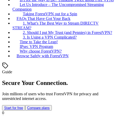
Let Us Introduce – The Uncompromised Streaming
Companion
Taking ForestVPN out for a Spin
FAQs That Have Got Your Back
1. What’s The Best Way to Stream DIRECTV
STREAM?
2. Should I put My Trust (and Pennies) in ForestVPN?
3. Is Using a VPN Complicated?
Time to Take the Leap!
IPsec VPN Program
Why choose ForestVPN?
Browse Safely with ForestVPN
Guide
Secure Your Connection.
Join millions of users who trust ForestVPN for privacy and
unrestricted internet access.
Start for free
Compare plans
0