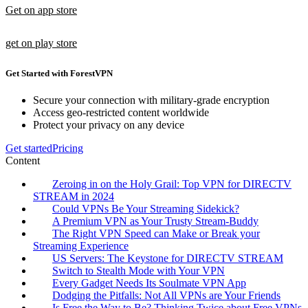
Get on app store
get on play store
Get Started with ForestVPN
Secure your connection with military-grade encryption
Access geo-restricted content worldwide
Protect your privacy on any device
Get started
Pricing
Content
Zeroing in on the Holy Grail: Top VPN for DIRECTV
STREAM in 2024
Could VPNs Be Your Streaming Sidekick?
A Premium VPN as Your Trusty Stream-Buddy
The Right VPN Speed can Make or Break your
Streaming Experience
US Servers: The Keystone for DIRECTV STREAM
Switch to Stealth Mode with Your VPN
Every Gadget Needs Its Soulmate VPN App
Dodging the Pitfalls: Not All VPNs are Your Friends
Is Free the Way to Be? Thinking Twice about Free VPNs