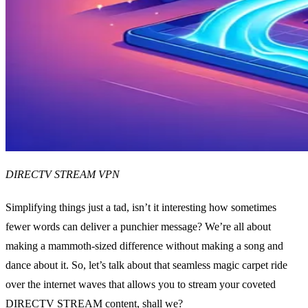
DIRECTV STREAM VPN
Simplifying things just a tad, isn’t it interesting how sometimes
fewer words can deliver a punchier message? We’re all about
making a mammoth-sized difference without making a song and
dance about it. So, let’s talk about that seamless magic carpet ride
over the internet waves that allows you to stream your coveted
DIRECTV STREAM content, shall we?