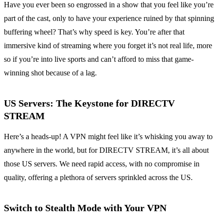
Have you ever been so engrossed in a show that you feel like you’re
part of the cast, only to have your experience ruined by that spinning
buffering wheel? That’s why speed is key. You’re after that
immersive kind of streaming where you forget it’s not real life, more
so if you’re into live sports and can’t afford to miss that game-
winning shot because of a lag.
US Servers: The Keystone for DIRECTV
STREAM
Here’s a heads-up! A VPN might feel like it’s whisking you away to
anywhere in the world, but for DIRECTV STREAM, it’s all about
those US servers. We need rapid access, with no compromise in
quality, offering a plethora of servers sprinkled across the US.
Switch to Stealth Mode with Your VPN