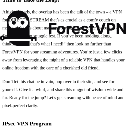
Alright, friends, the overlap has been the talk of the town – a VPN
for DIRECTV STREAM that’s as crucial as a comfy couch on
movie night. It’s about making your digital presence as cozy as a
Sunday morning snuggle fest. If you’ve been nodding along,
thinking, “Yes, that’s what I need!” then look no further than
ForestVPN for your streaming adventures. You’re just a few clicks
away from leveraging the might of a reliable VPN that handles your
online freedom with the care of a cherished old friend.
Don’t let this chat be in vain, pop over to their site, and see for
yourself. Give it a whirl, and share this nugget of wisdom wide and
far. Ready for the jump? Let’s get streaming with peace of mind and
pixel-perfect clarity.
IPsec VPN Program