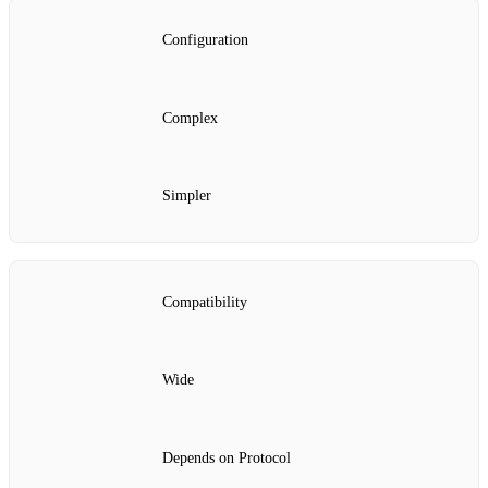
Configuration
Complex
Simpler
Compatibility
Wide
Depends on Protocol