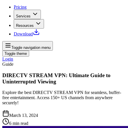
Pricing
Services
Resources
Download
Toggle navigation menu
Toggle theme
Login
Guide
DIRECTV STREAM VPN: Ultimate Guide to
Uninterrupted Viewing
Explore the best DIRECTV STREAM VPN for seamless, buffer-
free entertainment. Access 150+ US channels from anywhere
securely!
March 13, 2024
6
min read