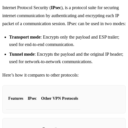
Internet Protocol Security (
IPsec
), is a protocol suite for securing
internet communication by authenticating and encrypting each IP
packet of a communication session. IPsec can be used in two modes:
Transport mode
: Encrypts only the payload and ESP trailer;
used for end-to-end communication.
Tunnel mode
: Encrypts the payload and the original IP header;
used for network-to-network communications.
Here’s how it compares to other protocols:
Features
IPsec
Other VPN Protocols