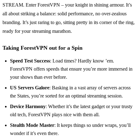
STREAM. Enter ForestVPN – your knight in shining armour. It’s
all about striking a balance: solid performance, no over-zealous
branding. It’s just raring to go, sitting pretty in its corner of the ring,
ready for your streaming marathon.
Taking ForestVPN out for a Spin
Speed Test Success
: Load times? Hardly know ’em.
ForestVPN offers speeds that ensure you’re more immersed in
your shows than ever before.
US Servers Galore
: Basking in a vast array of servers across
the States, you’re sorted for an optimal streaming session.
Device Harmony
: Whether it’s the latest gadget or your trusty
old tech, ForestVPN plays nice with them all.
Stealth Mode Master
: It keeps things so under wraps, you’ll
wonder if it’s even there.