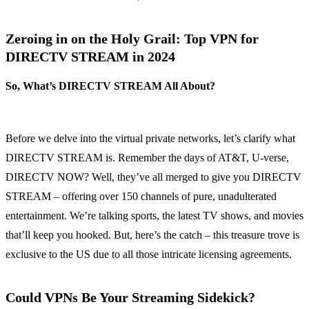
Zeroing in on the Holy Grail: Top VPN for
DIRECTV STREAM in 2024
So, What’s DIRECTV STREAM All About?
Before we delve into the virtual private networks, let’s clarify what
DIRECTV STREAM is. Remember the days of AT&T, U-verse,
DIRECTV NOW? Well, they’ve all merged to give you DIRECTV
STREAM – offering over 150 channels of pure, unadulterated
entertainment. We’re talking sports, the latest TV shows, and movies
that’ll keep you hooked. But, here’s the catch – this treasure trove is
exclusive to the US due to all those intricate licensing agreements.
Could VPNs Be Your Streaming Sidekick?