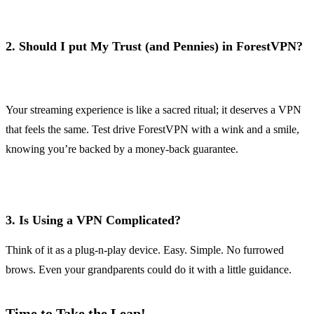
2.
Should I put My Trust (and Pennies) in ForestVPN?
Your streaming experience is like a sacred ritual; it deserves a VPN
that feels the same. Test drive ForestVPN with a wink and a smile,
knowing you’re backed by a money-back guarantee.
3.
Is Using a VPN Complicated?
Think of it as a plug-n-play device. Easy. Simple. No furrowed
brows. Even your grandparents could do it with a little guidance.
Time to Take the Leap!