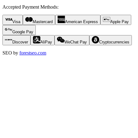
Accepted Payment Methods
:
Visa
Mastercard
American Express
Apple Pay
Google Pay
Discover
AliPay
WeChat Pay
Cryptocurrencies
SEO by
forestseo.com