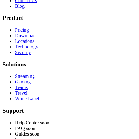
Contact Us
Blog
Product
Pricing
Download
Locations
Technology
Security
Solutions
Streaming
Gaming
Teams
Travel
White Label
Support
Help Center
soon
FAQ
soon
Guides
soon