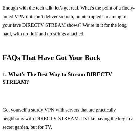
Enough with the tech talk; let’s get real. What’s the point of a finely-
tuned VPN if it can’t deliver smooth, uninterrupted streaming of
your fave DIRECTV STREAM shows? We’re in it for the long
haul, with no fluff and no strings attached.
FAQs That Have Got Your Back
1.
What’s The Best Way to Stream DIRECTV
STREAM?
Get yourself a sturdy VPN with servers that are practically
neighbours with DIRECTV STREAM. It’s like having the key to a
secret garden, but for TV.