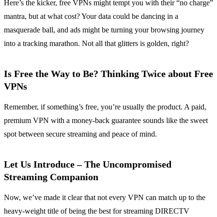
Here’s the kicker, free VPNs might tempt you with their “no charge”
mantra, but at what cost? Your data could be dancing in a
masquerade ball, and ads might be turning your browsing journey
into a tracking marathon. Not all that glitters is golden, right?
Is Free the Way to Be? Thinking Twice about Free
VPNs
Remember, if something’s free, you’re usually the product. A paid,
premium VPN with a money-back guarantee sounds like the sweet
spot between secure streaming and peace of mind.
Let Us Introduce – The Uncompromised
Streaming Companion
Now, we’ve made it clear that not every VPN can match up to the
heavy-weight title of being the best for streaming DIRECTV