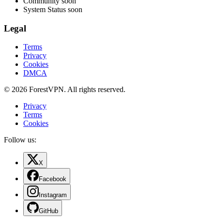
Community
soon
System Status
soon
Legal
Terms
Privacy
Cookies
DMCA
© 2026 ForestVPN. All rights reserved.
Privacy
Terms
Cookies
Follow us:
X
Facebook
Instagram
GitHub