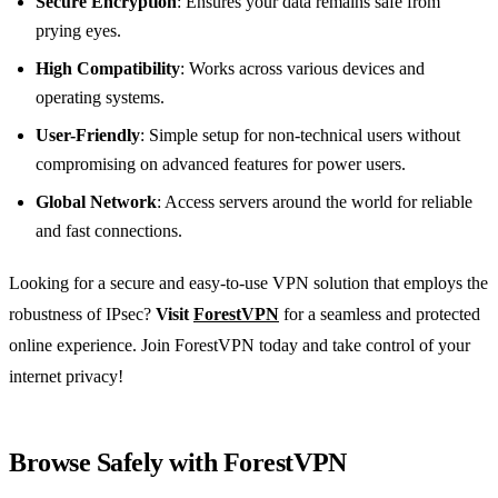
Secure Encryption
: Ensures your data remains safe from
prying eyes.
High Compatibility
: Works across various devices and
operating systems.
User-Friendly
: Simple setup for non-technical users without
compromising on advanced features for power users.
Global Network
: Access servers around the world for reliable
and fast connections.
Looking for a secure and easy-to-use VPN solution that employs the
robustness of IPsec?
Visit
ForestVPN
for a seamless and protected
online experience. Join ForestVPN today and take control of your
internet privacy!
Browse Safely with ForestVPN