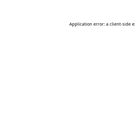
Application error: a
client
-side 