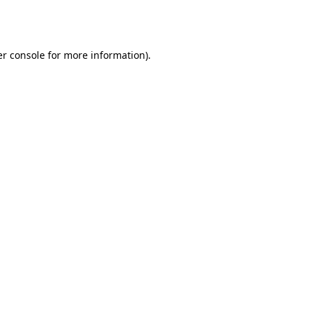
r console
for more information).