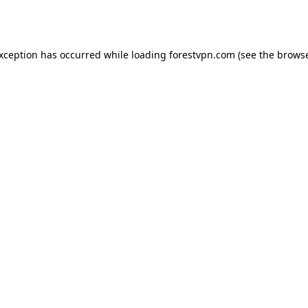
exception has occurred while loading
forestvpn.com
(see the
browse