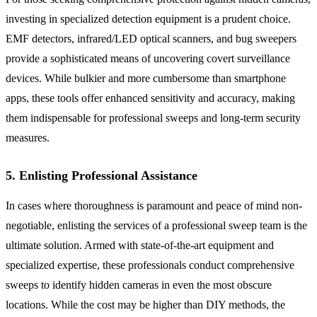
investing in specialized detection equipment is a prudent choice.
EMF detectors, infrared/LED optical scanners, and bug sweepers
provide a sophisticated means of uncovering covert surveillance
devices. While bulkier and more cumbersome than smartphone
apps, these tools offer enhanced sensitivity and accuracy, making
them indispensable for professional sweeps and long-term security
measures.
5. Enlisting Professional Assistance
In cases where thoroughness is paramount and peace of mind non-
negotiable, enlisting the services of a professional sweep team is the
ultimate solution. Armed with state-of-the-art equipment and
specialized expertise, these professionals conduct comprehensive
sweeps to identify hidden cameras in even the most obscure
locations. While the cost may be higher than DIY methods, the