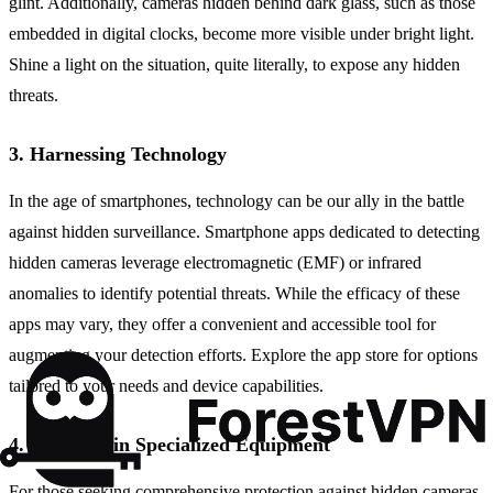
glint. Additionally, cameras hidden behind dark glass, such as those
embedded in digital clocks, become more visible under bright light.
Shine a light on the situation, quite literally, to expose any hidden
threats.
3. Harnessing Technology
In the age of smartphones, technology can be our ally in the battle
against hidden surveillance. Smartphone apps dedicated to detecting
hidden cameras leverage electromagnetic (EMF) or infrared
anomalies to identify potential threats. While the efficacy of these
apps may vary, they offer a convenient and accessible tool for
augmenting your detection efforts. Explore the app store for options
tailored to your needs and device capabilities.
4. Investing in Specialized Equipment
For those seeking comprehensive protection against hidden cameras,