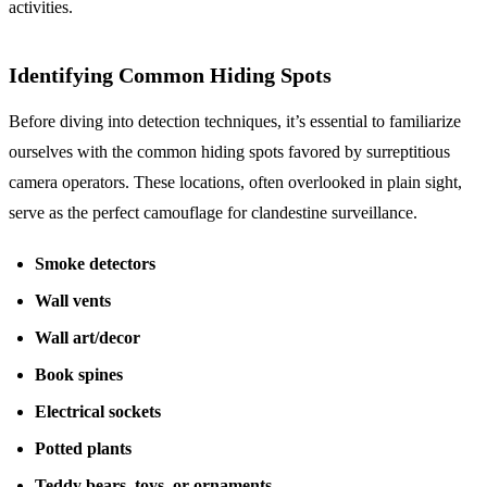
activities.
Identifying Common Hiding Spots
Before diving into detection techniques, it’s essential to familiarize
ourselves with the common hiding spots favored by surreptitious
camera operators. These locations, often overlooked in plain sight,
serve as the perfect camouflage for clandestine surveillance.
Smoke detectors
Wall vents
Wall art/decor
Book spines
Electrical sockets
Potted plants
Teddy bears, toys, or ornaments