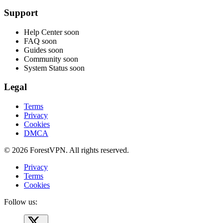
Support
Help Center
soon
FAQ
soon
Guides
soon
Community
soon
System Status
soon
Legal
Terms
Privacy
Cookies
DMCA
© 2026 ForestVPN. All rights reserved.
Privacy
Terms
Cookies
Follow us: