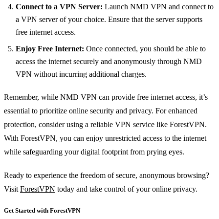
Connect to a VPN Server:
Launch NMD VPN and connect to
a VPN server of your choice. Ensure that the server supports
free internet access.
Enjoy Free Internet:
Once connected, you should be able to
access the internet securely and anonymously through NMD
VPN without incurring additional charges.
Remember, while NMD VPN can provide free internet access, it’s
essential to prioritize online security and privacy. For enhanced
protection, consider using a reliable VPN service like ForestVPN.
With ForestVPN, you can enjoy unrestricted access to the internet
while safeguarding your digital footprint from prying eyes.
Ready to experience the freedom of secure, anonymous browsing?
Visit
ForestVPN
today and take control of your online privacy.
Get Started with ForestVPN