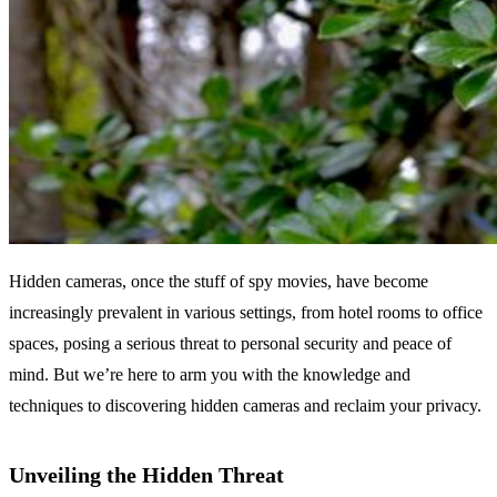
Hidden cameras, once the stuff of spy movies, have become
increasingly prevalent in various settings, from hotel rooms to office
spaces, posing a serious threat to personal security and peace of
mind. But we’re here to arm you with the knowledge and
techniques to discovering hidden cameras and reclaim your privacy.
Unveiling the Hidden Threat