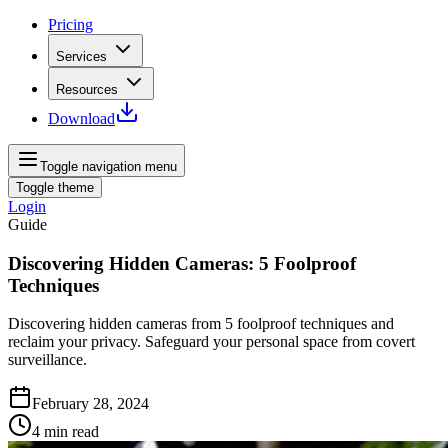
Pricing
Services
Resources
Download
Toggle navigation menu
Toggle theme
Login
Guide
Discovering Hidden Cameras: 5 Foolproof
Techniques
Discovering hidden cameras from 5 foolproof techniques and
reclaim your privacy. Safeguard your personal space from covert
surveillance.
February 28, 2024
4
min read