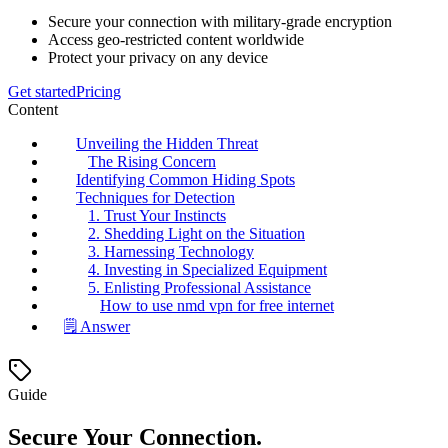
Secure your connection with military-grade encryption
Access geo-restricted content worldwide
Protect your privacy on any device
Get started
Pricing
Content
Unveiling the Hidden Threat
The Rising Concern
Identifying Common Hiding Spots
Techniques for Detection
1. Trust Your Instincts
2. Shedding Light on the Situation
3. Harnessing Technology
4. Investing in Specialized Equipment
5. Enlisting Professional Assistance
How to use nmd vpn for free internet
🗒️ Answer
Guide
Secure Your Connection.