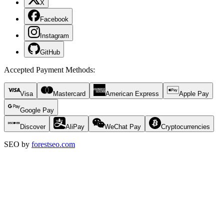
X
Facebook
Instagram
GitHub
Accepted Payment Methods
:
Visa
Mastercard
American Express
Apple Pay
Google Pay
Discover
AliPay
WeChat Pay
Cryptocurrencies
SEO by
forestseo.com