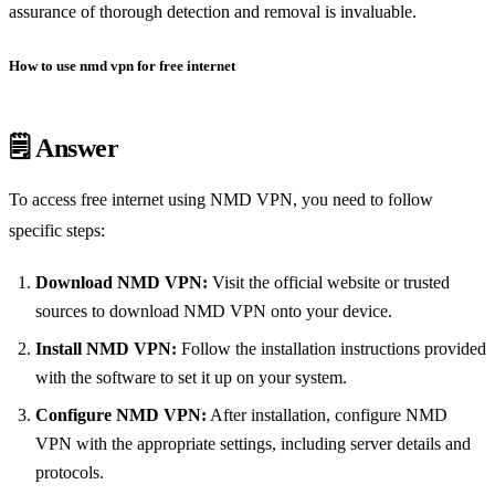
assurance of thorough detection and removal is invaluable.
How to use nmd vpn for free internet
🗒️ Answer
To access free internet using NMD VPN, you need to follow
specific steps:
Download NMD VPN:
Visit the official website or trusted
sources to download NMD VPN onto your device.
Install NMD VPN:
Follow the installation instructions provided
with the software to set it up on your system.
Configure NMD VPN:
After installation, configure NMD
VPN with the appropriate settings, including server details and
protocols.