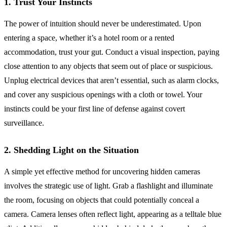
1. Trust Your Instincts
The power of intuition should never be underestimated. Upon
entering a space, whether it’s a hotel room or a rented
accommodation, trust your gut. Conduct a visual inspection, paying
close attention to any objects that seem out of place or suspicious.
Unplug electrical devices that aren’t essential, such as alarm clocks,
and cover any suspicious openings with a cloth or towel. Your
instincts could be your first line of defense against covert
surveillance.
2. Shedding Light on the Situation
A simple yet effective method for uncovering hidden cameras
involves the strategic use of light. Grab a flashlight and illuminate
the room, focusing on objects that could potentially conceal a
camera. Camera lenses often reflect light, appearing as a telltale blue