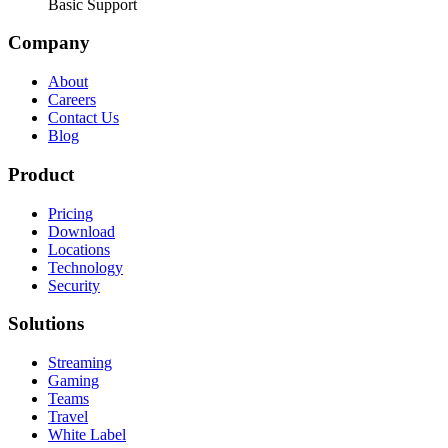
Basic Support
Company
About
Careers
Contact Us
Blog
Product
Pricing
Download
Locations
Technology
Security
Solutions
Streaming
Gaming
Teams
Travel
White Label