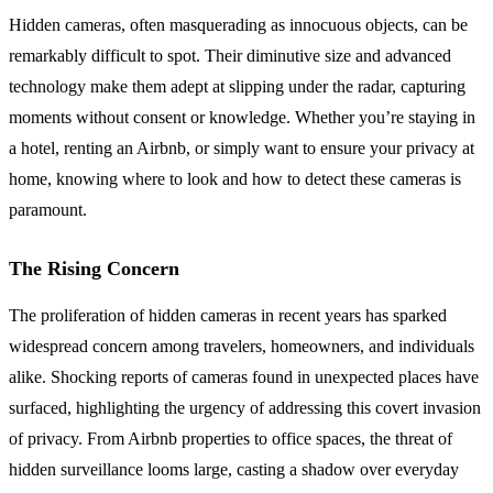
Hidden cameras, often masquerading as innocuous objects, can be
remarkably difficult to spot. Their diminutive size and advanced
technology make them adept at slipping under the radar, capturing
moments without consent or knowledge. Whether you’re staying in
a hotel, renting an Airbnb, or simply want to ensure your privacy at
home, knowing where to look and how to detect these cameras is
paramount.
The Rising Concern
The proliferation of hidden cameras in recent years has sparked
widespread concern among travelers, homeowners, and individuals
alike. Shocking reports of cameras found in unexpected places have
surfaced, highlighting the urgency of addressing this covert invasion
of privacy. From Airbnb properties to office spaces, the threat of
hidden surveillance looms large, casting a shadow over everyday