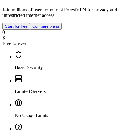
Join millions of users who trust ForestVPN for privacy and
unrestricted internet access.
Start for free
Compare plans
0
$
Free forever
Basic Security
Limited Servers
No Usage Limits