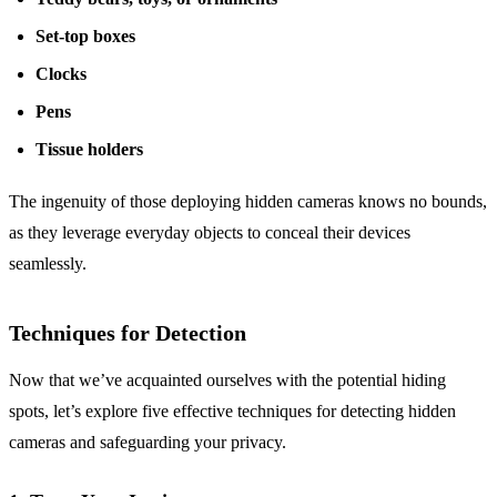
Set-top boxes
Clocks
Pens
Tissue holders
The ingenuity of those deploying hidden cameras knows no bounds,
as they leverage everyday objects to conceal their devices
seamlessly.
Techniques for Detection
Now that we’ve acquainted ourselves with the potential hiding
spots, let’s explore five effective techniques for detecting hidden
cameras and safeguarding your privacy.