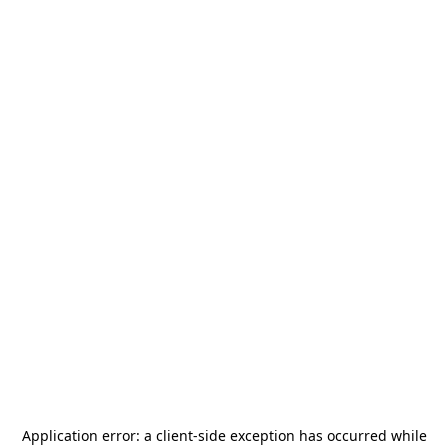
Application error: a
client
-side exception has occurred while