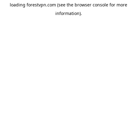
loading
forestvpn.com
(see the
browser console
for more
information).