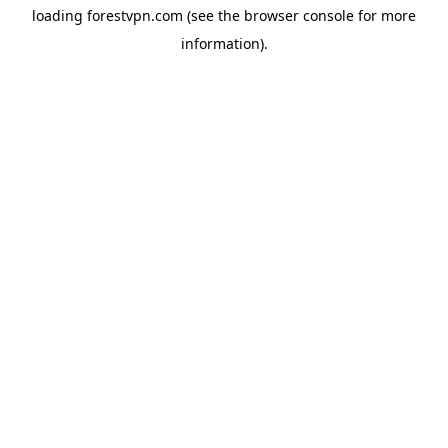
loading
forestvpn.com
(see the
browser console
for more
information).