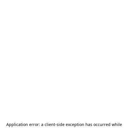
Application error: a
client
-side exception has occurred while