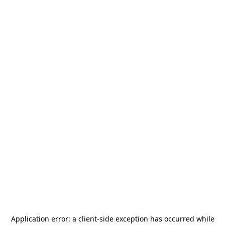
Application error: a
client
-side exception has occurred while