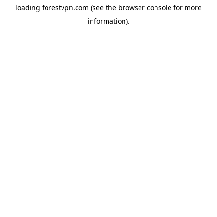
loading
forestvpn.com
(see the
browser console
for more
information).