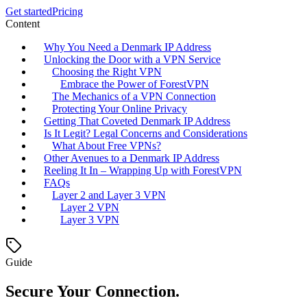
Get started
Pricing
Content
Why You Need a Denmark IP Address
Unlocking the Door with a VPN Service
Choosing the Right VPN
Embrace the Power of ForestVPN
The Mechanics of a VPN Connection
Protecting Your Online Privacy
Getting That Coveted Denmark IP Address
Is It Legit? Legal Concerns and Considerations
What About Free VPNs?
Other Avenues to a Denmark IP Address
Reeling It In – Wrapping Up with ForestVPN
FAQs
Layer 2 and Layer 3 VPN
Layer 2 VPN
Layer 3 VPN
Guide
Secure Your Connection.