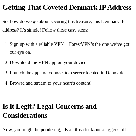
Getting That Coveted Denmark IP Address
So, how do we go about securing this treasure, this Denmark IP
address? It’s simple! Follow these easy steps:
Sign up with a reliable VPN – ForestVPN’s the one we’ve got
our eye on.
Download the VPN app on your device.
Launch the app and connect to a server located in Denmark.
Browse and stream to your heart’s content!
Is It Legit? Legal Concerns and
Considerations
Now, you might be pondering, “Is all this cloak-and-dagger stuff