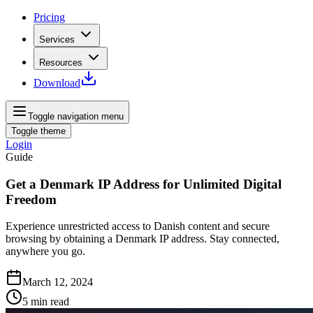
Pricing
Services
Resources
Download
Toggle navigation menu
Toggle theme
Login
Guide
Get a Denmark IP Address for Unlimited Digital
Freedom
Experience unrestricted access to Danish content and secure
browsing by obtaining a Denmark IP address. Stay connected,
anywhere you go.
March 12, 2024
5
min read