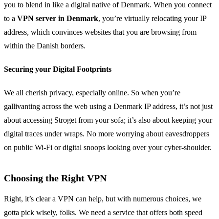
you to blend in like a digital native of Denmark. When you connect
to a
VPN server in Denmark
, you’re virtually relocating your IP
address, which convinces websites that you are browsing from
within the Danish borders.
Securing your Digital Footprints
We all cherish privacy, especially online. So when you’re
gallivanting across the web using a Denmark IP address, it’s not just
about accessing Stroget from your sofa; it’s also about keeping your
digital traces under wraps. No more worrying about eavesdroppers
on public Wi-Fi or digital snoops looking over your cyber-shoulder.
Choosing the Right VPN
Right, it’s clear a VPN can help, but with numerous choices, we
gotta pick wisely, folks. We need a service that offers both speed