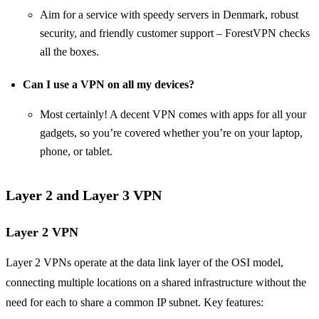
Aim for a service with speedy servers in Denmark, robust
security, and friendly customer support – ForestVPN checks
all the boxes.
Can I use a VPN on all my devices?
Most certainly! A decent VPN comes with apps for all your
gadgets, so you’re covered whether you’re on your laptop,
phone, or tablet.
Layer 2 and Layer 3 VPN
Layer 2 VPN
Layer 2 VPNs operate at the data link layer of the OSI model,
connecting multiple locations on a shared infrastructure without the
need for each to share a common IP subnet. Key features: