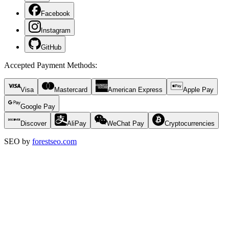
Facebook
Instagram
GitHub
Accepted Payment Methods
:
Visa
Mastercard
American Express
Apple Pay
Google Pay
Discover
AliPay
WeChat Pay
Cryptocurrencies
SEO by
forestseo.com