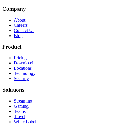
Company
About
Careers
Contact Us
Blog
Product
Pricing
Download
Locations
Technology
Security
Solutions
Streaming
Gaming
Teams
Travel
White Label