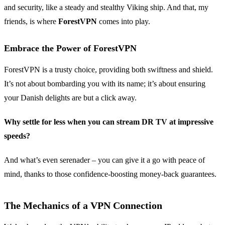
and security, like a steady and stealthy Viking ship. And that, my
friends, is where
ForestVPN
comes into play.
Embrace the Power of ForestVPN
ForestVPN is a trusty choice, providing both swiftness and shield.
It’s not about bombarding you with its name; it’s about ensuring
your Danish delights are but a click away.
Why settle for less when you can stream DR TV at impressive
speeds?
And what’s even serenader – you can give it a go with peace of
mind, thanks to those confidence-boosting money-back guarantees.
The Mechanics of a VPN Connection