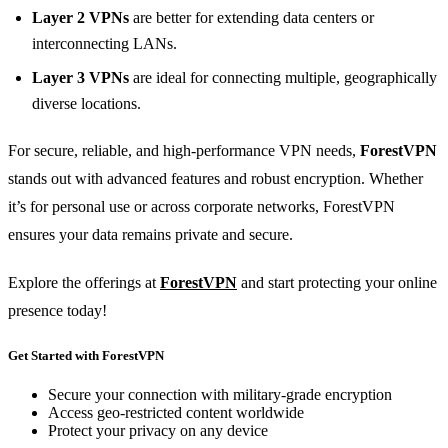
Layer 2 VPNs
are better for extending data centers or
interconnecting LANs.
Layer 3 VPNs
are ideal for connecting multiple, geographically
diverse locations.
For secure, reliable, and high-performance VPN needs,
ForestVPN
stands out with advanced features and robust encryption. Whether
it’s for personal use or across corporate networks, ForestVPN
ensures your data remains private and secure.
Explore the offerings at
ForestVPN
and start protecting your online
presence today!
Get Started with ForestVPN
Secure your connection with military-grade encryption
Access geo-restricted content worldwide
Protect your privacy on any device