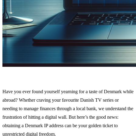
Have you ever found yourself yearning for a taste of Denmark while
abroad? Whether craving your favourite Danish TV series or
needing to manage finances through a local bank, we understand the
frustration of hitting a digital wall. But here’s the good news:
obtaining a Denmark IP address can be your golden ticket to
unrestricted digital freedom.