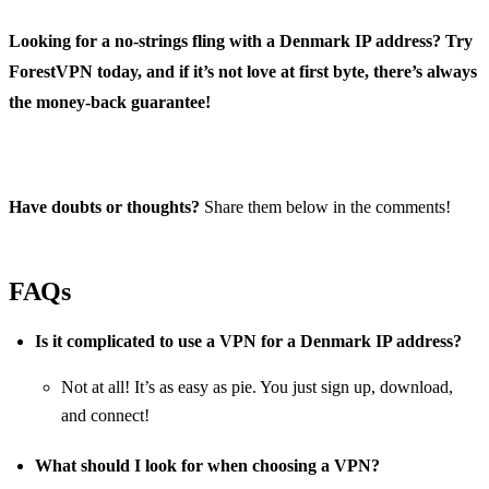
Looking for a no-strings fling with a Denmark IP address? Try
ForestVPN today, and if it’s not love at first byte, there’s always
the money-back guarantee!
Have doubts or thoughts?
Share them below in the comments!
FAQs
Is it complicated to use a VPN for a Denmark IP address?
Not at all! It’s as easy as pie. You just sign up, download,
and connect!
What should I look for when choosing a VPN?