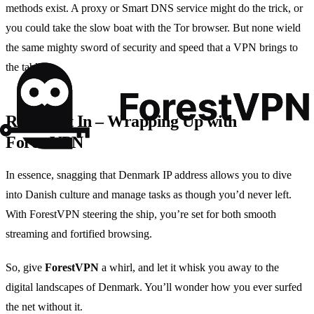
methods exist. A proxy or Smart DNS service might do the trick, or
you could take the slow boat with the Tor browser. But none wield
the same mighty sword of security and speed that a VPN brings to
the table.
Reeling It In – Wrapping Up with
ForestVPN
In essence, snagging that Denmark IP address allows you to dive
into Danish culture and manage tasks as though you’d never left.
With ForestVPN steering the ship, you’re set for both smooth
streaming and fortified browsing.
So, give
ForestVPN
a whirl, and let it whisk you away to the
digital landscapes of Denmark. You’ll wonder how you ever surfed
the net without it.