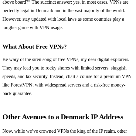
above board?” The succinct answer: yes, in most cases. VPNs are
perfectly legal in Denmark and in the vast majority of the world.
However, stay updated with local laws as some countries play a
tougher game with VPN usage.
What About Free VPNs?
Be wary of the siren song of free VPNs, my dear digital explorers.
They may lead you to rocky shores with limited servers, sluggish
speeds, and lax security. Instead, chart a course for a premium VPN
like ForestVPN, with widespread servers and a risk-free money-
back guarantee.
Other Avenues to a Denmark IP Address
Now, while we’ve crowned VPNs the king of the IP realm, other