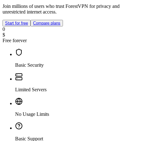
Join millions of users who trust ForestVPN for privacy and
unrestricted internet access.
Start for free
Compare plans
0
$
Free forever
Basic Security
Limited Servers
No Usage Limits
Basic Support