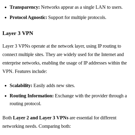
Transparency:
Networks appear as a single LAN to users.
Protocol Agnostic:
Support for multiple protocols.
Layer 3 VPN
Layer 3 VPNs operate at the network layer, using IP routing to
connect multiple sites. They are widely used for the Internet and
enterprise networks, enabling the usage of IP addresses within the
VPN. Features include:
Scalability:
Easily adds new sites.
Routing Information:
Exchange with the provider through a
routing protocol.
Both
Layer 2 and Layer 3 VPNs
are essential for different
networking needs. Comparing both: