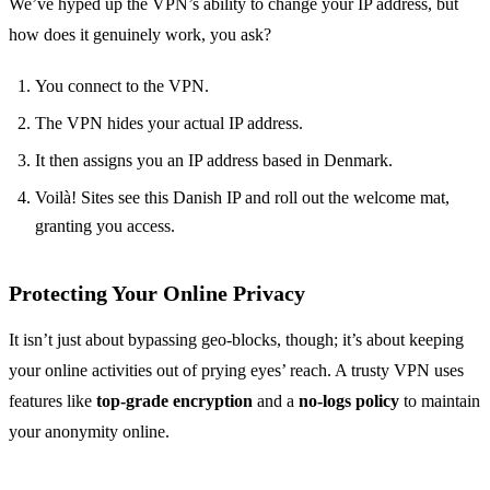
We’ve hyped up the VPN’s ability to change your IP address, but
how does it genuinely work, you ask?
You connect to the VPN.
The VPN hides your actual IP address.
It then assigns you an IP address based in Denmark.
Voilà! Sites see this Danish IP and roll out the welcome mat,
granting you access.
Protecting Your Online Privacy
It isn’t just about bypassing geo-blocks, though; it’s about keeping
your online activities out of prying eyes’ reach. A trusty VPN uses
features like
top-grade encryption
and a
no-logs policy
to maintain
your anonymity online.