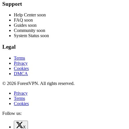
Support
Help Center
soon
FAQ
soon
Guides
soon
Community
soon
System Status
soon
Legal
Terms
Privacy
Cookies
DMCA
© 2026 ForestVPN. All rights reserved.
Privacy
Terms
Cookies
Follow us:
X