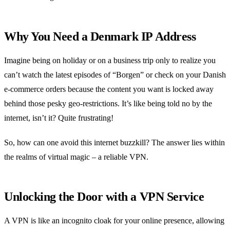
Why You Need a Denmark IP Address
Imagine being on holiday or on a business trip only to realize you
can’t watch the latest episodes of “Borgen” or check on your Danish
e-commerce orders because the content you want is locked away
behind those pesky geo-restrictions. It’s like being told no by the
internet, isn’t it? Quite frustrating!
So, how can one avoid this internet buzzkill? The answer lies within
the realms of virtual magic – a reliable VPN.
Unlocking the Door with a VPN Service
A VPN is like an incognito cloak for your online presence, allowing