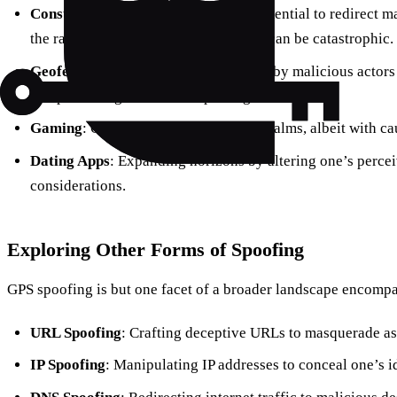
Construction Disruption
: With the potential to redirect 
the ramifications of a spoofing attack can be catastrophic.
Geofencing
: A vulnerability exploited by malicious actor
and pilfer cargo from unsuspecting trucks.
Gaming
: Offering an edge in virtual realms, albeit with ca
Dating Apps
: Expanding horizons by altering one’s perceiv
considerations.
Exploring Other Forms of Spoofing
GPS spoofing is but one facet of a broader landscape encompa
URL Spoofing
: Crafting deceptive URLs to masquerade as 
IP Spoofing
: Manipulating IP addresses to conceal one’s i