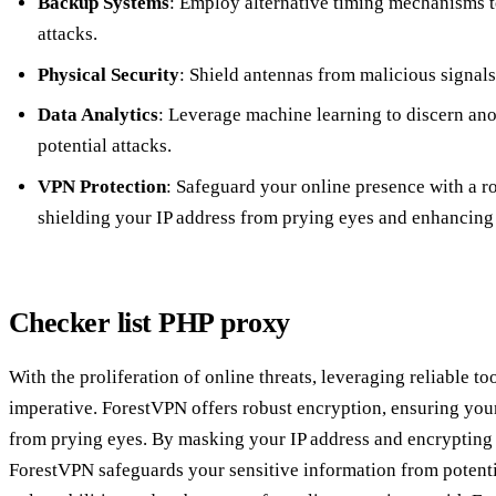
Backup Systems
: Employ alternative timing mechanisms t
attacks.
Physical Security
: Shield antennas from malicious signals
Data Analytics
: Leverage machine learning to discern an
potential attacks.
VPN Protection
: Safeguard your online presence with a 
shielding your IP address from prying eyes and enhancing 
Checker list PHP proxy
With the proliferation of online threats, leveraging reliable 
imperative. ForestVPN offers robust encryption, ensuring your
from prying eyes. By masking your IP address and encrypting 
ForestVPN safeguards your sensitive information from potenti