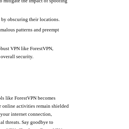
o mitigate the impact of spoofing
 by obscuring their locations.
omalous patterns and preempt
robust VPN like ForestVPN,
overall security.
tools like ForestVPN becomes
 online activities remain shielded
your internet connection,
al threats. Say goodbye to