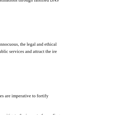
estinations through falsified DNS
nnocuous, the legal and ethical
lic services and attract the ire
es are imperative to fortify