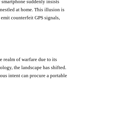
r smartphone suddenly insists
 nestled at home. This illusion is
 emit counterfeit GPS signals,
e realm of warfare due to its
ology, the landscape has shifted.
ous intent can procure a portable