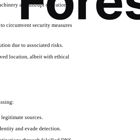
machinery and disrupt operations,
s to circumvent security measures
ution due to associated risks.
ed location, albeit with ethical
ssing:
legitimate sources.
dentity and evade detection.