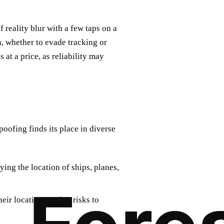
f reality blur with a few taps on a
n, whether to evade tracking or
at a price, as reliability may
oofing finds its place in diverse
ying the location of ships, planes,
heir location, posing risks to