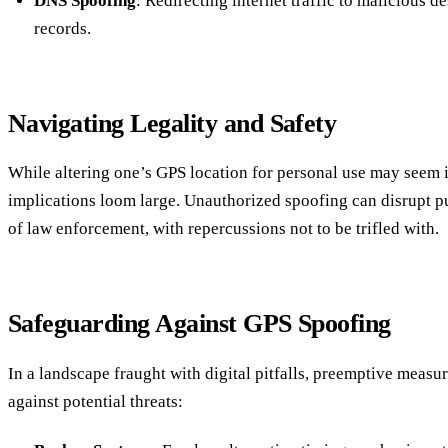
DNS Spoofing
: Redirecting internet traffic to malicious d
records.
Navigating Legality and Safety
While altering one’s GPS location for personal use may seem i
implications loom large. Unauthorized spoofing can disrupt pub
of law enforcement, with repercussions not to be trifled with.
Safeguarding Against GPS Spoofing
In a landscape fraught with digital pitfalls, preemptive measur
against potential threats: