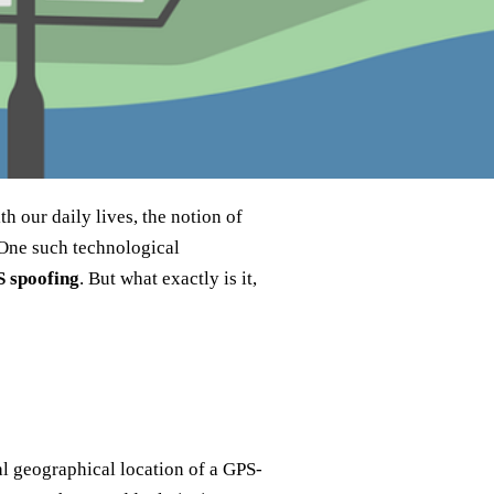
h our daily lives, the notion of
 One such technological
 spoofing
. But what exactly is it,
eal geographical location of a GPS-