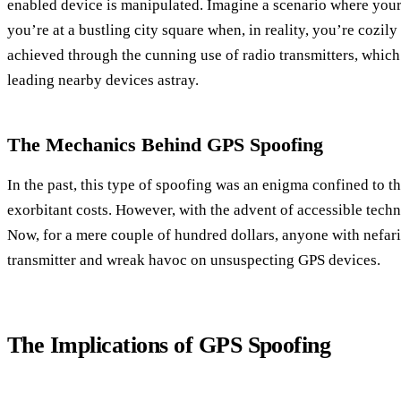
enabled device is manipulated. Imagine a scenario where you
you’re at a bustling city square when, in reality, you’re cozily
achieved through the cunning use of radio transmitters, which
leading nearby devices astray.
The Mechanics Behind GPS Spoofing
In the past, this type of spoofing was an enigma confined to th
exorbitant costs. However, with the advent of accessible techn
Now, for a mere couple of hundred dollars, anyone with nefari
transmitter and wreak havoc on unsuspecting GPS devices.
The Implications of GPS Spoofing