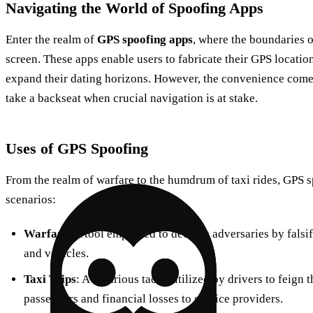
Navigating the World of Spoofing Apps
Enter the realm of
GPS spoofing apps
, where the boundaries o
screen. These apps enable users to fabricate their GPS locatio
expand their dating horizons. However, the convenience comes 
take a backseat when crucial navigation is at stake.
Uses of GPS Spoofing
From the realm of warfare to the humdrum of taxi rides, GPS sp
scenarios:
Warfare
: A tool employed to deceive adversaries by falsif
and vehicles.
Taxi Trips
: A nefarious tactic utilized by drivers to feign t
passengers and financial losses to service providers.