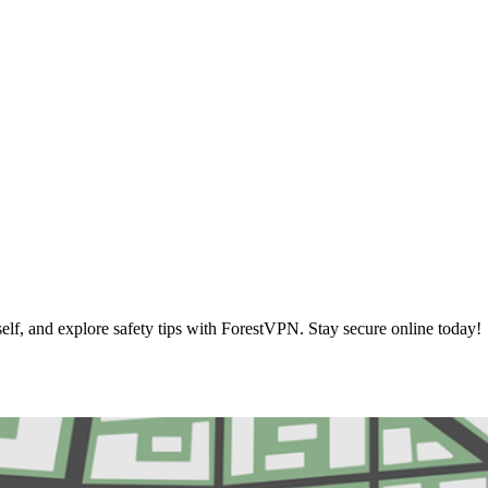
elf, and explore safety tips with ForestVPN. Stay secure online today!