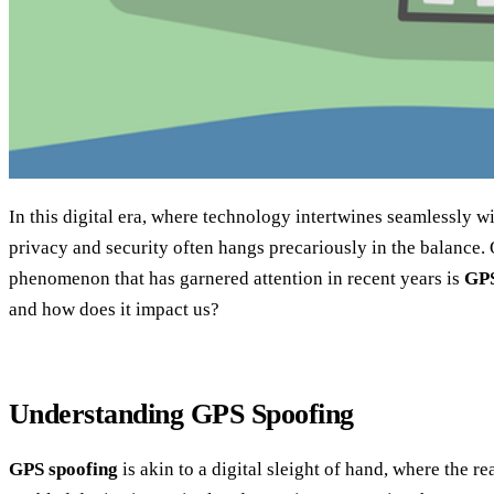
In this digital era, where technology intertwines seamlessly wit
privacy and security often hangs precariously in the balance.
phenomenon that has garnered attention in recent years is
GPS
and how does it impact us?
Understanding GPS Spoofing
GPS spoofing
is akin to a digital sleight of hand, where the r