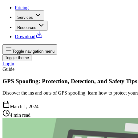
Pricing
Services
Resources
Download
Toggle navigation menu
Toggle theme
Login
Guide
GPS Spoofing: Protection, Detection, and Safety Tips
Discover the ins and outs of GPS spoofing, learn how to protect yours
March 1, 2024
4
min read