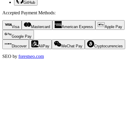
GitHub
Accepted Payment Methods
:
Visa
Mastercard
American Express
Apple Pay
Google Pay
Discover
AliPay
WeChat Pay
Cryptocurrencies
SEO by
forestseo.com