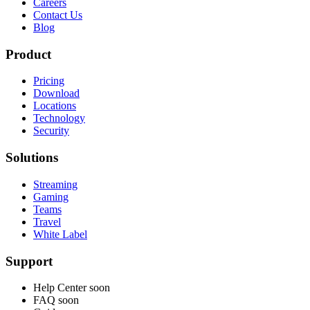
Careers
Contact Us
Blog
Product
Pricing
Download
Locations
Technology
Security
Solutions
Streaming
Gaming
Teams
Travel
White Label
Support
Help Center
soon
FAQ
soon