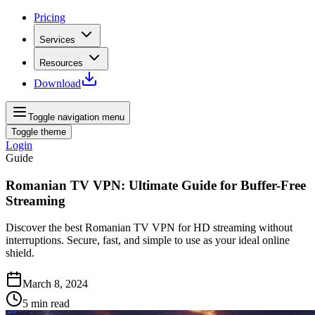
Pricing
Services
Resources
Download
Toggle navigation menu
Toggle theme
Login
Guide
Romanian TV VPN: Ultimate Guide for Buffer-Free
Streaming
Discover the best Romanian TV VPN for HD streaming without
interruptions. Secure, fast, and simple to use as your ideal online
shield.
March 8, 2024
5
min read