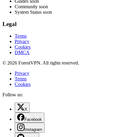
Guides
soon
Community
soon
System Status
soon
Legal
Terms
Privacy
Cookies
DMCA
© 2026 ForestVPN. All rights reserved.
Privacy
Terms
Cookies
Follow us:
X
Facebook
Instagram