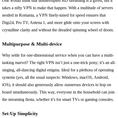
One would think that uninterrupted HD streaming is a given, but it
takes a nifty VPN to make that happen. With a multitude of servers
nestled in Romania, a VPN finely-tuned for speed ensures that
Digi24, Pro TV, Antena 1, and more glide onto your screen with
crystalline clarity and without the dreaded spinning wheel of doom.
Multipurpose & Multi-device
Why settle for one-dimensional service when you can have a multi-
tasking marvel? The right VPN isn’t just a one-trick pony; it’s an all-
singing, all-dancing digital enigma. Ideal for a plethora of operating
systems (yes, all the usual suspects: Windows, macOS, Android,
iOS), it should also generously allow numerous devices to hop on
board simultaneously. This way, everyone in the household can join
the streaming fiesta, whether it’s for smart TVs or gaming consoles.
Set-Up Simplicity