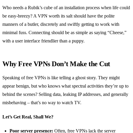
Who needs a Rubik’s cube of an installation process when life could
be easy-breezy? A VPN worth its salt should have the polite
manners of a butler, discretely and swiftly getting to work with
minimal fuss. Connecting should be as simple as saying “Cheese,”
with a user interface friendlier than a puppy.
Why Free VPNs Don’t Make the Cut
Speaking of free VPNs is like telling a ghost story. They might
appear benign, but who knows what spectral activities they’re up to
behind the scenes? Selling data, leaking IP addresses, and generally
misbehaving – that’s no way to watch TV.
Let’s Get Real, Shall We?
Poor server presence:
Often, free VPNs lack the server