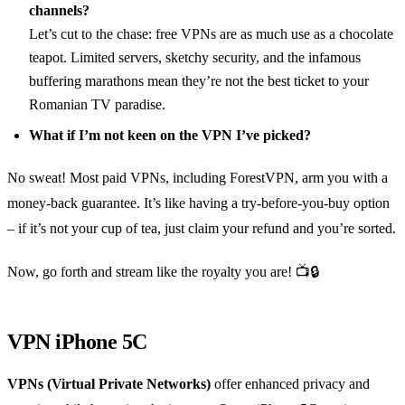
channels?
Let’s cut to the chase: free VPNs are as much use as a chocolate
teapot. Limited servers, sketchy security, and the infamous
buffering marathons mean they’re not the best ticket to your
Romanian TV paradise.
What if I’m not keen on the VPN I’ve picked?
No sweat! Most paid VPNs, including ForestVPN, arm you with a
money-back guarantee. It’s like having a try-before-you-buy option
– if it’s not your cup of tea, just claim your refund and you’re sorted.
Now, go forth and stream like the royalty you are! 📺🔒
VPN iPhone 5C
VPNs (Virtual Private Networks)
offer enhanced privacy and