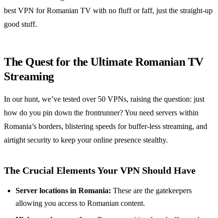
best VPN for Romanian TV with no fluff or faff, just the straight-up
good stuff.
The Quest for the Ultimate Romanian TV
Streaming
In our hunt, we’ve tested over 50 VPNs, raising the question: just
how do you pin down the frontrunner? You need servers within
Romania’s borders, blistering speeds for buffer-less streaming, and
airtight security to keep your online presence stealthy.
The Crucial Elements Your VPN Should Have
Server locations in Romania:
These are the gatekeepers
allowing you access to Romanian content.