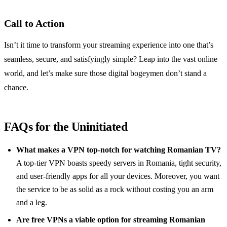
Call to Action
Isn’t it time to transform your streaming experience into one that’s
seamless, secure, and satisfyingly simple? Leap into the vast online
world, and let’s make sure those digital bogeymen don’t stand a
chance.
FAQs for the Uninitiated
What makes a VPN top-notch for watching Romanian TV?
A top-tier VPN boasts speedy servers in Romania, tight security,
and user-friendly apps for all your devices. Moreover, you want
the service to be as solid as a rock without costing you an arm
and a leg.
Are free VPNs a viable option for streaming Romanian