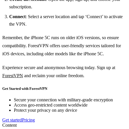
subscription.
Connect
: Select a server location and tap ‘Connect’ to activate
the VPN.
Remember, the iPhone 5C runs on older iOS versions, so ensure
compatibility. ForestVPN offers user-friendly services tailored for
iOS devices, including older models like the iPhone 5C.
Experience secure and anonymous browsing today. Sign up at
ForestVPN
and reclaim your online freedom.
Get Started with ForestVPN
Secure your connection with military-grade encryption
Access geo-restricted content worldwide
Protect your privacy on any device
Get started
Pricing
Content