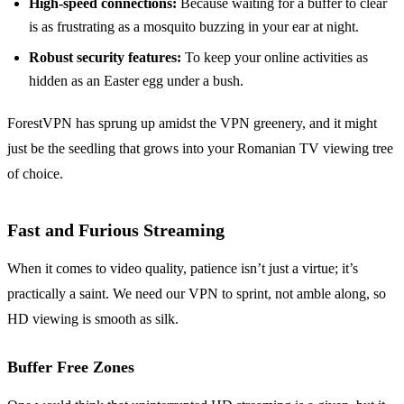
High-speed connections:
Because waiting for a buffer to clear
is as frustrating as a mosquito buzzing in your ear at night.
Robust security features:
To keep your online activities as
hidden as an Easter egg under a bush.
ForestVPN has sprung up amidst the VPN greenery, and it might
just be the seedling that grows into your Romanian TV viewing tree
of choice.
Fast and Furious Streaming
When it comes to video quality, patience isn’t just a virtue; it’s
practically a saint. We need our VPN to sprint, not amble along, so
HD viewing is smooth as silk.
Buffer Free Zones