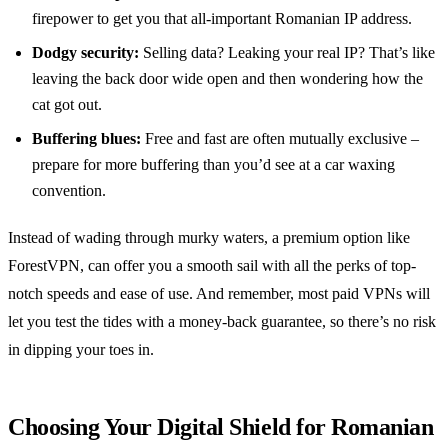
firepower to get you that all-important Romanian IP address.
Dodgy security:
Selling data? Leaking your real IP? That’s like
leaving the back door wide open and then wondering how the
cat got out.
Buffering blues:
Free and fast are often mutually exclusive –
prepare for more buffering than you’d see at a car waxing
convention.
Instead of wading through murky waters, a premium option like
ForestVPN, can offer you a smooth sail with all the perks of top-
notch speeds and ease of use. And remember, most paid VPNs will
let you test the tides with a money-back guarantee, so there’s no risk
in dipping your toes in.
Choosing Your Digital Shield for Romanian