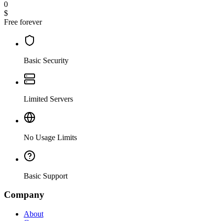
0
$
Free forever
Basic Security
Limited Servers
No Usage Limits
Basic Support
Company
About