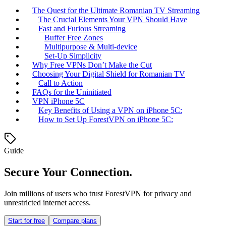
The Quest for the Ultimate Romanian TV Streaming
The Crucial Elements Your VPN Should Have
Fast and Furious Streaming
Buffer Free Zones
Multipurpose & Multi-device
Set-Up Simplicity
Why Free VPNs Don’t Make the Cut
Choosing Your Digital Shield for Romanian TV
Call to Action
FAQs for the Uninitiated
VPN iPhone 5C
Key Benefits of Using a VPN on iPhone 5C:
How to Set Up ForestVPN on iPhone 5C:
Guide
Secure Your Connection.
Join millions of users who trust ForestVPN for privacy and
unrestricted internet access.
Start for free
Compare plans