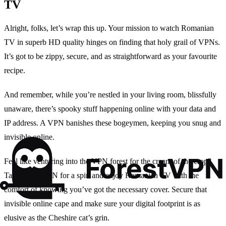
TV
Alright, folks, let’s wrap this up. Your mission to watch Romanian
TV in superb HD quality hinges on finding that holy grail of VPNs.
It’s got to be zippy, secure, and as straightforward as your favourite
recipe.
And remember, while you’re nestled in your living room, blissfully
unaware, there’s spooky stuff happening online with your data and
IP address. A VPN banishes these bogeymen, keeping you snug and
invisible online.
Feel like venturing into the VPN forest for the cream of the crop?
Take ForestVPN for a spin and enjoy Romanian TV with the
comfort of knowing you’ve got the necessary cover. Secure that
invisible online cape and make sure your digital footprint is as
elusive as the Cheshire cat’s grin.