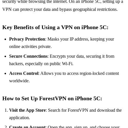
security while browsing the internet. On an iPhone 5C, setting up a
VPN can protect your data and bypass geographical restrictions.
Key Benefits of Using a VPN on iPhone 5C:
Privacy Protection
: Masks your IP address, keeping your
online activities private.
Secure Connections
: Encrypts your data, securing it from
hackers, especially on public Wi-Fi.
Access Control
: Allows you to access region-locked content
worldwide.
How to Set Up ForestVPN on iPhone 5C:
Visit the App Store
: Search for ForestVPN and download the
application.
Create an Account
: Open the app, sign up, and choose your