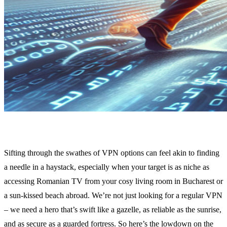
Sifting through the swathes of VPN options can feel akin to finding
a needle in a haystack, especially when your target is as niche as
accessing Romanian TV from your cosy living room in Bucharest or
a sun-kissed beach abroad. We’re not just looking for a regular VPN
– we need a hero that’s swift like a gazelle, as reliable as the sunrise,
and as secure as a guarded fortress. So here’s the lowdown on the