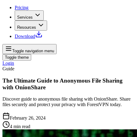
Pricing
Services
Resources
Download
Toggle navigation menu
Toggle theme
Login
Guide
The Ultimate Guide to Anonymous File Sharing
with OnionShare
Discover guide to anonymous file sharing with OnionShare. Share
files securely and protect your privacy with ForestVPN today.
February 26, 2024
4
min read