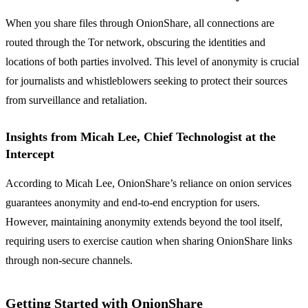
When you share files through OnionShare, all connections are
routed through the Tor network, obscuring the identities and
locations of both parties involved. This level of anonymity is crucial
for journalists and whistleblowers seeking to protect their sources
from surveillance and retaliation.
Insights from Micah Lee, Chief Technologist at the
Intercept
According to Micah Lee, OnionShare’s reliance on onion services
guarantees anonymity and end-to-end encryption for users.
However, maintaining anonymity extends beyond the tool itself,
requiring users to exercise caution when sharing OnionShare links
through non-secure channels.
Getting Started with OnionShare