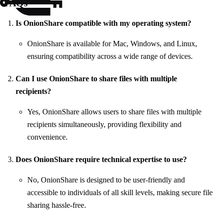
FAQs
Is OnionShare compatible with my operating system?
OnionShare is available for Mac, Windows, and Linux,
ensuring compatibility across a wide range of devices.
Can I use OnionShare to share files with multiple
recipients?
Yes, OnionShare allows users to share files with multiple
recipients simultaneously, providing flexibility and
convenience.
Does OnionShare require technical expertise to use?
No, OnionShare is designed to be user-friendly and
accessible to individuals of all skill levels, making secure file
sharing hassle-free.