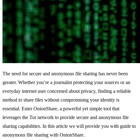
The need for secure and anonymous file sharing has never been
greater. Whether you’re a journalist protecting your sources or an
everyday internet user concerned about privacy, finding a reliable
method to share files without compromising your identity is
essential. Enter OnionShare, a powerful yet simple tool that
leverages the Tor network to provide secure and anonymous file
sharing capabilities. In this article we will provide you with guide to
anonymous file sharing with OnionShare.