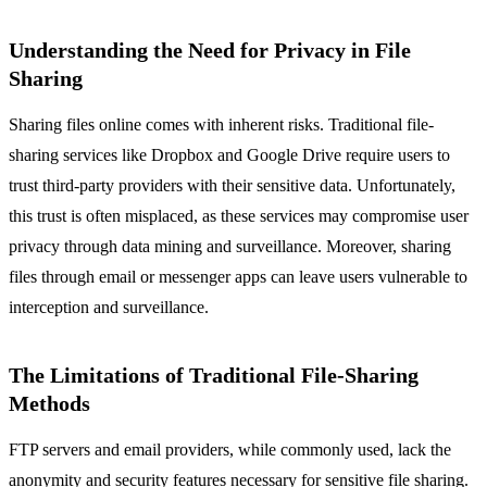
Understanding the Need for Privacy in File
Sharing
Sharing files online comes with inherent risks. Traditional file-
sharing services like Dropbox and Google Drive require users to
trust third-party providers with their sensitive data. Unfortunately,
this trust is often misplaced, as these services may compromise user
privacy through data mining and surveillance. Moreover, sharing
files through email or messenger apps can leave users vulnerable to
interception and surveillance.
The Limitations of Traditional File-Sharing
Methods
FTP servers and email providers, while commonly used, lack the
anonymity and security features necessary for sensitive file sharing.