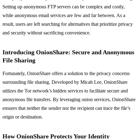
Setting up anonymous FTP servers can be complex and costly,
while anonymous email services are few and far between. As a
result, users are left searching for alternatives that prioritize privacy
and security without sacrificing convenience.
Introducing OnionShare: Secure and Anonymous
File Sharing
Fortunately, OnionShare offers a solution to the privacy concerns
surrounding file sharing. Developed by Micah Lee, OnionShare
utilizes the Tor network’s hidden services to facilitate secure and
anonymous file transfers. By leveraging onion services, OnionShare
ensures that neither the sender nor the recipient can trace the file’s
origin or destination.
How OnionShare Protects Your Identity