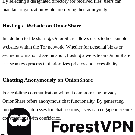
By selecting a designated directory for received files, users can
maintain organization while preserving their anonymity.
Hosting a Website on OnionShare
In addition to file sharing, OnionShare allows users to host simple
websites within the Tor network. Whether for personal blogs or
secure information dissemination, hosting a website on OnionShare
is a seamless process that prioritizes privacy and accessibility.
Chatting Anonymously on OnionShare
For real-time communication without compromising privacy,
OnionShare offers anonymous chat functionality. By generating
unique onion addresses for chat sessions, users can engage in secure
conversations with confidence.