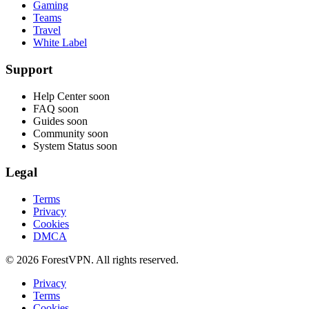
Gaming
Teams
Travel
White Label
Support
Help Center
soon
FAQ
soon
Guides
soon
Community
soon
System Status
soon
Legal
Terms
Privacy
Cookies
DMCA
© 2026 ForestVPN. All rights reserved.
Privacy
Terms
Cookies