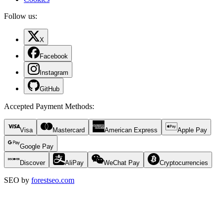
Follow us:
X
Facebook
Instagram
GitHub
Accepted Payment Methods
:
Visa
Mastercard
American Express
Apple Pay
Google Pay
Discover
AliPay
WeChat Pay
Cryptocurrencies
SEO by
forestseo.com