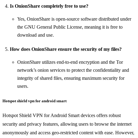
Is OnionShare completely free to use?
Yes, OnionShare is open-source software distributed under
the GNU General Public License, meaning it is free to
download and use.
How does OnionShare ensure the security of my files?
OnionShare utilizes end-to-end encryption and the Tor
network’s onion services to protect the confidentiality and
integrity of shared files, ensuring maximum security for
users.
Hotspot shield vpn for android smart
Hotspot Shield VPN for Android Smart devices offers robust
security and privacy features, allowing users to browse the internet
anonymously and access geo-restricted content with ease. However,