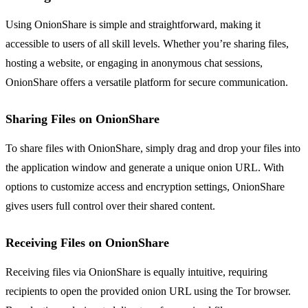
Using OnionShare is simple and straightforward, making it
accessible to users of all skill levels. Whether you’re sharing files,
hosting a website, or engaging in anonymous chat sessions,
OnionShare offers a versatile platform for secure communication.
Sharing Files on OnionShare
To share files with OnionShare, simply drag and drop your files into
the application window and generate a unique onion URL. With
options to customize access and encryption settings, OnionShare
gives users full control over their shared content.
Receiving Files on OnionShare
Receiving files via OnionShare is equally intuitive, requiring
recipients to open the provided onion URL using the Tor browser.