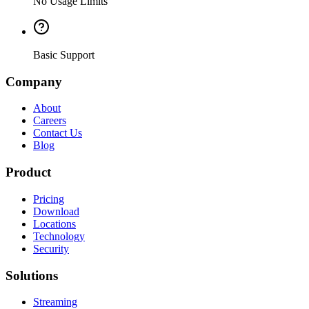
No Usage Limits
Basic Support
Company
About
Careers
Contact Us
Blog
Product
Pricing
Download
Locations
Technology
Security
Solutions
Streaming