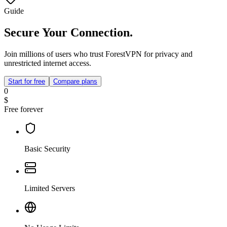
Guide
Secure Your Connection.
Join millions of users who trust ForestVPN for privacy and
unrestricted internet access.
Start for free
Compare plans
0
$
Free forever
Basic Security
Limited Servers