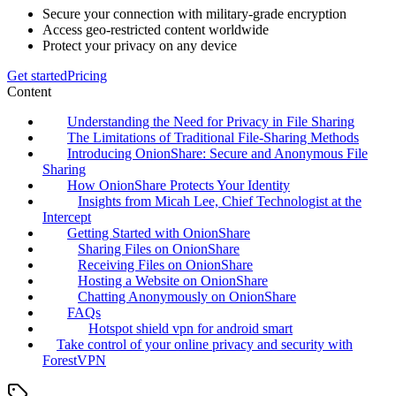
Secure your connection with military-grade encryption
Access geo-restricted content worldwide
Protect your privacy on any device
Get started
Pricing
Content
Understanding the Need for Privacy in File Sharing
The Limitations of Traditional File-Sharing Methods
Introducing OnionShare: Secure and Anonymous File
Sharing
How OnionShare Protects Your Identity
Insights from Micah Lee, Chief Technologist at the
Intercept
Getting Started with OnionShare
Sharing Files on OnionShare
Receiving Files on OnionShare
Hosting a Website on OnionShare
Chatting Anonymously on OnionShare
FAQs
Hotspot shield vpn for android smart
Take control of your online privacy and security with
ForestVPN