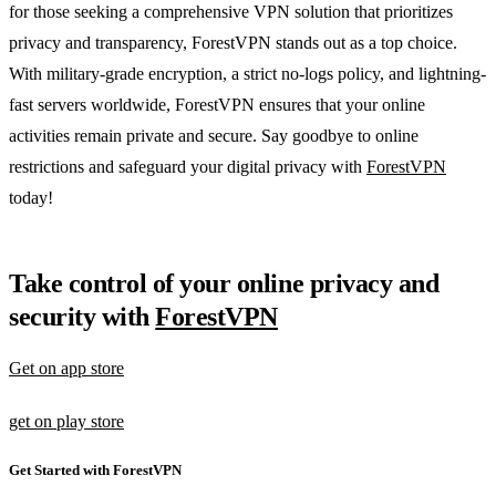
for those seeking a comprehensive VPN solution that prioritizes
privacy and transparency, ForestVPN stands out as a top choice.
With military-grade encryption, a strict no-logs policy, and lightning-
fast servers worldwide, ForestVPN ensures that your online
activities remain private and secure. Say goodbye to online
restrictions and safeguard your digital privacy with
ForestVPN
today!
Take control of your online privacy and
security with
ForestVPN
Get on app store
get on play store
Get Started with ForestVPN