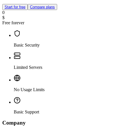
Start for free
Compare plans
0
$
Free forever
Basic Security
Limited Servers
No Usage Limits
Basic Support
Company