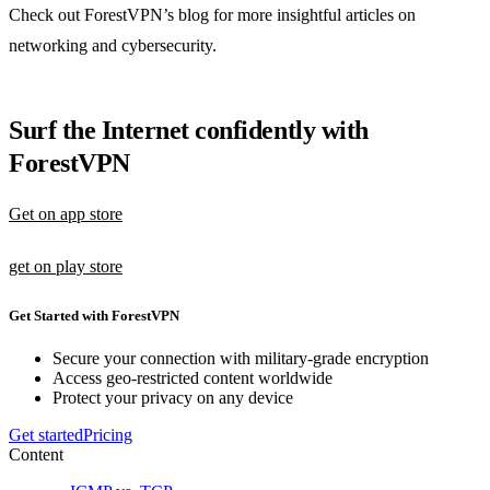
Check out ForestVPN’s blog for more insightful articles on
networking and cybersecurity.
Surf the Internet confidently with
ForestVPN
Get on app store
get on play store
Get Started with ForestVPN
Secure your connection with military-grade encryption
Access geo-restricted content worldwide
Protect your privacy on any device
Get started
Pricing
Content