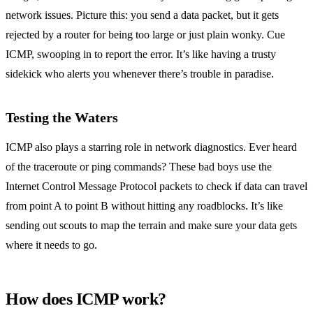
network issues. Picture this: you send a data packet, but it gets
rejected by a router for being too large or just plain wonky. Cue
ICMP, swooping in to report the error. It’s like having a trusty
sidekick who alerts you whenever there’s trouble in paradise.
Testing the Waters
ICMP also plays a starring role in network diagnostics. Ever heard
of the traceroute or ping commands? These bad boys use the
Internet Control Message Protocol packets to check if data can travel
from point A to point B without hitting any roadblocks. It’s like
sending out scouts to map the terrain and make sure your data gets
where it needs to go.
How does ICMP work?