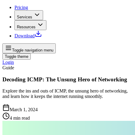
Pricing
Services
Resources
Download
Toggle navigation menu
Toggle theme
Login
Guide
Decoding ICMP: The Unsung Hero of Networking
Explore the ins and outs of ICMP, the unsung hero of networking,
and learn how it keeps the internet running smoothly.
March 1, 2024
4
min read