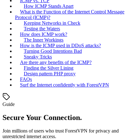
ICMP vs. TCP
How ICMP Stands Apart
What is the Function of the Internet Control Message
Protocol (ICMP)?
Keeping Networks in Check
Testing the Waters
How does ICMP work?
The Inner Workings
How is the ICMP used in DDoS attacks?
Turning Good Intentions Bad
Sneaky Tricks
Are there any benefits of the ICMP?
Finding the Silver Lining
Design pattern PHP proxy
FAQs
Surf the Internet confidently with ForestVPN
Guide
Secure Your Connection.
Join millions of users who trust ForestVPN for privacy and
unrestricted internet access.