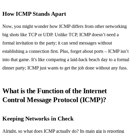
How ICMP Stands Apart
Now, you might wonder how ICMP differs from other networking
big shots like TCP or UDP. Unlike TCP, ICMP doesn’t need a
formal invitation to the party; it can send messages without
establishing a connection first. Plus, forget about ports – ICMP isn’t
into that game. It’s like comparing a laid-back beach day to a formal
dinner party; ICMP just wants to get the job done without any fuss.
What is the Function of the Internet
Control Message Protocol (ICMP)?
Keeping Networks in Check
Alright, so what does ICMP actually do? Its main gig is reporting