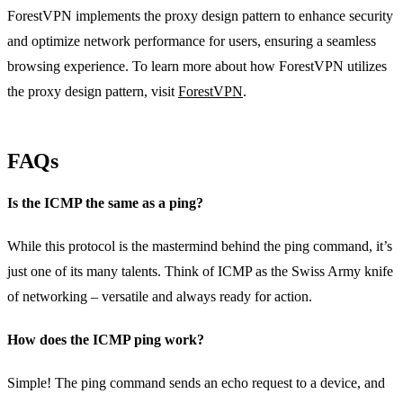
ForestVPN implements the proxy design pattern to enhance security
and optimize network performance for users, ensuring a seamless
browsing experience. To learn more about how ForestVPN utilizes
the proxy design pattern, visit
ForestVPN
.
FAQs
Is the ICMP the same as a ping?
While this protocol is the mastermind behind the ping command, it’s
just one of its many talents. Think of ICMP as the Swiss Army knife
of networking – versatile and always ready for action.
How does the ICMP ping work?
Simple! The ping command sends an echo request to a device, and