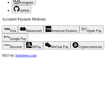
Instagram
GitHub
Accepted Payment Methods
:
Visa
Mastercard
American Express
Apple Pay
Google Pay
Discover
AliPay
WeChat Pay
Cryptocurrencies
SEO by
forestseo.com