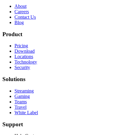
About
Careers
Contact Us
Blog
Product
Pricing
Download
Locations
Technology
Security
Solutions
Streaming
Gaming
Teams
Travel
White Label
Support