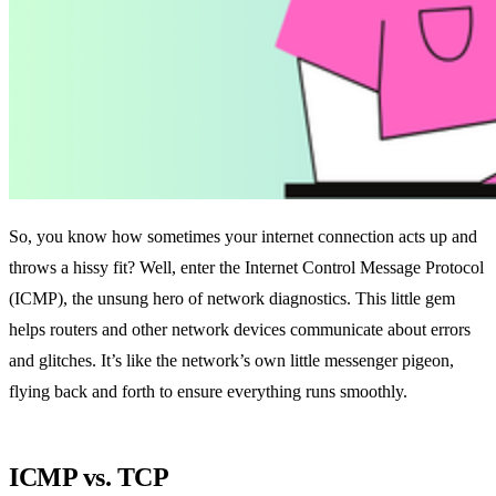
So, you know how sometimes your internet connection acts up and
throws a hissy fit? Well, enter the Internet Control Message Protocol
(ICMP), the unsung hero of network diagnostics. This little gem
helps routers and other network devices communicate about errors
and glitches. It’s like the network’s own little messenger pigeon,
flying back and forth to ensure everything runs smoothly.
ICMP vs. TCP