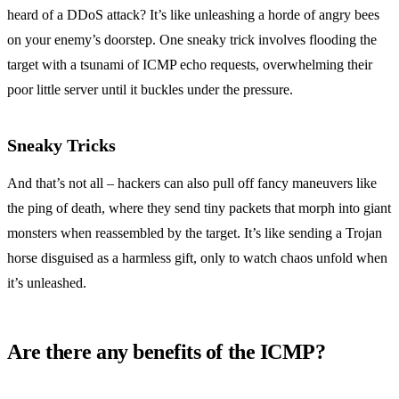
heard of a DDoS attack? It’s like unleashing a horde of angry bees
on your enemy’s doorstep. One sneaky trick involves flooding the
target with a tsunami of ICMP echo requests, overwhelming their
poor little server until it buckles under the pressure.
Sneaky Tricks
And that’s not all – hackers can also pull off fancy maneuvers like
the ping of death, where they send tiny packets that morph into giant
monsters when reassembled by the target. It’s like sending a Trojan
horse disguised as a harmless gift, only to watch chaos unfold when
it’s unleashed.
Are there any benefits of the ICMP?