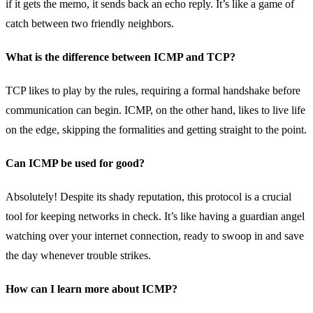
if it gets the memo, it sends back an echo reply. It’s like a game of
catch between two friendly neighbors.
What is the difference between ICMP and TCP?
TCP likes to play by the rules, requiring a formal handshake before
communication can begin. ICMP, on the other hand, likes to live life
on the edge, skipping the formalities and getting straight to the point.
Can ICMP be used for good?
Absolutely! Despite its shady reputation, this protocol is a crucial
tool for keeping networks in check. It’s like having a guardian angel
watching over your internet connection, ready to swoop in and save
the day whenever trouble strikes.
How can I learn more about ICMP?