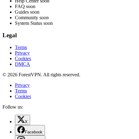
Help Center
soon
FAQ
soon
Guides
soon
Community
soon
System Status
soon
Legal
Terms
Privacy
Cookies
DMCA
© 2026 ForestVPN. All rights reserved.
Privacy
Terms
Cookies
Follow us:
X
Facebook