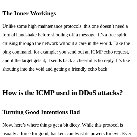
The Inner Workings
Unlike some high-maintenance protocols, this one doesn’t need a
formal handshake before shooting off a message. It’s a free spirit,
cruising through the network without a care in the world. Take the
ping command, for example: you send out an ICMP echo request,
and if the target gets it, it sends back a cheerful echo reply. It’s like
shouting into the void and getting a friendly echo back.
How is the ICMP used in DDoS attacks?
Turning Good Intentions Bad
Now, here’s where things get a bit dicey. While this protocol is
usually a force for good, hackers can twist its powers for evil. Ever