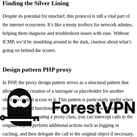
Finding the Silver Lining
Despite its potential for mischief, this protocol is still a vital part of
the internet ecosystem. It’s like a trusty toolbox for network admins,
helping them diagnose and troubleshoot issues with ease. Without
ICMP, we’d be stumbling around in the dark, clueless about what’s
going on behind the scenes.
Design pattern PHP proxy
In PHP, the proxy design pattern serves as a structural pattern that
allows for the creation of a surrogate or placeholder for another
object to control access to it. This pattern is particularly useful when
you want to add functionality to an existing object without altering
its structure. By creating a proxy class, you can intercept calls to the
original object, perform additional actions such as logging or
caching, and then delegate the call to the original object if necessary.