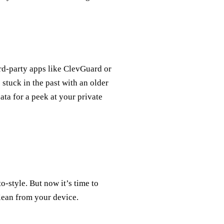
ird-party apps like ClevGuard or
 stuck in the past with an older
ta for a peek at your private
-style. But now it’s time to
clean from your device.