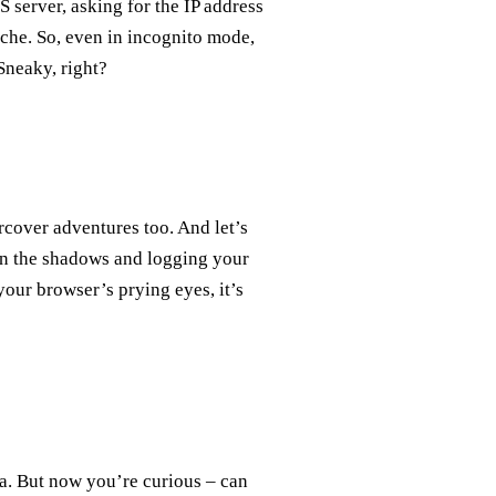
 server, asking for the IP address
ache. So, even in incognito mode,
Sneaky, right?
cover adventures too. And let’s
 in the shadows and logging your
our browser’s prying eyes, it’s
ja. But now you’re curious – can