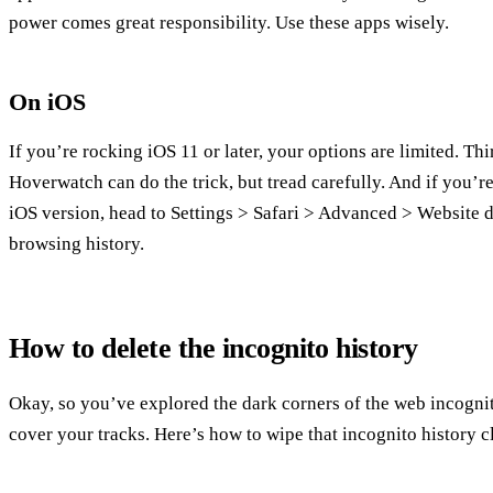
power comes great responsibility. Use these apps wisely.
On iOS
If you’re rocking iOS 11 or later, your options are limited. Th
Hoverwatch can do the trick, but tread carefully. And if you’re
iOS version, head to Settings > Safari > Advanced > Website da
browsing history.
How to delete the incognito history
Okay, so you’ve explored the dark corners of the web incognito
cover your tracks. Here’s how to wipe that incognito history 