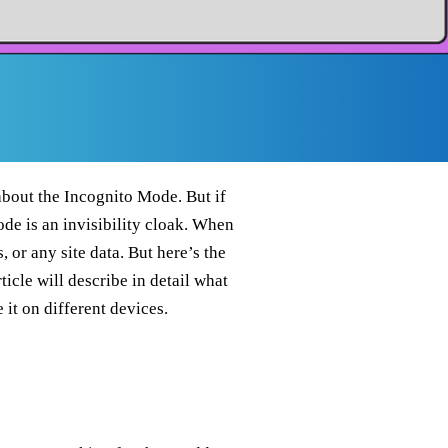
bout the Incognito Mode. But if
ode is an invisibility cloak. When
 or any site data. But here’s the
ticle will describe in detail what
it on different devices.