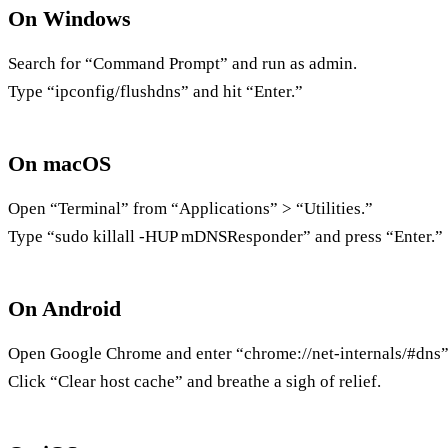
On Windows
Search for “Command Prompt” and run as admin.
Type “ipconfig/flushdns” and hit “Enter.”
On macOS
Open “Terminal” from “Applications” > “Utilities.”
Type “sudo killall -HUP mDNSResponder” and press “Enter.”
On Android
Open Google Chrome and enter “chrome://net-internals/#dns” 
Click “Clear host cache” and breathe a sigh of relief.