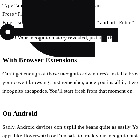
Type “any:mdnsresponder” in the search bar.
Press “Play” and switch to “Terminal.”
Enter “sudo killall -INFO mDNSResponder” and hit “Enter.”
Ta-da! Your incognito history revealed, just like that.
With Browser Extensions
Can’t get enough of those incognito adventures? Install a bro
your covert browsing. Just remember, once you install it, it w
incognito escapades. You’ll start fresh from that moment on.
On Android
Sadly, Android devices don’t spill the beans quite as easily. Yo
apps like Hoverwatch or Famisafe to track your incognito hist