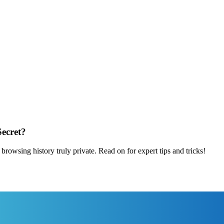
Secret?
rowsing history truly private. Read on for expert tips and tricks!