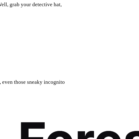
ell, grab your detective hat,
d, even those sneaky incognito