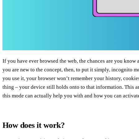
If you have ever browsed the web, the chances are you know a
you are new to the concept, then, to put it simply, incognito m
you use it, your browser won’t remember your history, cookies,
thing – your device still holds onto to that information. This ar
this mode can actually help you with and how you can activate 
How does it work?