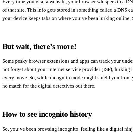
Every time you visit a website, your browser whispers to a DNS
of that site. This info gets stored in something called a DNS c
your device keeps tabs on where you’ve been lurking online. 
But wait, there’s more!
Some pesky browser extensions and apps can track your under
not forget about your internet service provider (ISP), lurking
every move. So, while incognito mode might shield you from y
no match for the digital detectives out there.
How to see incognito history
So, you’ve been browsing incognito, feeling like a digital nin