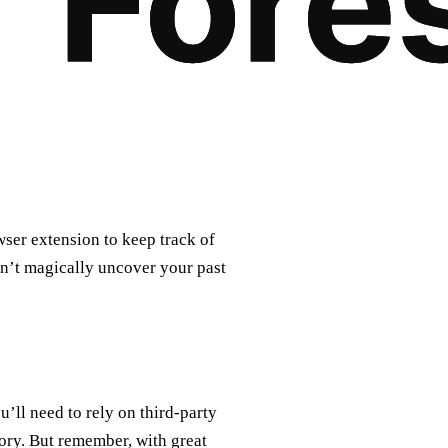
wser extension to keep track of
on’t magically uncover your past
u’ll need to rely on third-party
ory. But remember, with great