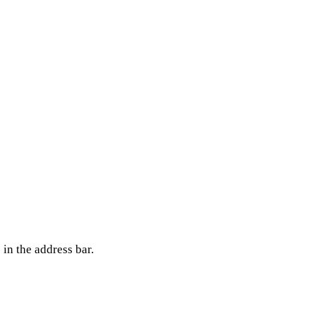
in the address bar.