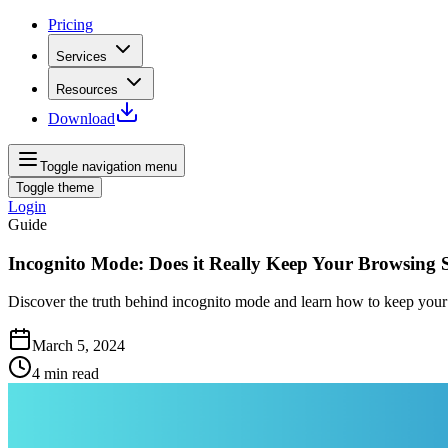
Pricing
Services
Resources
Download
Toggle navigation menu
Toggle theme
Login
Guide
Incognito Mode: Does it Really Keep Your Browsing 
Discover the truth behind incognito mode and learn how to keep your b
March 5, 2024
4
min read