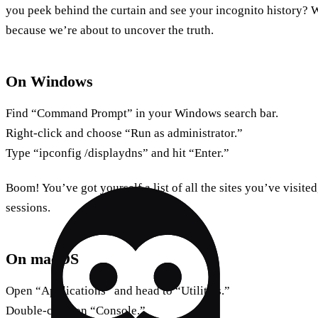
you peek behind the curtain and see your incognito history? W
because we’re about to uncover the truth.
On Windows
Find “Command Prompt” in your Windows search bar.
Right-click and choose “Run as administrator.”
Type “ipconfig /displaydns” and hit “Enter.”
Boom! You’ve got yourself a list of all the sites you’ve visite
sessions.
On macOS
Open “Applications” and head to “Utilities.”
Double-click on “Console.”