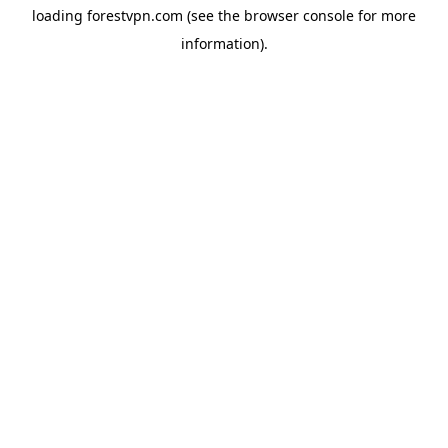
loading
forestvpn.com
(see the
browser console
for more
information).