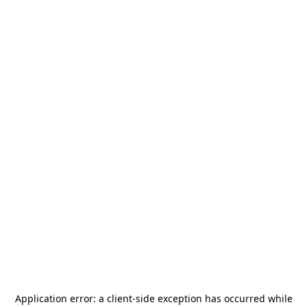
Application error: a
client
-side exception has occurred while