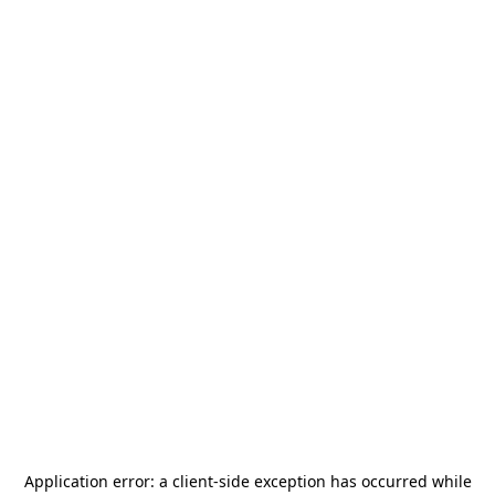
Application error: a
client
-side exception has occurred while