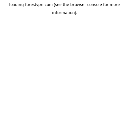
loading
forestvpn.com
(see the
browser console
for more
information).