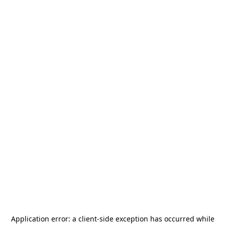
Application error: a
client
-side exception has occurred while