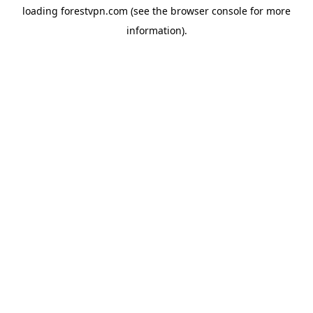
loading
forestvpn.com
(see the
browser console
for more
information).