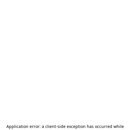
Application error: a
client
-side exception has occurred while