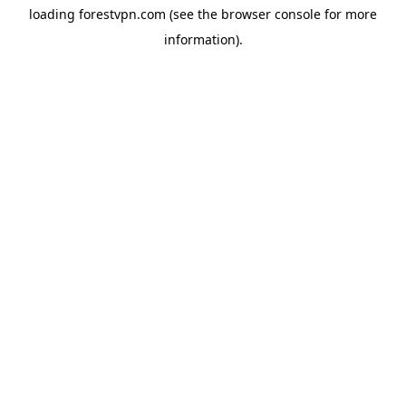
loading
forestvpn.com
(see the
browser console
for more
information).