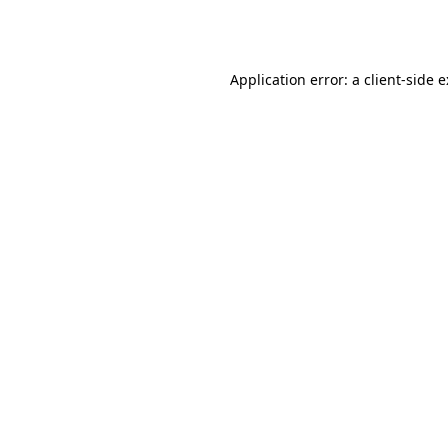
Application error: a
client
-side 