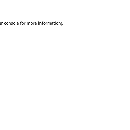
r console
for more information).