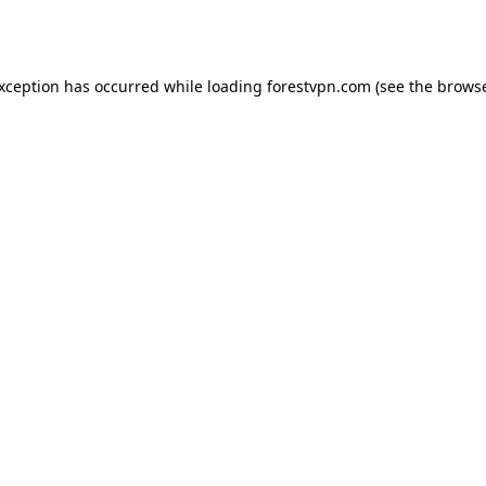
exception has occurred while loading
forestvpn.com
(see the
browse