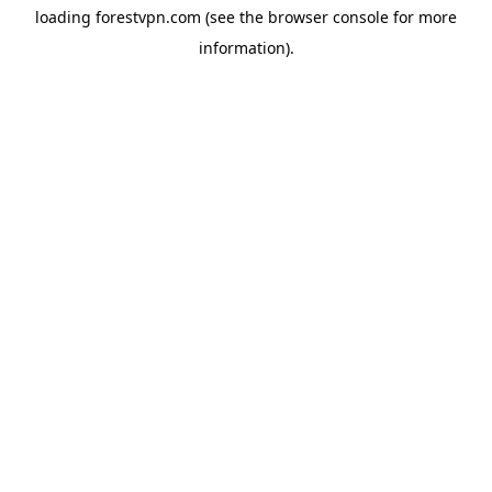
loading
forestvpn.com
(see the
browser console
for more
information).