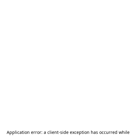
Application error: a
client
-side exception has occurred while